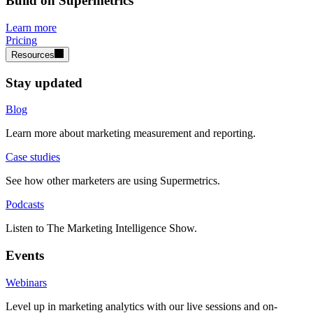
Build on Supermetrics
Learn more
Pricing
Resources
Stay updated
Blog
Learn more about marketing measurement and reporting.
Case studies
See how other marketers are using Supermetrics.
Podcasts
Listen to The Marketing Intelligence Show.
Events
Webinars
Level up in marketing analytics with our live sessions and on-