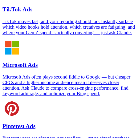
TikTok Ads
TikTok moves fast, and your reporting should too. Instantly surface
which video hooks hold attention, which creatives are fatiguing, and
where your Gen Z spend is actually converting — just ask Claude.
Microsoft Ads
Microsoft Ads often plays second fiddle to Google — but cheaper
CPCs and a higher-income audience mean it deserves closer
attention. Ask Claude to compare cross-engine performance, find
keyword arbitrage, and optimize your Bing spend.
Pinterest Ads