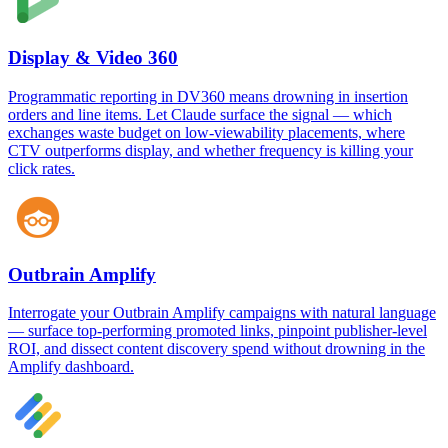
Display & Video 360
Programmatic reporting in DV360 means drowning in insertion
orders and line items. Let Claude surface the signal — which
exchanges waste budget on low-viewability placements, where
CTV outperforms display, and whether frequency is killing your
click rates.
Outbrain Amplify
Interrogate your Outbrain Amplify campaigns with natural language
— surface top-performing promoted links, pinpoint publisher-level
ROI, and dissect content discovery spend without drowning in the
Amplify dashboard.