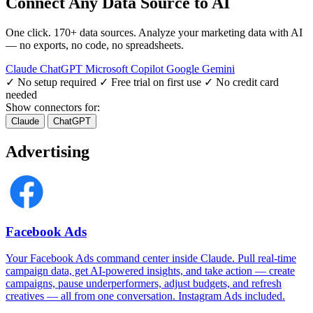
Connect Any Data Source to AI
One click. 170+ data sources. Analyze your marketing data with AI
— no exports, no code, no spreadsheets.
Claude
ChatGPT
Microsoft Copilot
Google Gemini
✓ No setup required
✓ Free trial on first use
✓ No credit card
needed
Show connectors for:
Claude
ChatGPT
Advertising
Facebook Ads
Your Facebook Ads command center inside Claude. Pull real-time
campaign data, get AI-powered insights, and take action — create
campaigns, pause underperformers, adjust budgets, and refresh
creatives — all from one conversation. Instagram Ads included.