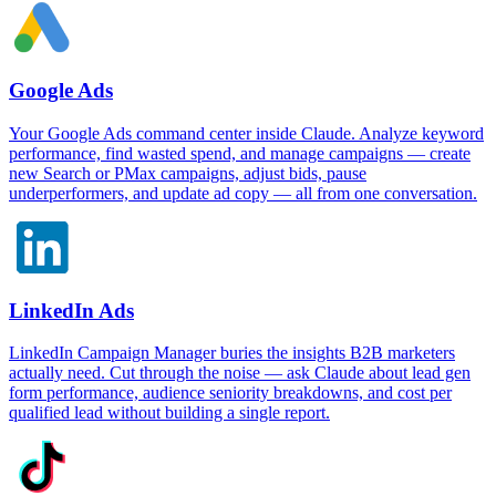
Google Ads
Your Google Ads command center inside Claude. Analyze keyword
performance, find wasted spend, and manage campaigns — create
new Search or PMax campaigns, adjust bids, pause
underperformers, and update ad copy — all from one conversation.
LinkedIn Ads
LinkedIn Campaign Manager buries the insights B2B marketers
actually need. Cut through the noise — ask Claude about lead gen
form performance, audience seniority breakdowns, and cost per
qualified lead without building a single report.