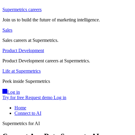
Supermetrics careers
Join us to build the future of marketing intelligence.
Sales
Sales careers at Supermetrics.
Product Development
Product Development careers at Supermetrics.
Life at Supermetrics
Peek inside Supermetrics
Log in
Try for free
Request demo
Log in
Home
Connect to AI
Supermetrics for AI