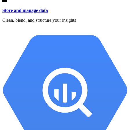
Store and manage data
Clean, blend, and structure your insights