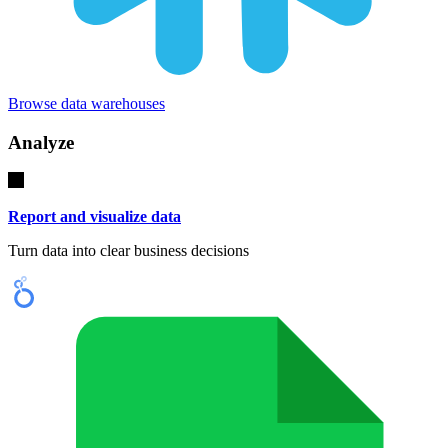
Browse data warehouses
Analyze
Report and visualize data
Turn data into clear business decisions