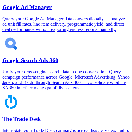
Google Ad Manager
Query your Google Ad Manager data conversationally — analyze
ad unit fill rates, line item delivery, programmatic yield, and direct
deal performance without exporting endless reports manually.
Google Search Ads 360
Unify your cross-engine search data in one conversation. Query
campaign performance across Google, Microsoft Advertising, Yahoo
Japan, and Baidu through Search Ads 360 — consolidate what the
SA360 interface makes painfully scattered.
The Trade Desk
Interrogate your Trade Desk campaigns across display, video, audio,