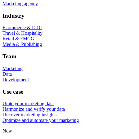
Marketing agency
Industry
Ecommerce & DTC
Travel & Hospitality
Retail & FMCG
Media & Publishing
Team
Marketing
Data
Development
Use case
Unite your marketing data
Harmonize and verify your data
Uncover marketing insights
Optimize and automate your marketing
New