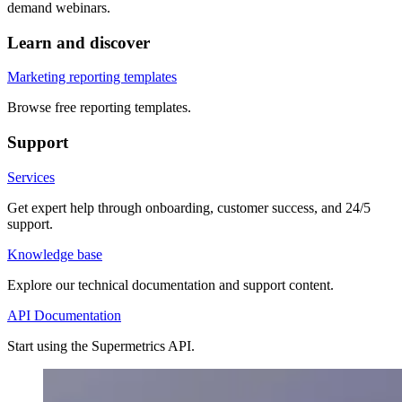
demand webinars.
Learn and discover
Marketing reporting templates
Browse free reporting templates.
Support
Services
Get expert help through onboarding, customer success, and 24/5
support.
Knowledge base
Explore our technical documentation and support content.
API Documentation
Start using the Supermetrics API.