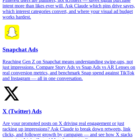
Pinterest users are planners, not scrollers — saves signal purchase
intent more than likes ever will. Ask Claude which pins drive saves,
which interest categories convert, and where your visual ad budget
works hardest.
Snapchat Ads
Reaching Gen Z on Snapchat means understanding swipe-ups, not
just impressions. Compare Story Ads vs Snap Ads vs AR Lenses on
real conversion metrics, and benchmark Snap spend against TikTok
and Instagram — all in one conversation.
X (Twitter) Ads
Are your promoted posts on X driving real engagement or just
racking up impressions? Ask Claude to break down retweets, link
clicks, and follower growth by campaign — and see how X stacks