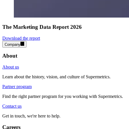
The Marketing Data Report 2026
Download the report
Company
About
About us
Learn about the history, vision, and culture of Supermetrics.
Partner program
Find the right partner program for you working with Supermetrics.
Contact us
Get in touch, we're here to help.
Careers