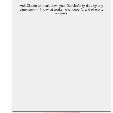
Ask Claude to break down your DoubleVerify data by any
dimension — find what works, what doesn't, and where to
optimize.