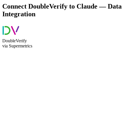
Connect DoubleVerify to Claude — Data
Integration
DoubleVerify
via Supermetrics