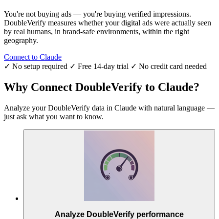
You're not buying ads — you're buying verified impressions.
DoubleVerify measures whether your digital ads were actually seen
by real humans, in brand-safe environments, within the right
geography.
Connect to Claude
✓ No setup required
✓ Free 14-day trial
✓ No credit card needed
Why Connect DoubleVerify to Claude?
Analyze your DoubleVerify data in Claude with natural language —
just ask what you want to know.
Analyze DoubleVerify performance