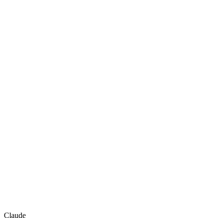
Claude