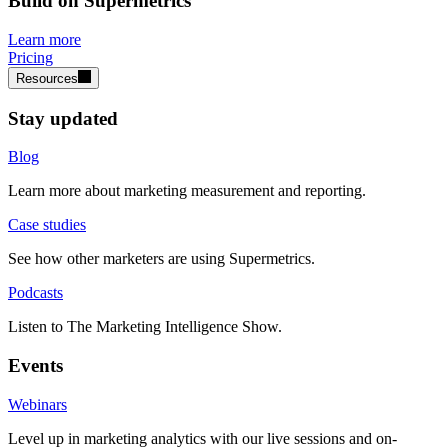
Build on Supermetrics
Learn more
Pricing
Resources
Stay updated
Blog
Learn more about marketing measurement and reporting.
Case studies
See how other marketers are using Supermetrics.
Podcasts
Listen to The Marketing Intelligence Show.
Events
Webinars
Level up in marketing analytics with our live sessions and on-