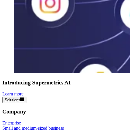
Introducing Supermetrics AI
Learn more
Solutions
Company
Enterprise
Small and medium-sized business