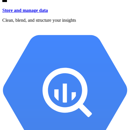
Store and manage data
Clean, blend, and structure your insights