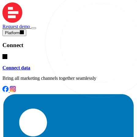
Request demo
Platform
Connect
Connect data
Bring all marketing channels together seamlessly