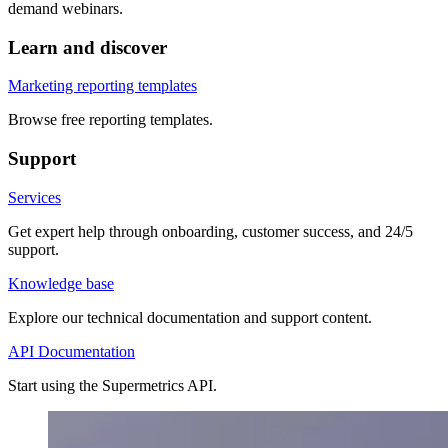
demand webinars.
Learn and discover
Marketing reporting templates
Browse free reporting templates.
Support
Services
Get expert help through onboarding, customer success, and 24/5
support.
Knowledge base
Explore our technical documentation and support content.
API Documentation
Start using the Supermetrics API.