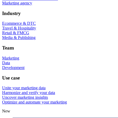
Marketing agency
Industry
Ecommerce & DTC
Travel & Hospitality
Retail & FMCG
Media & Publishing
Team
Marketing
Data
Development
Use case
Unite your marketing data
Harmonize and verify your data
Uncover marketing insights
Optimize and automate your marketing
New