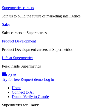
Supermetrics careers
Join us to build the future of marketing intelligence.
Sales
Sales careers at Supermetrics.
Product Development
Product Development careers at Supermetrics.
Life at Supermetrics
Peek inside Supermetrics
Log in
Try for free
Request demo
Log in
Home
Connect to AI
DoubleVerify to Claude
Supermetrics for Claude