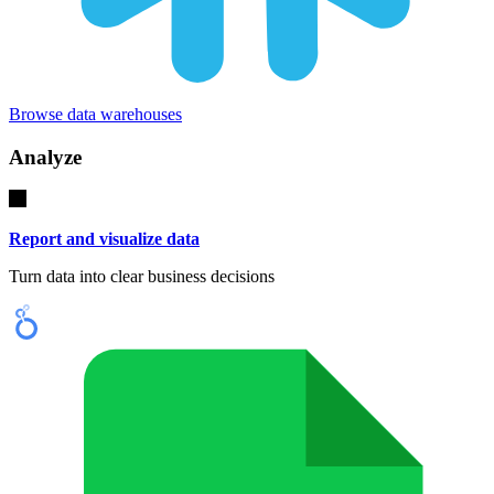
Browse data warehouses
Analyze
Report and visualize data
Turn data into clear business decisions