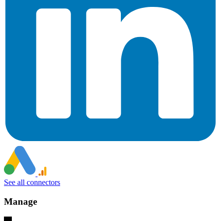
See all connectors
Manage