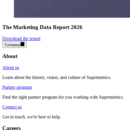
The Marketing Data Report 2026
Download the report
Company
About
About us
Learn about the history, vision, and culture of Supermetrics.
Partner program
Find the right partner program for you working with Supermetrics.
Contact us
Get in touch, we're here to help.
Careers