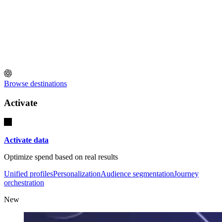
Browse destinations
Activate
Activate data
Optimize spend based on real results
Unified profiles
Personalization
Audience segmentation
Journey
orchestration
New