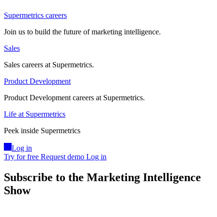
Supermetrics careers
Join us to build the future of marketing intelligence.
Sales
Sales careers at Supermetrics.
Product Development
Product Development careers at Supermetrics.
Life at Supermetrics
Peek inside Supermetrics
Log in
Try for free
Request demo
Log in
Subscribe to the Marketing Intelligence
Show