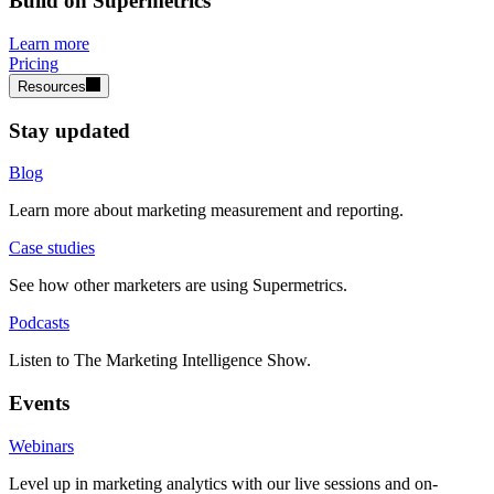
Build on Supermetrics
Learn more
Pricing
Resources
Stay updated
Blog
Learn more about marketing measurement and reporting.
Case studies
See how other marketers are using Supermetrics.
Podcasts
Listen to The Marketing Intelligence Show.
Events
Webinars
Level up in marketing analytics with our live sessions and on-