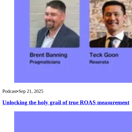
Podcast
•
Sep 21, 2025
Unlocking the holy grail of true ROAS measurement