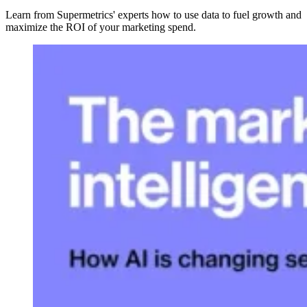
Learn from Supermetrics' experts how to use data to fuel growth and
maximize the ROI of your marketing spend.