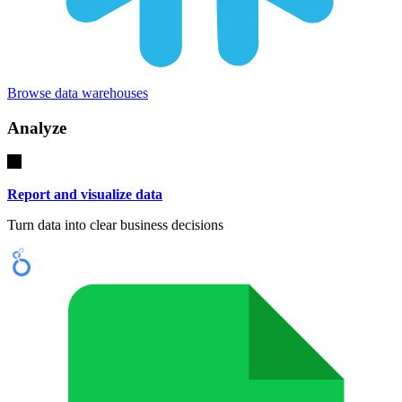
Browse data warehouses
Analyze
Report and visualize data
Turn data into clear business decisions