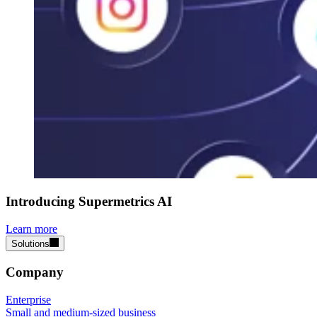
Introducing Supermetrics AI
Learn more
Solutions
Company
Enterprise
Small and medium-sized business