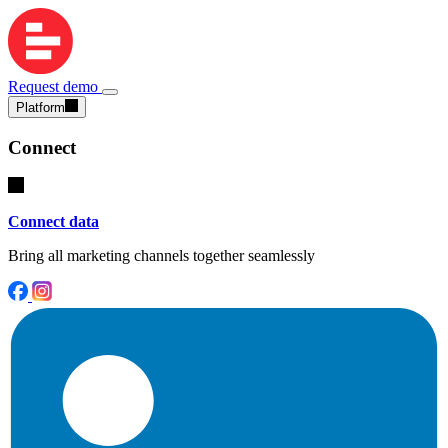
Request demo
Platform
Connect
Connect data
Bring all marketing channels together seamlessly