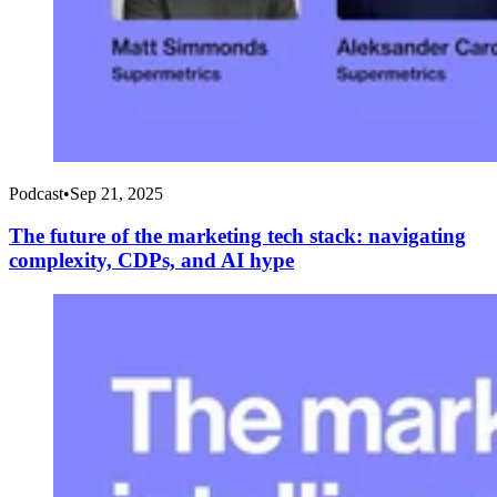
Podcast
•
Sep 21, 2025
The future of the marketing tech stack: navigating
complexity, CDPs, and AI hype