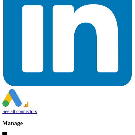
See all connectors
Manage