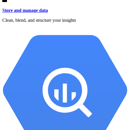
Store and manage data
Clean, blend, and structure your insights