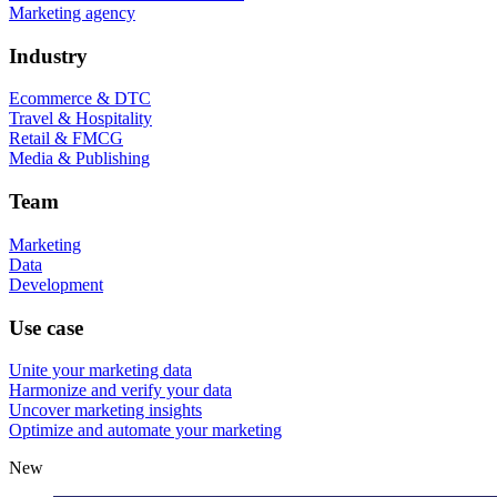
Marketing agency
Industry
Ecommerce & DTC
Travel & Hospitality
Retail & FMCG
Media & Publishing
Team
Marketing
Data
Development
Use case
Unite your marketing data
Harmonize and verify your data
Uncover marketing insights
Optimize and automate your marketing
New