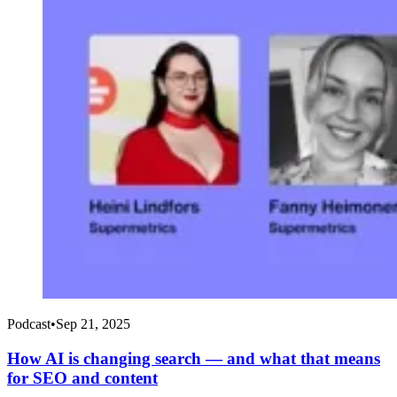
Podcast
•
Sep 21, 2025
How AI is changing search — and what that means
for SEO and content