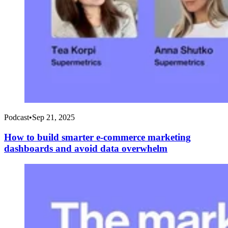
Podcast
•
Sep 21, 2025
How to build smarter e-commerce marketing
dashboards and avoid data overwhelm