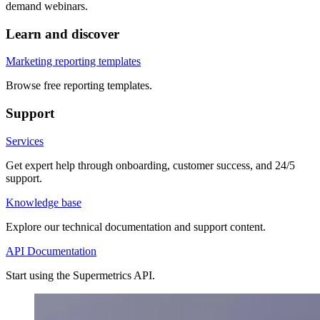
demand webinars.
Learn and discover
Marketing reporting templates
Browse free reporting templates.
Support
Services
Get expert help through onboarding, customer success, and 24/5
support.
Knowledge base
Explore our technical documentation and support content.
API Documentation
Start using the Supermetrics API.