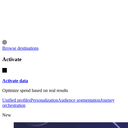
Browse destinations
Activate
Activate data
Optimize spend based on real results
Unified profiles
Personalization
Audience segmentation
Journey
orchestration
New