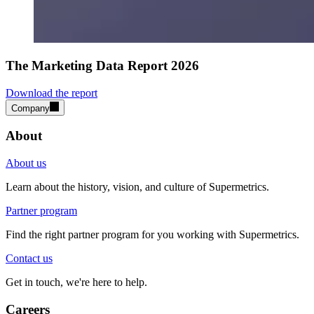
The Marketing Data Report 2026
Download the report
Company
About
About us
Learn about the history, vision, and culture of Supermetrics.
Partner program
Find the right partner program for you working with Supermetrics.
Contact us
Get in touch, we're here to help.
Careers