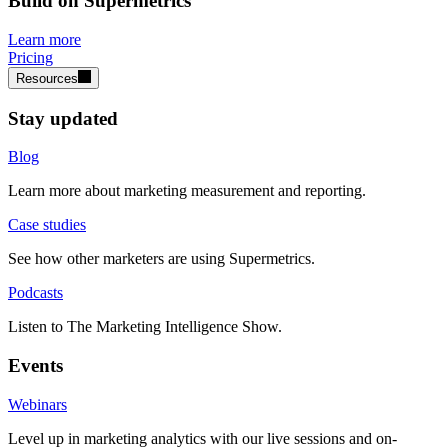
Build on Supermetrics
Learn more
Pricing
Resources
Stay updated
Blog
Learn more about marketing measurement and reporting.
Case studies
See how other marketers are using Supermetrics.
Podcasts
Listen to The Marketing Intelligence Show.
Events
Webinars
Level up in marketing analytics with our live sessions and on-