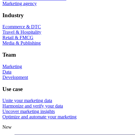
Marketing agency
Industry
Ecommerce & DTC
Travel & Hospitality
Retail & FMCG
Media & Publishing
Team
Marketing
Data
Development
Use case
Unite your marketing data
Harmonize and verify your data
Uncover marketing insights
Optimize and automate your marketing
New