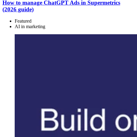
How to manage ChatGPT Ads in Supermetrics
(2026 guide)
Featured
AI in marketing