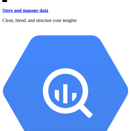
Store and manage data
Clean, blend, and structure your insights