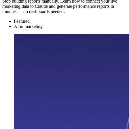
Stop building reports manually. Learn how to connect your live
marketing data to Claude and generate performance reports in
minutes — no dashboards needed.
Featured
AI in marketing