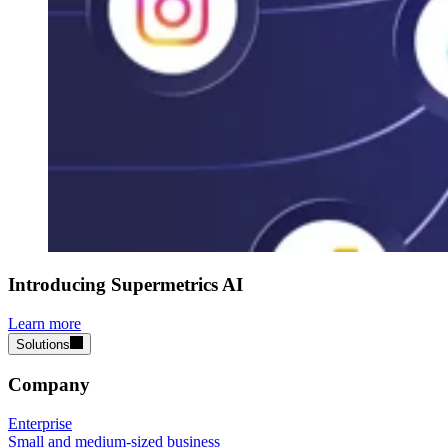
Introducing Supermetrics AI
Learn more
Solutions
Company
Enterprise
Small and medium-sized business