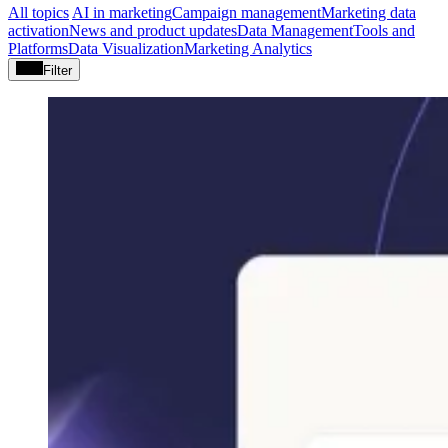
All topics
AI in marketing
Campaign management
Marketing data
activation
News and product updates
Data Management
Tools and
Platforms
Data Visualization
Marketing Analytics
Filter