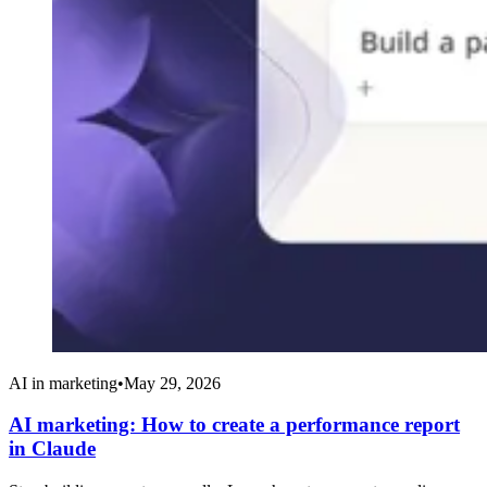
AI in marketing
•
May 29, 2026
AI marketing: How to create a performance report
in Claude