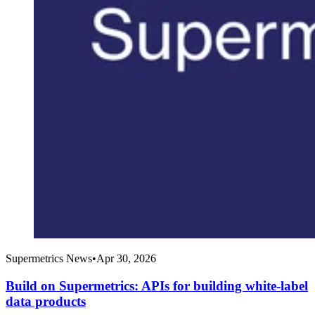
Supermetrics News
•
Apr 30, 2026
Build on Supermetrics: APIs for building white-label
data products