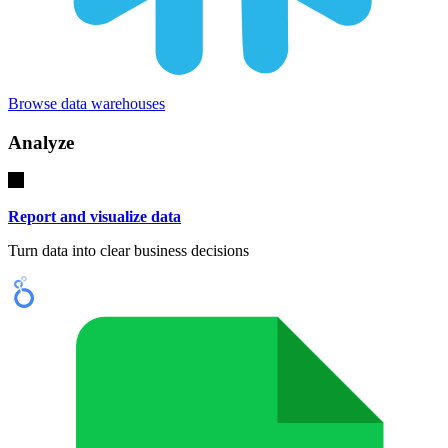
Browse data warehouses
Analyze
Report and visualize data
Turn data into clear business decisions