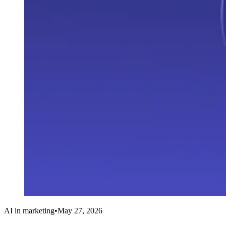
AI in marketing
•
May 27, 2026