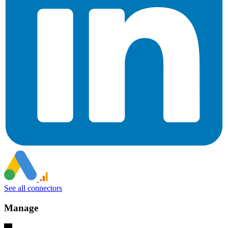
See all connectors
Manage