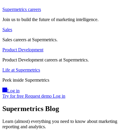
Supermetrics careers
Join us to build the future of marketing intelligence.
Sales
Sales careers at Supermetrics.
Product Development
Product Development careers at Supermetrics.
Life at Supermetrics
Peek inside Supermetrics
Log in
Try for free
Request demo
Log in
Supermetrics Blog
Learn (almost) everything you need to know about marketing
reporting and analytics.