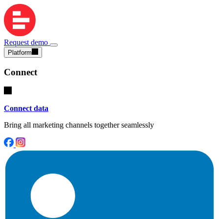
Request demo
Platform
Connect
Connect data
Bring all marketing channels together seamlessly