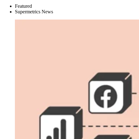
Featured
Supermetrics News