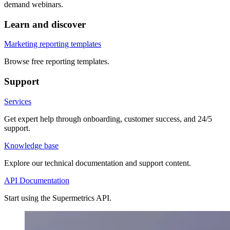
demand webinars.
Learn and discover
Marketing reporting templates
Browse free reporting templates.
Support
Services
Get expert help through onboarding, customer success, and 24/5
support.
Knowledge base
Explore our technical documentation and support content.
API Documentation
Start using the Supermetrics API.