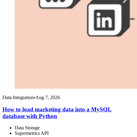
Data Integration
•
Aug 7, 2026
How to load marketing data into a MySQL
database with Python
Data Storage
Supermetrics API