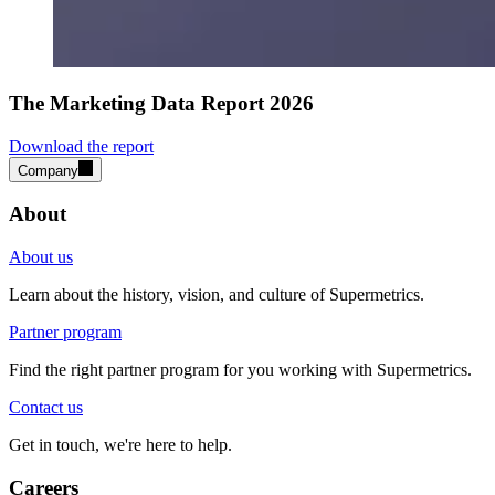
The Marketing Data Report 2026
Download the report
Company
About
About us
Learn about the history, vision, and culture of Supermetrics.
Partner program
Find the right partner program for you working with Supermetrics.
Contact us
Get in touch, we're here to help.
Careers