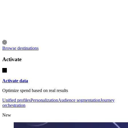
Browse destinations
Activate
Activate data
Optimize spend based on real results
Unified profiles
Personalization
Audience segmentation
Journey
orchestration
New