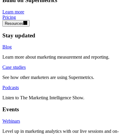
Build on Supermetrics
Learn more
Pricing
Resources
Stay updated
Blog
Learn more about marketing measurement and reporting.
Case studies
See how other marketers are using Supermetrics.
Podcasts
Listen to The Marketing Intelligence Show.
Events
Webinars
Level up in marketing analytics with our live sessions and on-