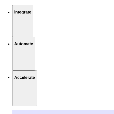
Integrate
Automate
Accelerate