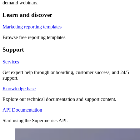
demand webinars.
Learn and discover
Marketing reporting templates
Browse free reporting templates.
Support
Services
Get expert help through onboarding, customer success, and 24/5
support.
Knowledge base
Explore our technical documentation and support content.
API Documentation
Start using the Supermetrics API.