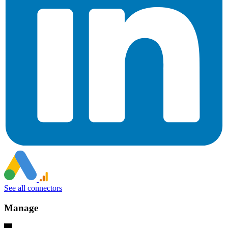
See all connectors
Manage