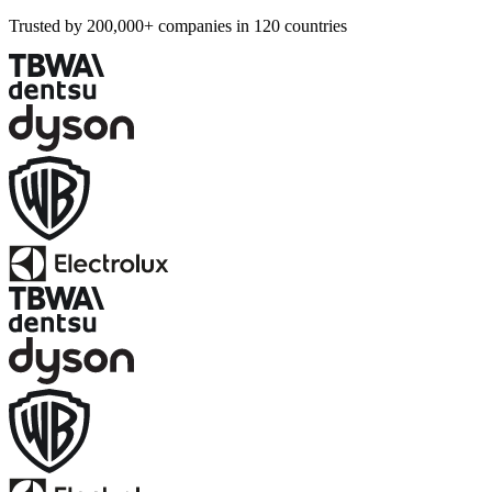
Trusted by 200,000+ companies in 120 countries