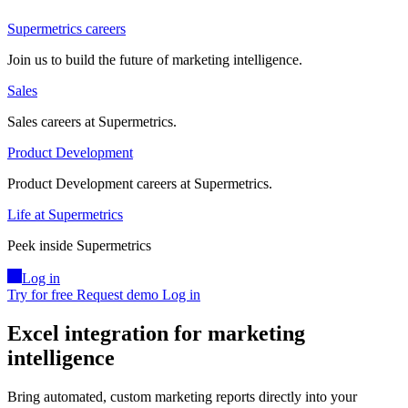
Supermetrics careers
Join us to build the future of marketing intelligence.
Sales
Sales careers at Supermetrics.
Product Development
Product Development careers at Supermetrics.
Life at Supermetrics
Peek inside Supermetrics
Log in
Try for free
Request demo
Log in
Excel integration for marketing
intelligence
Bring automated, custom marketing reports directly into your