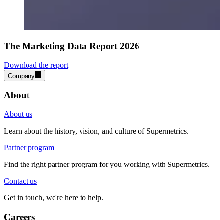
The Marketing Data Report 2026
Download the report
Company
About
About us
Learn about the history, vision, and culture of Supermetrics.
Partner program
Find the right partner program for you working with Supermetrics.
Contact us
Get in touch, we're here to help.
Careers