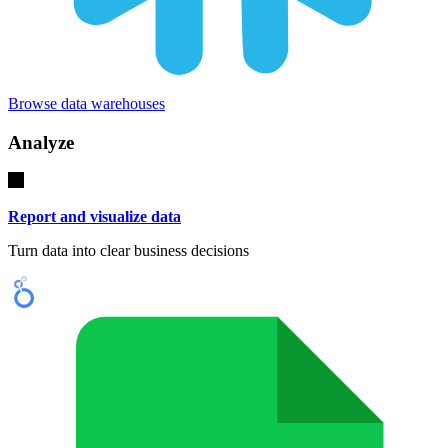
Browse data warehouses
Analyze
Report and visualize data
Turn data into clear business decisions