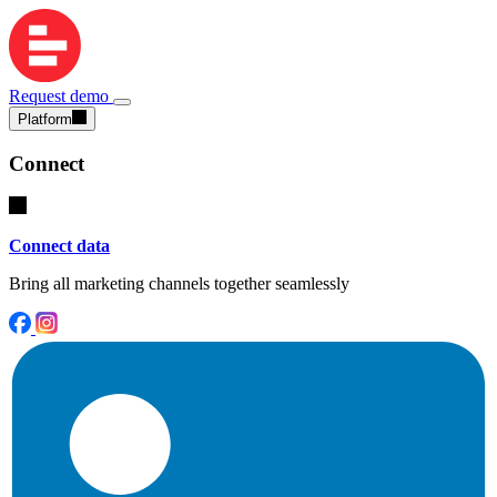
Request demo
Platform
Connect
Connect data
Bring all marketing channels together seamlessly