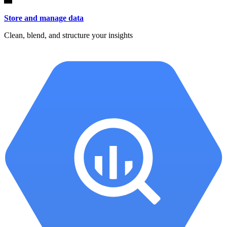
Store and manage data
Clean, blend, and structure your insights