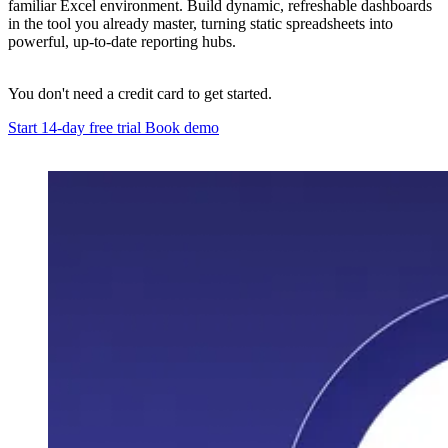
familiar Excel environment. Build dynamic, refreshable dashboards
in the tool you already master, turning static spreadsheets into
powerful, up-to-date reporting hubs.
You don't need a credit card to get started.
Start 14-day free trial
Book demo