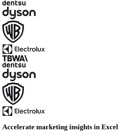
Accelerate marketing insights in Excel