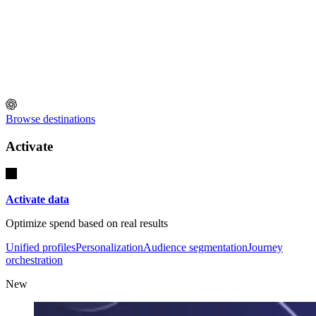
Browse destinations
Activate
Activate data
Optimize spend based on real results
Unified profiles
Personalization
Audience segmentation
Journey
orchestration
New