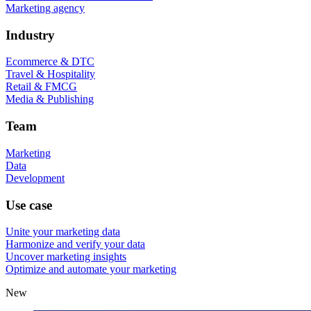
Marketing agency
Industry
Ecommerce & DTC
Travel & Hospitality
Retail & FMCG
Media & Publishing
Team
Marketing
Data
Development
Use case
Unite your marketing data
Harmonize and verify your data
Uncover marketing insights
Optimize and automate your marketing
New