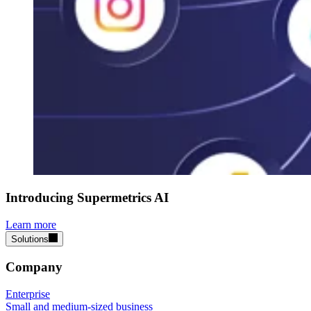
Introducing Supermetrics AI
Learn more
Solutions
Company
Enterprise
Small and medium-sized business