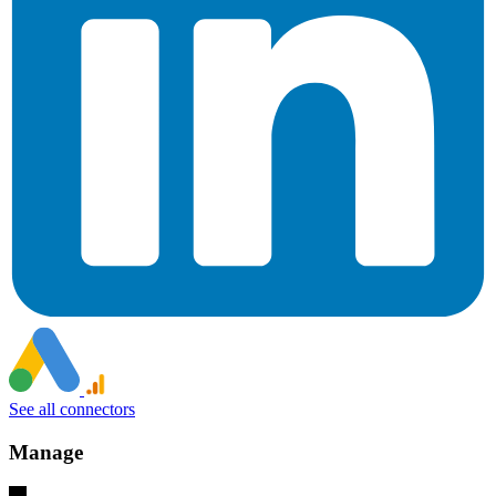
See all connectors
Manage