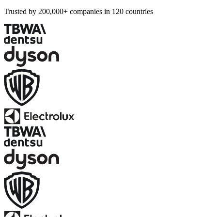
Trusted by 200,000+ companies in 120 countries