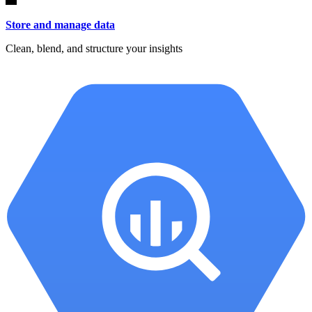
Store and manage data
Clean, blend, and structure your insights