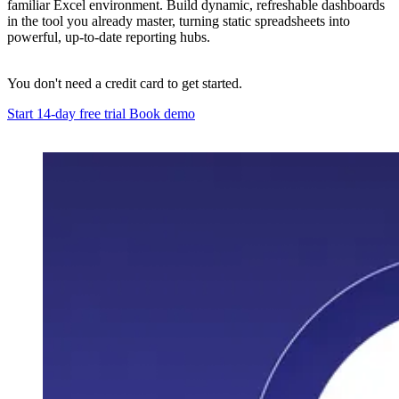
familiar Excel environment. Build dynamic, refreshable dashboards
in the tool you already master, turning static spreadsheets into
powerful, up-to-date reporting hubs.
You don't need a credit card to get started.
Start 14-day free trial
Book demo