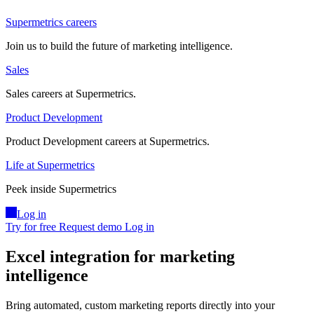
Supermetrics careers
Join us to build the future of marketing intelligence.
Sales
Sales careers at Supermetrics.
Product Development
Product Development careers at Supermetrics.
Life at Supermetrics
Peek inside Supermetrics
Log in
Try for free
Request demo
Log in
Excel integration for marketing
intelligence
Bring automated, custom marketing reports directly into your