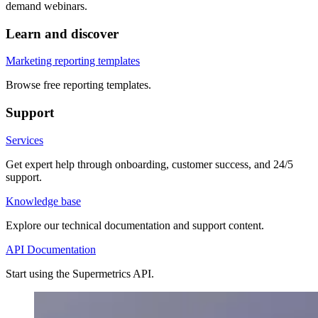
demand webinars.
Learn and discover
Marketing reporting templates
Browse free reporting templates.
Support
Services
Get expert help through onboarding, customer success, and 24/5
support.
Knowledge base
Explore our technical documentation and support content.
API Documentation
Start using the Supermetrics API.