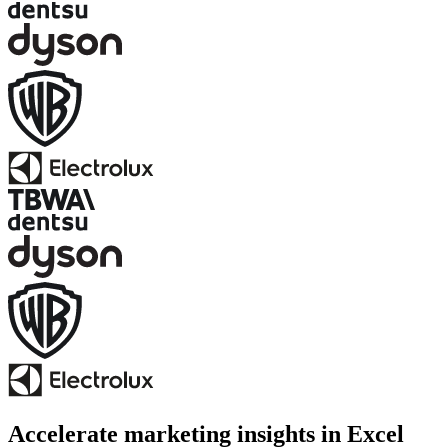
Accelerate marketing insights in Excel