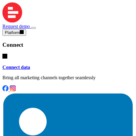
Request demo
Platform
Connect
Connect data
Bring all marketing channels together seamlessly