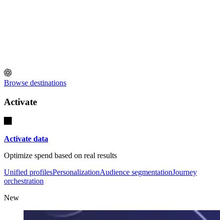
Browse destinations
Activate
Activate data
Optimize spend based on real results
Unified profiles
Personalization
Audience segmentation
Journey
orchestration
New