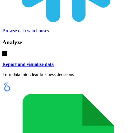
Browse data warehouses
Analyze
Report and visualize data
Turn data into clear business decisions