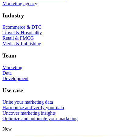
Marketing agency
Industry
Ecommerce & DTC
Travel & Hospitality
Retail & FMCG
Media & Publishing
Team
Marketing
Data
Development
Use case
Unite your marketing data
Harmonize and verify your data
Uncover marketing insights
Optimize and automate your marketing
New