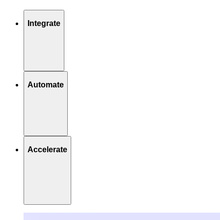
Integrate
Automate
Accelerate