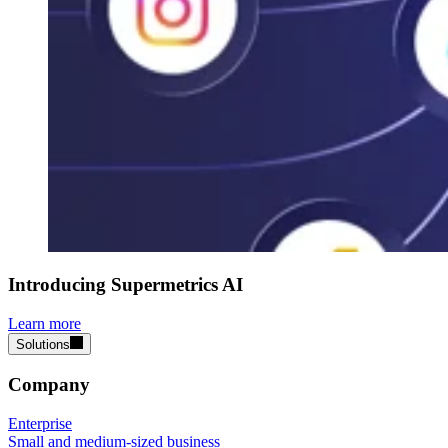
Introducing Supermetrics AI
Learn more
Solutions
Company
Enterprise
Small and medium-sized business