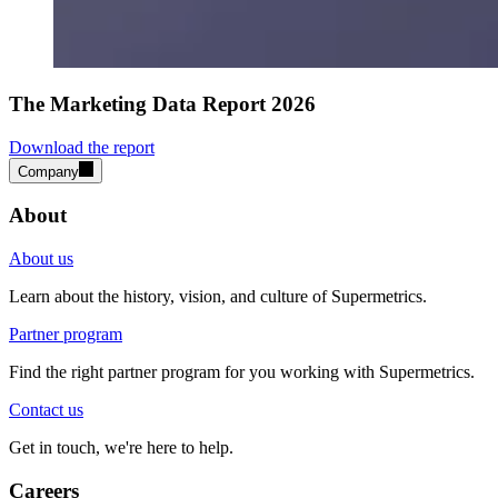
The Marketing Data Report 2026
Download the report
Company
About
About us
Learn about the history, vision, and culture of Supermetrics.
Partner program
Find the right partner program for you working with Supermetrics.
Contact us
Get in touch, we're here to help.
Careers