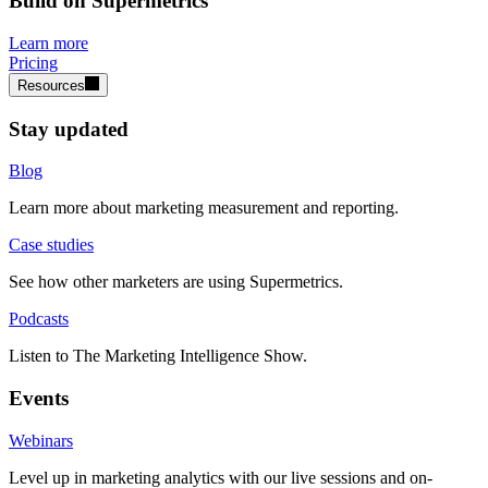
Build on Supermetrics
Learn more
Pricing
Resources
Stay updated
Blog
Learn more about marketing measurement and reporting.
Case studies
See how other marketers are using Supermetrics.
Podcasts
Listen to The Marketing Intelligence Show.
Events
Webinars
Level up in marketing analytics with our live sessions and on-