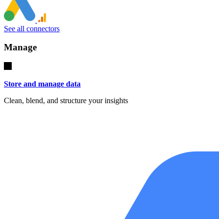
See all connectors
Manage
Store and manage data
Clean, blend, and structure your insights