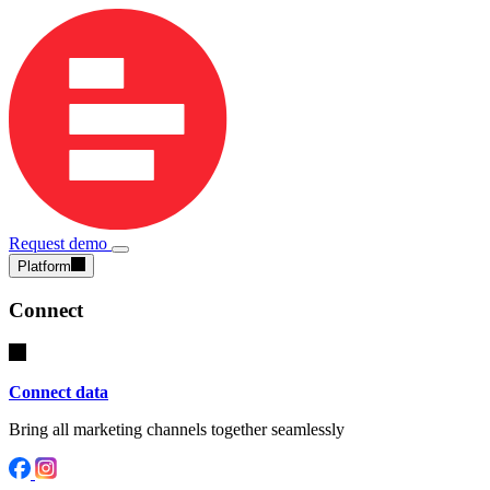
Request demo
Platform
Connect
Connect data
Bring all marketing channels together seamlessly