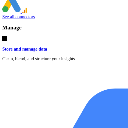
See all connectors
Manage
Store and manage data
Clean, blend, and structure your insights