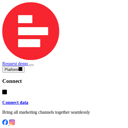
Request demo
Platform
Connect
Connect data
Bring all marketing channels together seamlessly