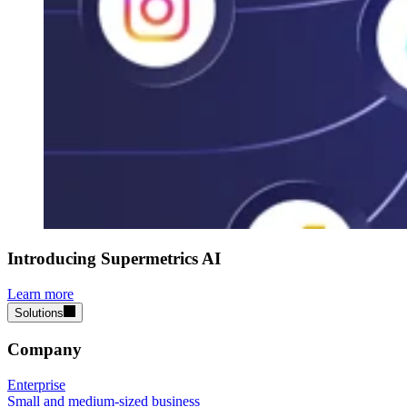
Introducing Supermetrics AI
Learn more
Solutions
Company
Enterprise
Small and medium-sized business