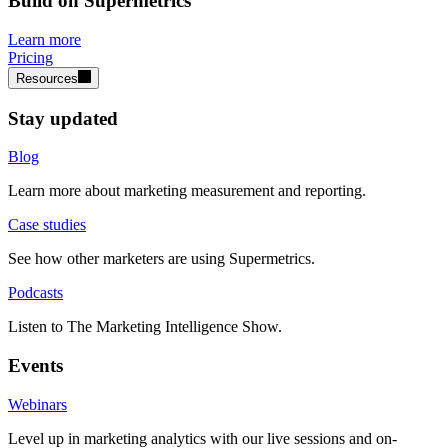
Build on Supermetrics
Learn more
Pricing
Resources
Stay updated
Blog
Learn more about marketing measurement and reporting.
Case studies
See how other marketers are using Supermetrics.
Podcasts
Listen to The Marketing Intelligence Show.
Events
Webinars
Level up in marketing analytics with our live sessions and on-