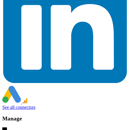
See all connectors
Manage