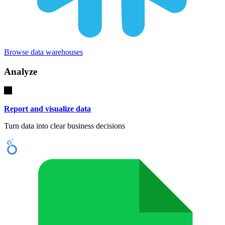
Browse data warehouses
Analyze
Report and visualize data
Turn data into clear business decisions