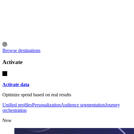
Browse destinations
Activate
Activate data
Optimize spend based on real results
Unified profiles
Personalization
Audience segmentation
Journey
orchestration
New