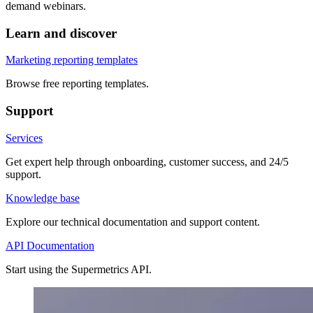
demand webinars.
Learn and discover
Marketing reporting templates
Browse free reporting templates.
Support
Services
Get expert help through onboarding, customer success, and 24/5
support.
Knowledge base
Explore our technical documentation and support content.
API Documentation
Start using the Supermetrics API.