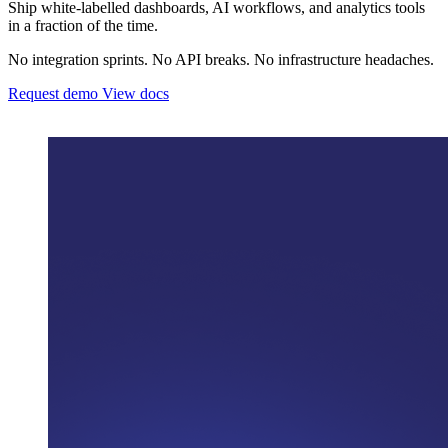
Ship white-labelled dashboards, AI workflows, and analytics tools
in a fraction of the time.
No integration sprints. No API breaks. No infrastructure headaches.
Request demo
View docs