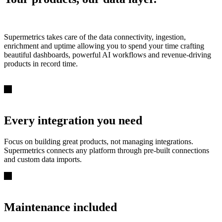
Supermetrics takes care of the data connectivity, ingestion,
enrichment and uptime allowing you to spend your time crafting
beautiful dashboards, powerful AI workflows and revenue-driving
products in record time.
Every integration you need
Focus on building great products, not managing integrations.
Supermetrics connects any platform through pre-built connections
and custom data imports.
Maintenance included