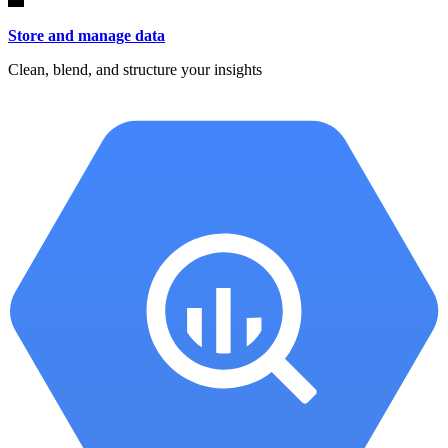
Store and manage data
Clean, blend, and structure your insights