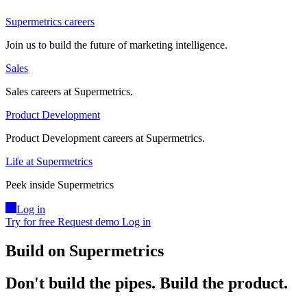
Supermetrics careers
Join us to build the future of marketing intelligence.
Sales
Sales careers at Supermetrics.
Product Development
Product Development careers at Supermetrics.
Life at Supermetrics
Peek inside Supermetrics
Log in
Try for free
Request demo
Log in
Build on Supermetrics
Don't build the pipes.
Build the product.