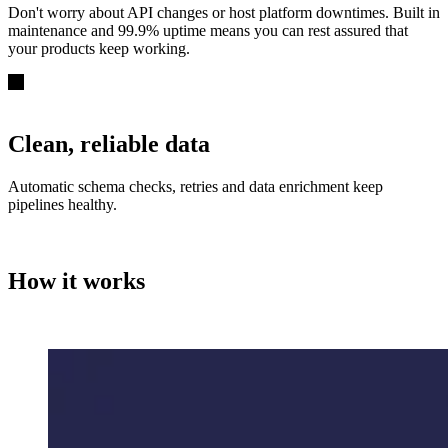
Don't worry about API changes or host platform downtimes. Built in
maintenance and 99.9% uptime means you can rest assured that
your products keep working.
Clean, reliable data
Automatic schema checks, retries and data enrichment keep
pipelines healthy.
How it works