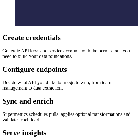
Create credentials
Generate API keys and service accounts with the permissions you
need to build your data foundations.
Configure endpoints
Decide what API you'd like to integrate with, from team
management to data extraction.
Sync and enrich
Supermetrics schedules pulls, applies optional transformations and
validates each load.
Serve insights