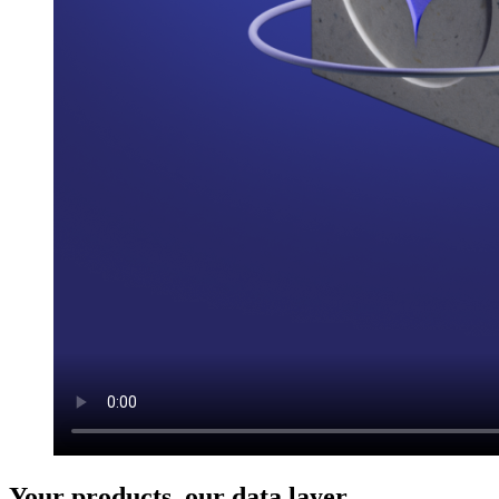
Your products, our data layer.