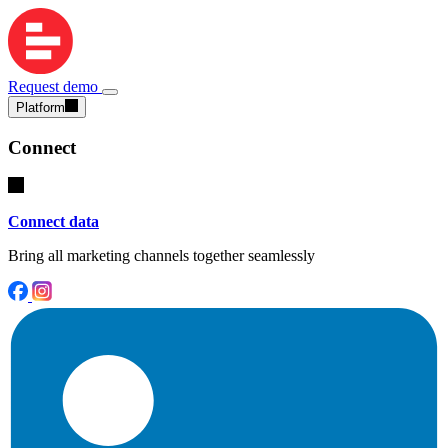
Request demo
Platform
Connect
Connect data
Bring all marketing channels together seamlessly