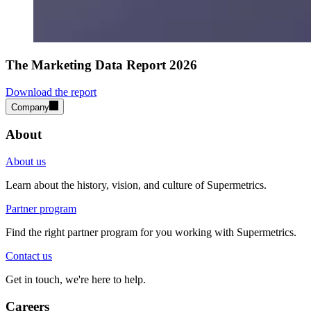
The Marketing Data Report 2026
Download the report
Company
About
About us
Learn about the history, vision, and culture of Supermetrics.
Partner program
Find the right partner program for you working with Supermetrics.
Contact us
Get in touch, we're here to help.
Careers