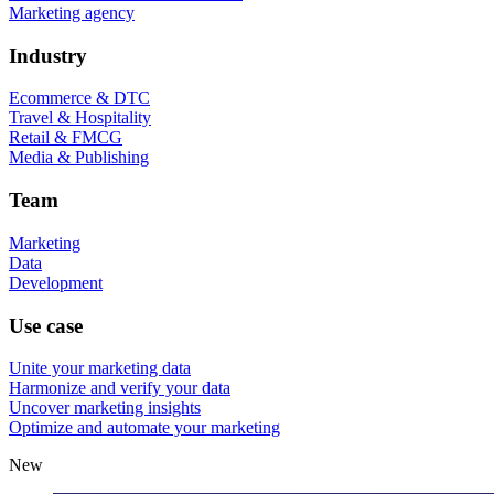
Marketing agency
Industry
Ecommerce & DTC
Travel & Hospitality
Retail & FMCG
Media & Publishing
Team
Marketing
Data
Development
Use case
Unite your marketing data
Harmonize and verify your data
Uncover marketing insights
Optimize and automate your marketing
New