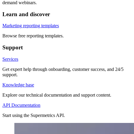
demand webinars.
Learn and discover
Marketing reporting templates
Browse free reporting templates.
Support
Services
Get expert help through onboarding, customer success, and 24/5
support.
Knowledge base
Explore our technical documentation and support content.
API Documentation
Start using the Supermetrics API.