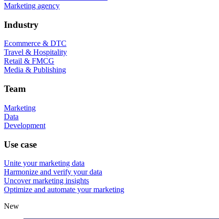
Marketing agency
Industry
Ecommerce & DTC
Travel & Hospitality
Retail & FMCG
Media & Publishing
Team
Marketing
Data
Development
Use case
Unite your marketing data
Harmonize and verify your data
Uncover marketing insights
Optimize and automate your marketing
New