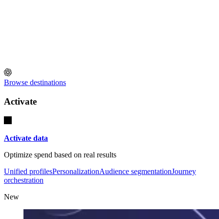
Browse destinations
Activate
Activate data
Optimize spend based on real results
Unified profiles
Personalization
Audience segmentation
Journey
orchestration
New