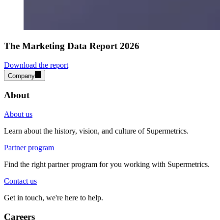
The Marketing Data Report 2026
Download the report
Company
About
About us
Learn about the history, vision, and culture of Supermetrics.
Partner program
Find the right partner program for you working with Supermetrics.
Contact us
Get in touch, we're here to help.
Careers