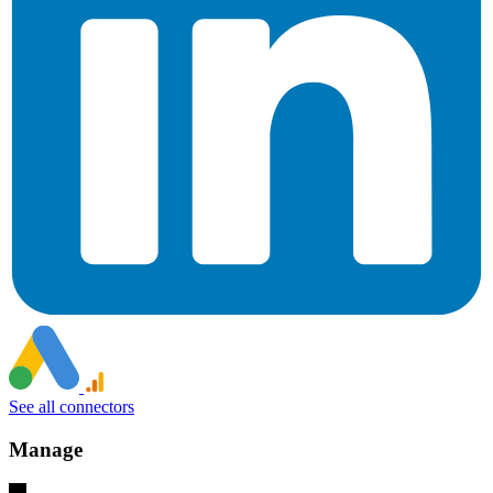
See all connectors
Manage