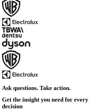
Ask questions. Take action.
Get the insight you need for every
decision