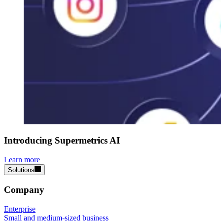
Introducing Supermetrics AI
Learn more
Solutions
Company
Enterprise
Small and medium-sized business