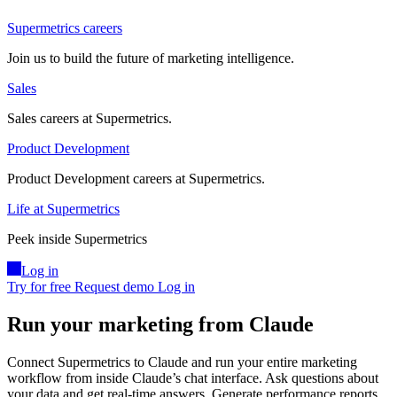
Supermetrics careers
Join us to build the future of marketing intelligence.
Sales
Sales careers at Supermetrics.
Product Development
Product Development careers at Supermetrics.
Life at Supermetrics
Peek inside Supermetrics
Log in
Try for free
Request demo
Log in
Run your marketing from Claude
Connect Supermetrics to Claude and run your entire marketing
workflow from inside Claude’s chat interface. Ask questions about
your data and get real-time answers. Generate performance reports