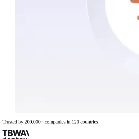
Trusted by 200,000+ companies in 120 countries