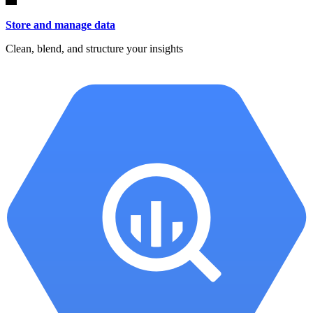
Store and manage data
Clean, blend, and structure your insights