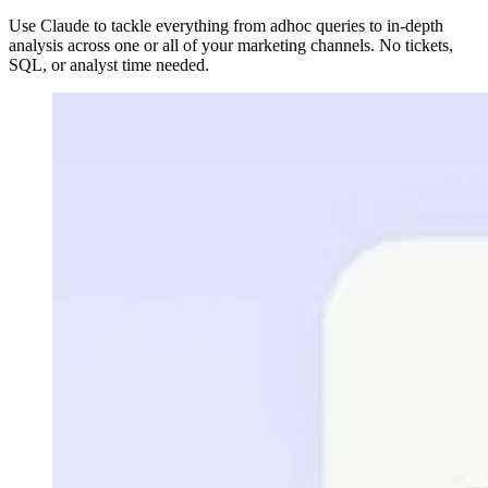
Use Claude to tackle everything from adhoc queries to in-depth
analysis across one or all of your marketing channels. No tickets,
SQL, or analyst time needed.