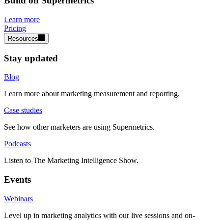
Build on Supermetrics
Learn more
Pricing
Resources
Stay updated
Blog
Learn more about marketing measurement and reporting.
Case studies
See how other marketers are using Supermetrics.
Podcasts
Listen to The Marketing Intelligence Show.
Events
Webinars
Level up in marketing analytics with our live sessions and on-