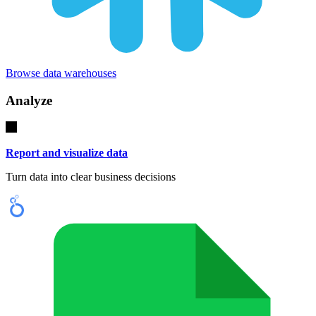
Browse data warehouses
Analyze
Report and visualize data
Turn data into clear business decisions