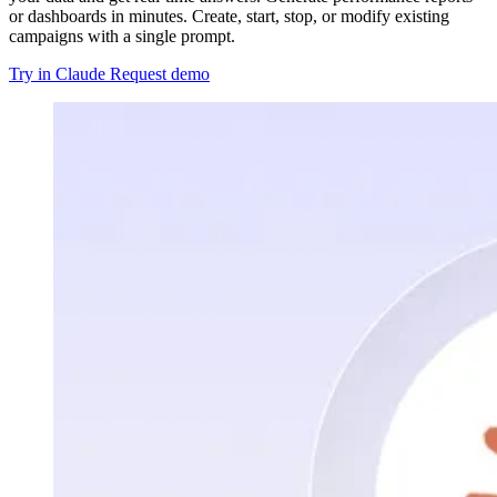
or dashboards in minutes. Create, start, stop, or modify existing
campaigns with a single prompt.
Try in Claude
Request demo