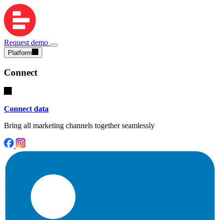
Request demo
Platform
Connect
Connect data
Bring all marketing channels together seamlessly