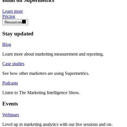
Build on Supermetrics
Learn more
Pricing
Resources
Stay updated
Blog
Learn more about marketing measurement and reporting.
Case studies
See how other marketers are using Supermetrics.
Podcasts
Listen to The Marketing Intelligence Show.
Events
Webinars
Level up in marketing analytics with our live sessions and on-