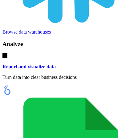
Browse data warehouses
Analyze
Report and visualize data
Turn data into clear business decisions