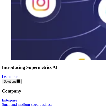
Introducing Supermetrics AI
Learn more
Solutions
Company
Enterprise
Small and medium-sized business