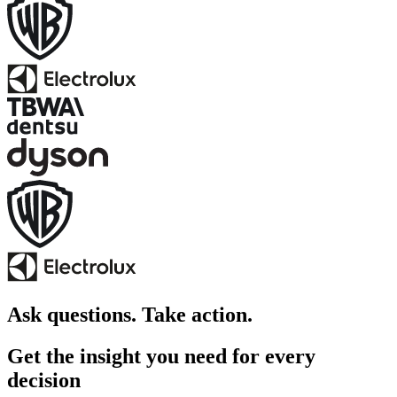
Ask questions. Take action.
Get the insight you need for every
decision