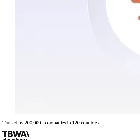
Trusted by 200,000+ companies in 120 countries