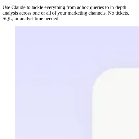
Use Claude to tackle everything from adhoc queries to in-depth
analysis across one or all of your marketing channels. No tickets,
SQL, or analyst time needed.