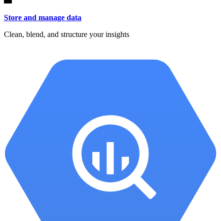
Store and manage data
Clean, blend, and structure your insights