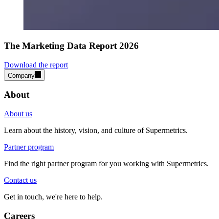
The Marketing Data Report 2026
Download the report
Company
About
About us
Learn about the history, vision, and culture of Supermetrics.
Partner program
Find the right partner program for you working with Supermetrics.
Contact us
Get in touch, we're here to help.
Careers