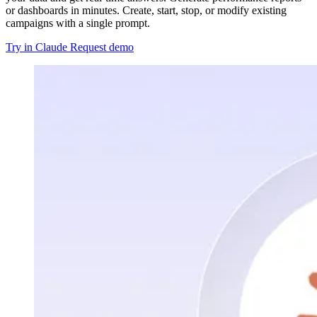
or dashboards in minutes. Create, start, stop, or modify existing
campaigns with a single prompt.
Try in Claude
Request demo