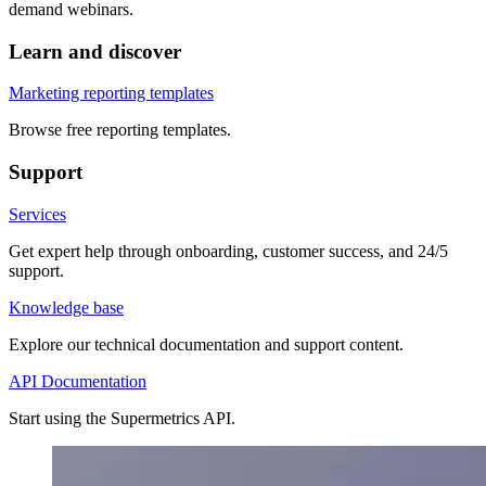
demand webinars.
Learn and discover
Marketing reporting templates
Browse free reporting templates.
Support
Services
Get expert help through onboarding, customer success, and 24/5
support.
Knowledge base
Explore our technical documentation and support content.
API Documentation
Start using the Supermetrics API.