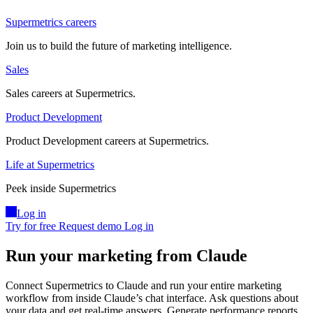
Supermetrics careers
Join us to build the future of marketing intelligence.
Sales
Sales careers at Supermetrics.
Product Development
Product Development careers at Supermetrics.
Life at Supermetrics
Peek inside Supermetrics
Log in
Try for free
Request demo
Log in
Run your marketing from Claude
Connect Supermetrics to Claude and run your entire marketing
workflow from inside Claude’s chat interface. Ask questions about
your data and get real-time answers. Generate performance reports