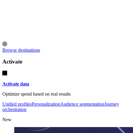
Browse destinations
Activate
Activate data
Optimize spend based on real results
Unified profiles
Personalization
Audience segmentation
Journey
orchestration
New