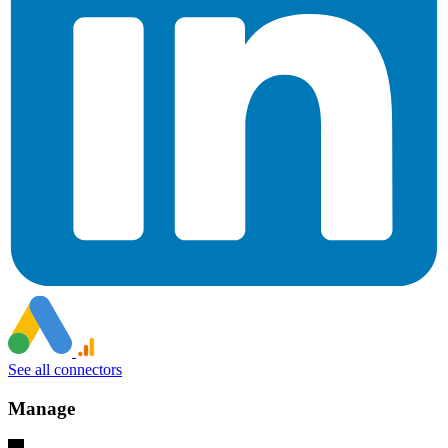
See all connectors
Manage