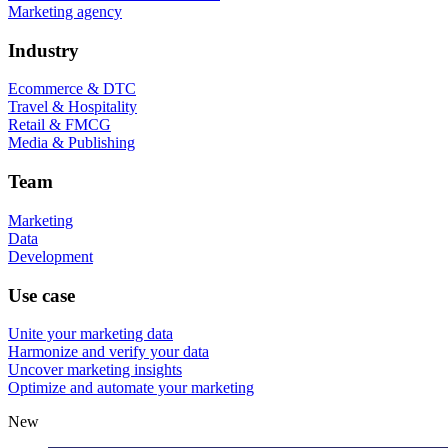
Marketing agency
Industry
Ecommerce & DTC
Travel & Hospitality
Retail & FMCG
Media & Publishing
Team
Marketing
Data
Development
Use case
Unite your marketing data
Harmonize and verify your data
Uncover marketing insights
Optimize and automate your marketing
New