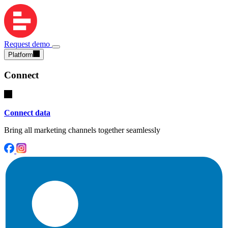
Request demo
Platform
Connect
Connect data
Bring all marketing channels together seamlessly