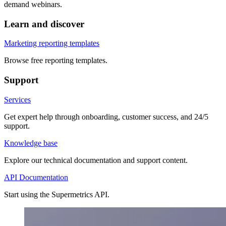
demand webinars.
Learn and discover
Marketing reporting templates
Browse free reporting templates.
Support
Services
Get expert help through onboarding, customer success, and 24/5
support.
Knowledge base
Explore our technical documentation and support content.
API Documentation
Start using the Supermetrics API.