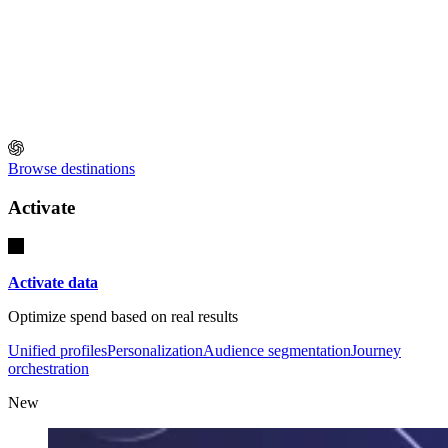
Browse destinations
Activate
Activate data
Optimize spend based on real results
Unified profiles
Personalization
Audience segmentation
Journey
orchestration
New