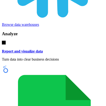
Browse data warehouses
Analyze
Report and visualize data
Turn data into clear business decisions