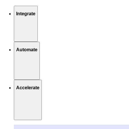
Integrate
Automate
Accelerate