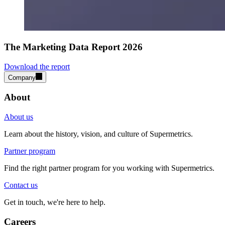
The Marketing Data Report 2026
Download the report
Company
About
About us
Learn about the history, vision, and culture of Supermetrics.
Partner program
Find the right partner program for you working with Supermetrics.
Contact us
Get in touch, we're here to help.
Careers