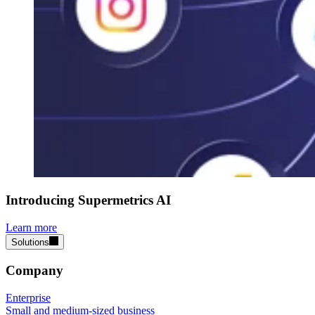
Introducing Supermetrics AI
Learn more
Solutions
Company
Enterprise
Small and medium-sized business