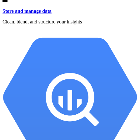
Store and manage data
Clean, blend, and structure your insights