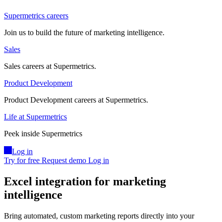
Supermetrics careers
Join us to build the future of marketing intelligence.
Sales
Sales careers at Supermetrics.
Product Development
Product Development careers at Supermetrics.
Life at Supermetrics
Peek inside Supermetrics
Log in
Try for free
Request demo
Log in
Excel integration for marketing
intelligence
Bring automated, custom marketing reports directly into your