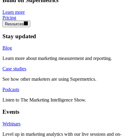
Build on Supermetrics
Learn more
Pricing
Resources
Stay updated
Blog
Learn more about marketing measurement and reporting.
Case studies
See how other marketers are using Supermetrics.
Podcasts
Listen to The Marketing Intelligence Show.
Events
Webinars
Level up in marketing analytics with our live sessions and on-