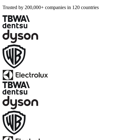
Trusted by 200,000+ companies in 120 countries