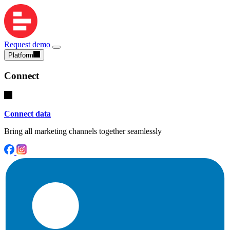
Request demo
Platform
Connect
Connect data
Bring all marketing channels together seamlessly