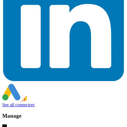
See all connectors
Manage