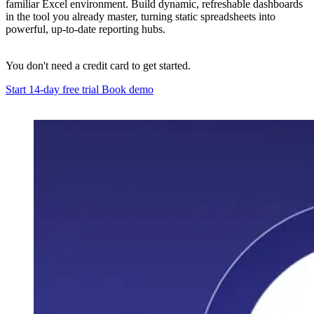
familiar Excel environment. Build dynamic, refreshable dashboards
in the tool you already master, turning static spreadsheets into
powerful, up-to-date reporting hubs.
You don't need a credit card to get started.
Start 14-day free trial
Book demo