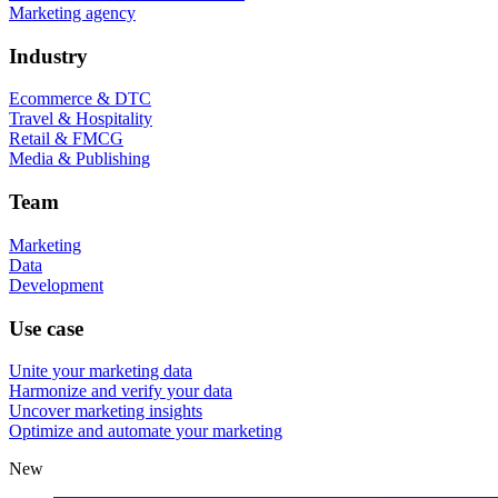
Marketing agency
Industry
Ecommerce & DTC
Travel & Hospitality
Retail & FMCG
Media & Publishing
Team
Marketing
Data
Development
Use case
Unite your marketing data
Harmonize and verify your data
Uncover marketing insights
Optimize and automate your marketing
New