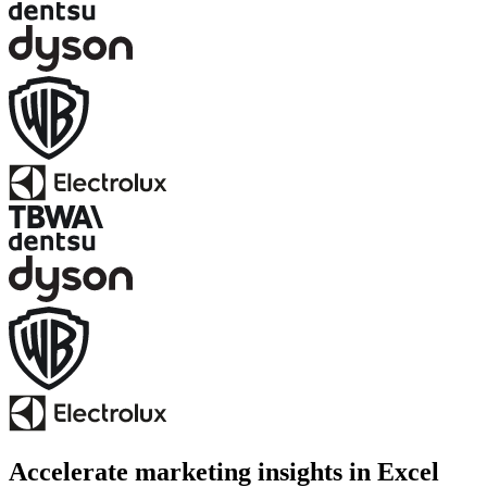
Accelerate marketing insights in Excel