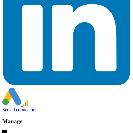
See all connectors
Manage