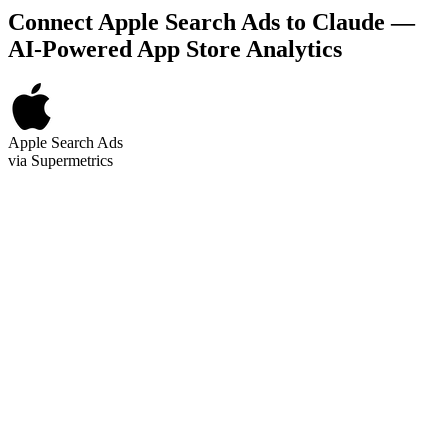
Connect Apple Search Ads to Claude —
AI-Powered App Store Analytics
Apple Search Ads
via Supermetrics