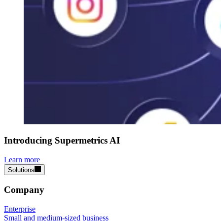
Introducing Supermetrics AI
Learn more
Solutions
Company
Enterprise
Small and medium-sized business