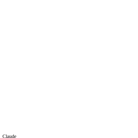
Claude