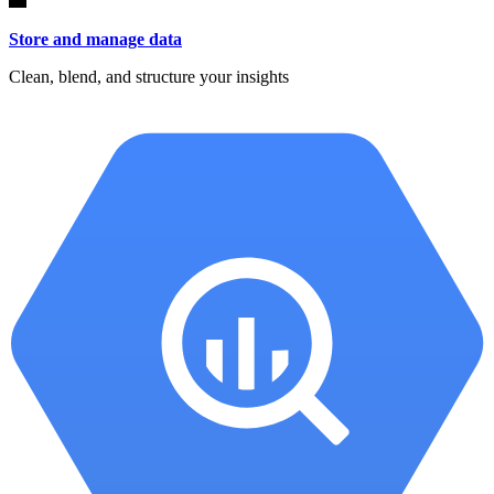
Store and manage data
Clean, blend, and structure your insights