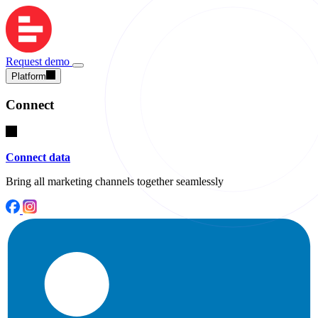
Request demo
Platform
Connect
Connect data
Bring all marketing channels together seamlessly