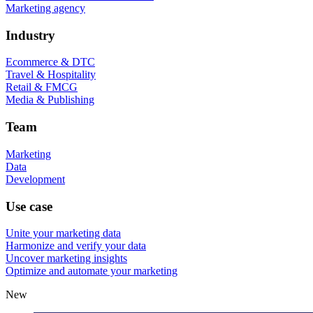
Marketing agency
Industry
Ecommerce & DTC
Travel & Hospitality
Retail & FMCG
Media & Publishing
Team
Marketing
Data
Development
Use case
Unite your marketing data
Harmonize and verify your data
Uncover marketing insights
Optimize and automate your marketing
New