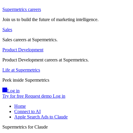
Supermetrics careers
Join us to build the future of marketing intelligence.
Sales
Sales careers at Supermetrics.
Product Development
Product Development careers at Supermetrics.
Life at Supermetrics
Peek inside Supermetrics
Log in
Try for free
Request demo
Log in
Home
Connect to AI
Apple Search Ads to Claude
Supermetrics for Claude