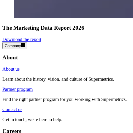
The Marketing Data Report 2026
Download the report
Company
About
About us
Learn about the history, vision, and culture of Supermetrics.
Partner program
Find the right partner program for you working with Supermetrics.
Contact us
Get in touch, we're here to help.
Careers