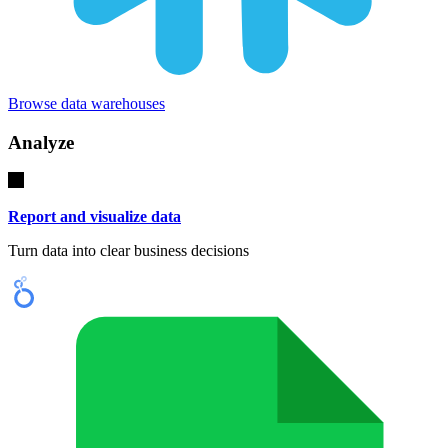
Browse data warehouses
Analyze
Report and visualize data
Turn data into clear business decisions