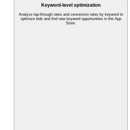
Keyword-level optimization
Analyze tap-through rates and conversion rates by keyword to
optimize bids and find new keyword opportunities in the App
Store.