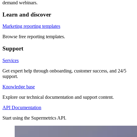
demand webinars.
Learn and discover
Marketing reporting templates
Browse free reporting templates.
Support
Services
Get expert help through onboarding, customer success, and 24/5
support.
Knowledge base
Explore our technical documentation and support content.
API Documentation
Start using the Supermetrics API.