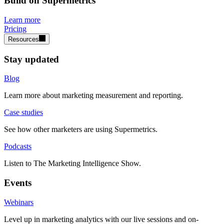
Build on Supermetrics
Learn more
Pricing
Resources
Stay updated
Blog
Learn more about marketing measurement and reporting.
Case studies
See how other marketers are using Supermetrics.
Podcasts
Listen to The Marketing Intelligence Show.
Events
Webinars
Level up in marketing analytics with our live sessions and on-