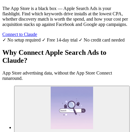
The App Store is a black box — Apple Search Ads is your
flashlight. Find which keywords drive installs at the lowest CPA,
whether discovery match is worth the spend, and how your cost per
acquisition stacks up against Facebook and Google app campaigns.
Connect to Claude
✓ No setup required
✓ Free 14-day trial
✓ No credit card needed
Why Connect Apple Search Ads to
Claude?
App Store advertising data, without the App Store Connect
runaround.