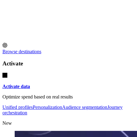
Browse destinations
Activate
Activate data
Optimize spend based on real results
Unified profiles
Personalization
Audience segmentation
Journey
orchestration
New