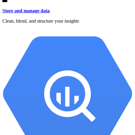
Store and manage data
Clean, blend, and structure your insights