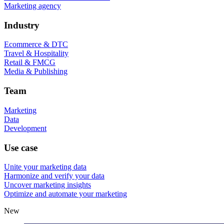
Marketing agency
Industry
Ecommerce & DTC
Travel & Hospitality
Retail & FMCG
Media & Publishing
Team
Marketing
Data
Development
Use case
Unite your marketing data
Harmonize and verify your data
Uncover marketing insights
Optimize and automate your marketing
New