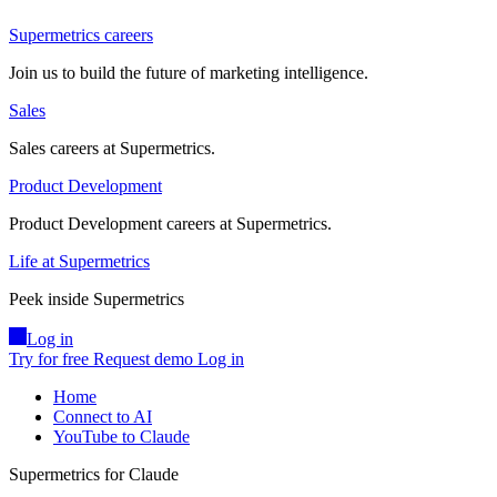
Supermetrics careers
Join us to build the future of marketing intelligence.
Sales
Sales careers at Supermetrics.
Product Development
Product Development careers at Supermetrics.
Life at Supermetrics
Peek inside Supermetrics
Log in
Try for free
Request demo
Log in
Home
Connect to AI
YouTube to Claude
Supermetrics for Claude