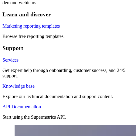
demand webinars.
Learn and discover
Marketing reporting templates
Browse free reporting templates.
Support
Services
Get expert help through onboarding, customer success, and 24/5
support.
Knowledge base
Explore our technical documentation and support content.
API Documentation
Start using the Supermetrics API.