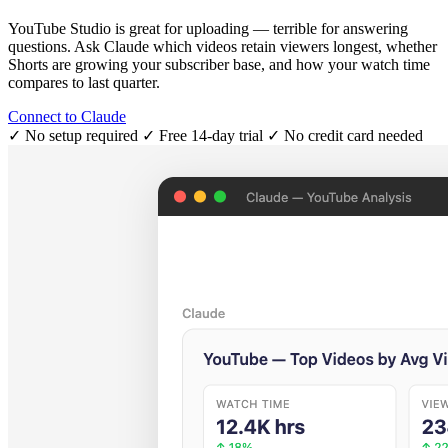
YouTube Studio is great for uploading — terrible for answering
questions. Ask Claude which videos retain viewers longest, whether
Shorts are growing your subscriber base, and how your watch time
compares to last quarter.
Connect to Claude
✓ No setup required
✓ Free 14-day trial
✓ No credit card needed