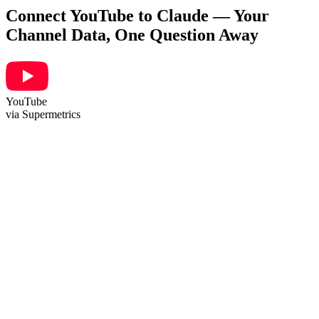
Connect YouTube to Claude — Your
Channel Data, One Question Away
YouTube
via Supermetrics