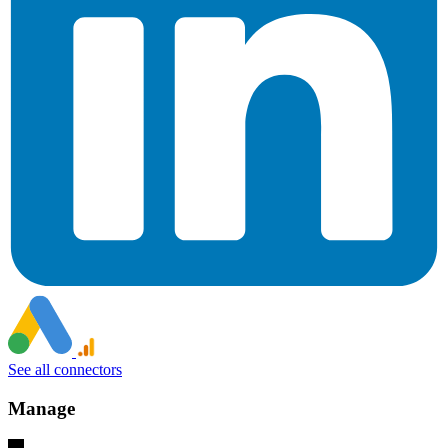
See all connectors
Manage