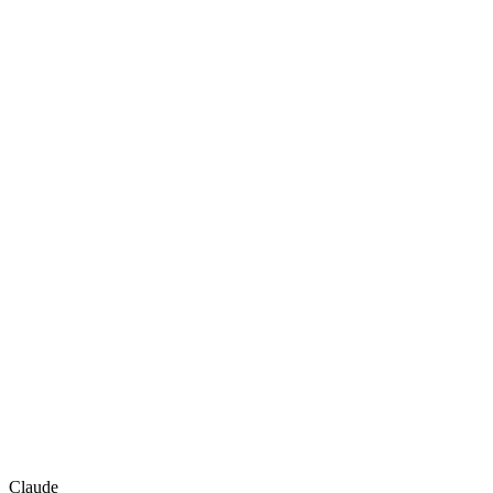
Claude