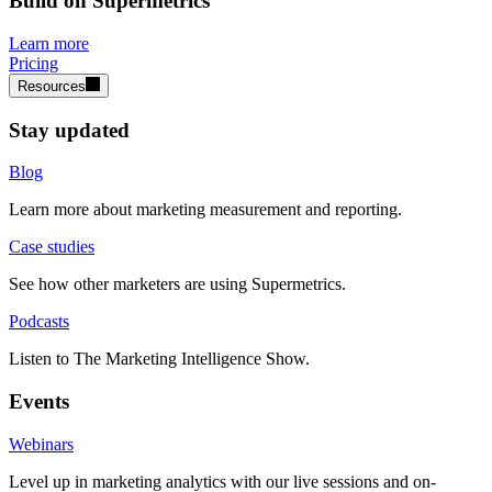
Build on Supermetrics
Learn more
Pricing
Resources
Stay updated
Blog
Learn more about marketing measurement and reporting.
Case studies
See how other marketers are using Supermetrics.
Podcasts
Listen to The Marketing Intelligence Show.
Events
Webinars
Level up in marketing analytics with our live sessions and on-