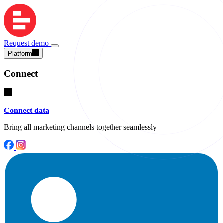
Request demo
Platform
Connect
Connect data
Bring all marketing channels together seamlessly