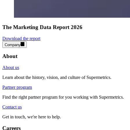
The Marketing Data Report 2026
Download the report
Company
About
About us
Learn about the history, vision, and culture of Supermetrics.
Partner program
Find the right partner program for you working with Supermetrics.
Contact us
Get in touch, we're here to help.
Careers