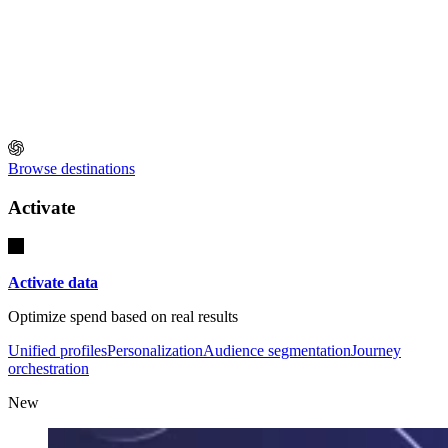
Browse destinations
Activate
Activate data
Optimize spend based on real results
Unified profiles
Personalization
Audience segmentation
Journey
orchestration
New