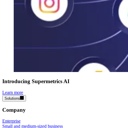
Introducing Supermetrics AI
Learn more
Solutions
Company
Enterprise
Small and medium-sized business