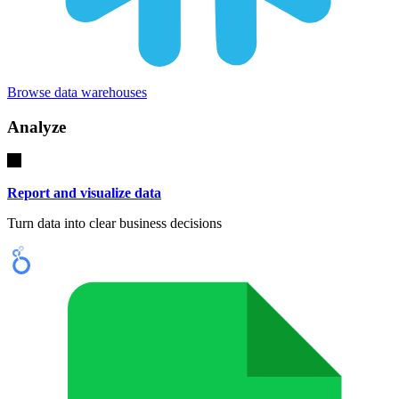
Browse data warehouses
Analyze
Report and visualize data
Turn data into clear business decisions