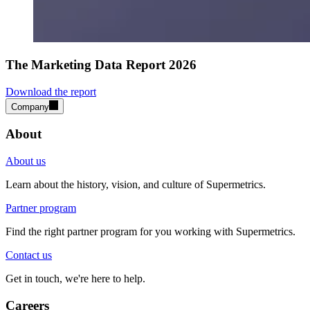
The Marketing Data Report 2026
Download the report
Company
About
About us
Learn about the history, vision, and culture of Supermetrics.
Partner program
Find the right partner program for you working with Supermetrics.
Contact us
Get in touch, we're here to help.
Careers