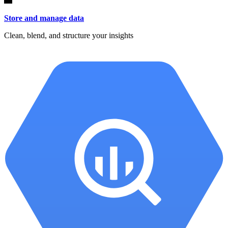
Store and manage data
Clean, blend, and structure your insights