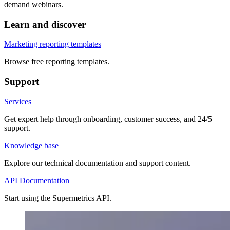
demand webinars.
Learn and discover
Marketing reporting templates
Browse free reporting templates.
Support
Services
Get expert help through onboarding, customer success, and 24/5
support.
Knowledge base
Explore our technical documentation and support content.
API Documentation
Start using the Supermetrics API.