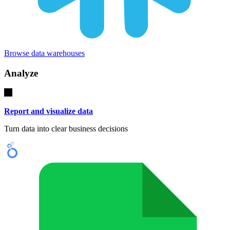
Browse data warehouses
Analyze
Report and visualize data
Turn data into clear business decisions