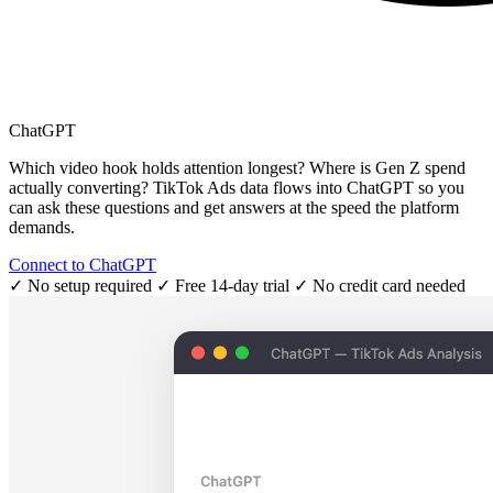
ChatGPT
Which video hook holds attention longest? Where is Gen Z spend
actually converting? TikTok Ads data flows into ChatGPT so you
can ask these questions and get answers at the speed the platform
demands.
Connect to ChatGPT
✓ No setup required
✓ Free 14-day trial
✓ No credit card needed