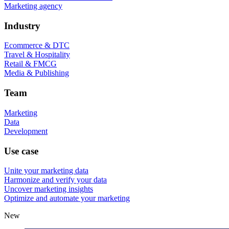
Marketing agency
Industry
Ecommerce & DTC
Travel & Hospitality
Retail & FMCG
Media & Publishing
Team
Marketing
Data
Development
Use case
Unite your marketing data
Harmonize and verify your data
Uncover marketing insights
Optimize and automate your marketing
New