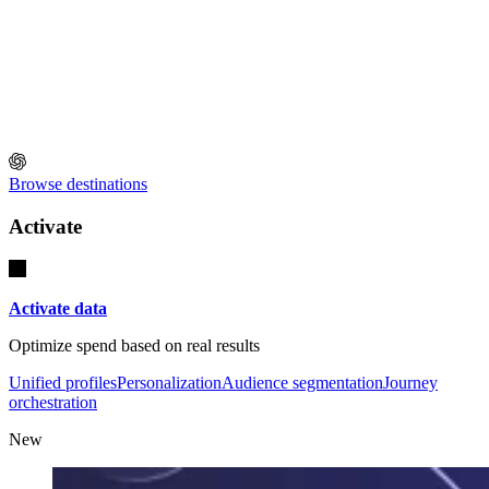
Browse destinations
Activate
Activate data
Optimize spend based on real results
Unified profiles
Personalization
Audience segmentation
Journey
orchestration
New