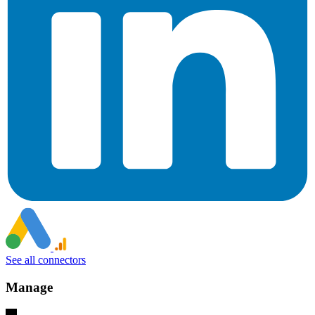
See all connectors
Manage