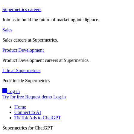
Supermetrics careers
Join us to build the future of marketing intelligence.
Sales
Sales careers at Supermetrics.
Product Development
Product Development careers at Supermetrics.
Life at Supermetrics
Peek inside Supermetrics
Log in
Try for free
Request demo
Log in
Home
Connect to AI
TikTok Ads to ChatGPT
Supermetrics for ChatGPT