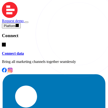
Request demo
Platform
Connect
Connect data
Bring all marketing channels together seamlessly