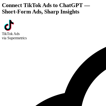
Connect TikTok Ads to ChatGPT —
Short-Form Ads, Sharp Insights
TikTok Ads
via Supermetrics