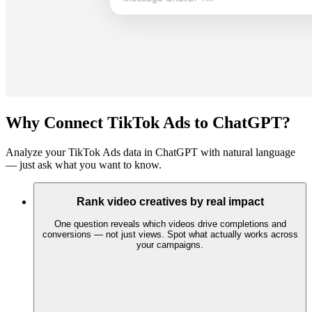
Why Connect TikTok Ads to ChatGPT?
Analyze your TikTok Ads data in ChatGPT with natural language
— just ask what you want to know.
Rank video creatives by real impact
One question reveals which videos drive completions and
conversions — not just views. Spot what actually works across
your campaigns.