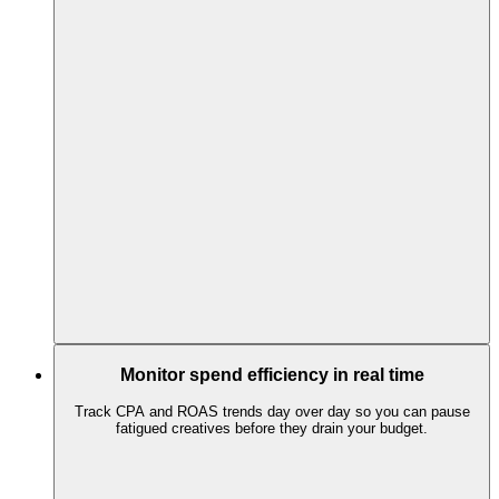
Monitor spend efficiency in real time
Track CPA and ROAS trends day over day so you can pause
fatigued creatives before they drain your budget.