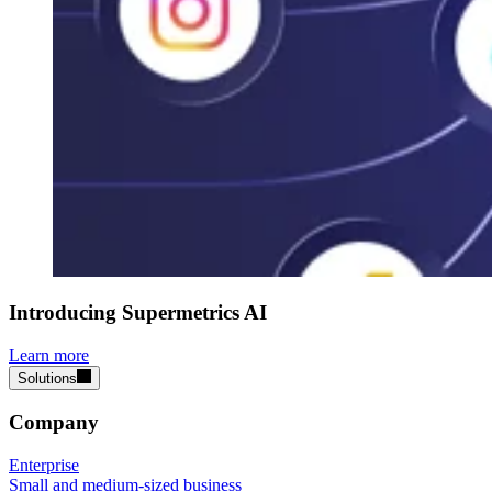
Introducing Supermetrics AI
Learn more
Solutions
Company
Enterprise
Small and medium-sized business