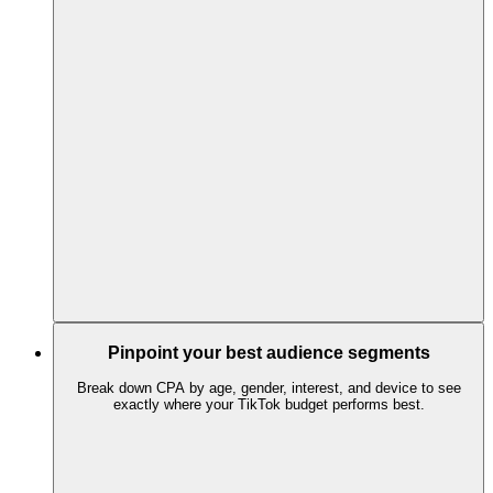
Pinpoint your best audience segments
Break down CPA by age, gender, interest, and device to see
exactly where your TikTok budget performs best.