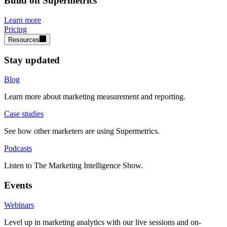
Build on Supermetrics
Learn more
Pricing
Resources
Stay updated
Blog
Learn more about marketing measurement and reporting.
Case studies
See how other marketers are using Supermetrics.
Podcasts
Listen to The Marketing Intelligence Show.
Events
Webinars
Level up in marketing analytics with our live sessions and on-