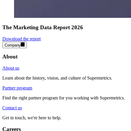
The Marketing Data Report 2026
Download the report
Company
About
About us
Learn about the history, vision, and culture of Supermetrics.
Partner program
Find the right partner program for you working with Supermetrics.
Contact us
Get in touch, we're here to help.
Careers