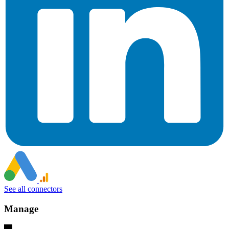
See all connectors
Manage