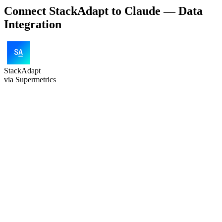
Connect StackAdapt to Claude — Data
Integration
StackAdapt
via Supermetrics