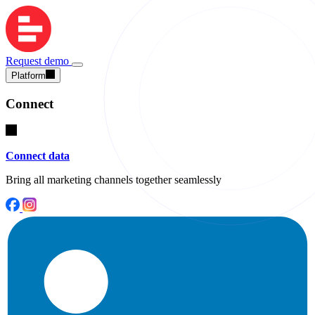
Request demo
Platform
Connect
Connect data
Bring all marketing channels together seamlessly