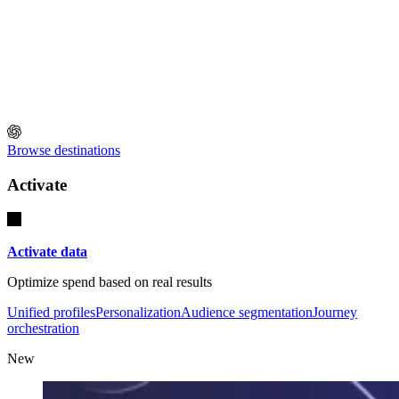
Browse destinations
Activate
Activate data
Optimize spend based on real results
Unified profiles
Personalization
Audience segmentation
Journey
orchestration
New