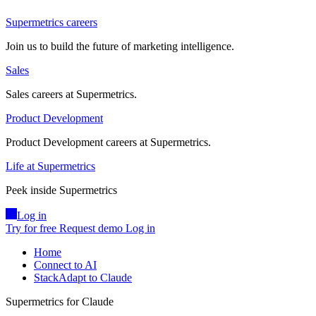
Supermetrics careers
Join us to build the future of marketing intelligence.
Sales
Sales careers at Supermetrics.
Product Development
Product Development careers at Supermetrics.
Life at Supermetrics
Peek inside Supermetrics
Log in
Try for free
Request demo
Log in
Home
Connect to AI
StackAdapt to Claude
Supermetrics for Claude