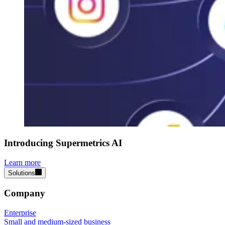
Introducing Supermetrics AI
Learn more
Solutions
Company
Enterprise
Small and medium-sized business