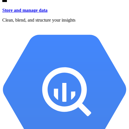
Store and manage data
Clean, blend, and structure your insights