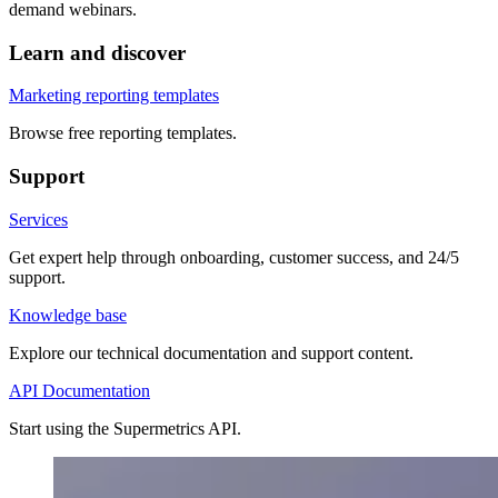
demand webinars.
Learn and discover
Marketing reporting templates
Browse free reporting templates.
Support
Services
Get expert help through onboarding, customer success, and 24/5
support.
Knowledge base
Explore our technical documentation and support content.
API Documentation
Start using the Supermetrics API.