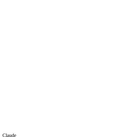
Claude