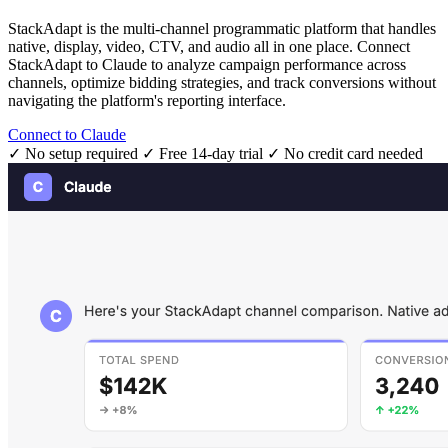
StackAdapt is the multi-channel programmatic platform that handles
native, display, video, CTV, and audio all in one place. Connect
StackAdapt to Claude to analyze campaign performance across
channels, optimize bidding strategies, and track conversions without
navigating the platform's reporting interface.
Connect to Claude
✓ No setup required
✓ Free 14-day trial
✓ No credit card needed