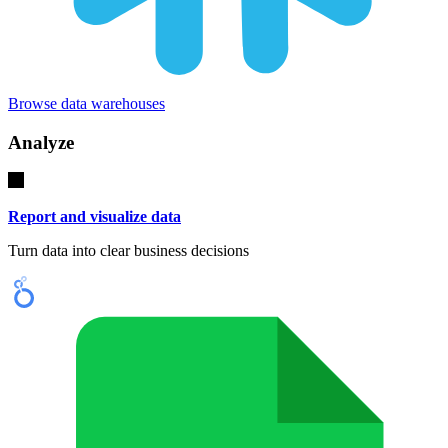
Browse data warehouses
Analyze
Report and visualize data
Turn data into clear business decisions