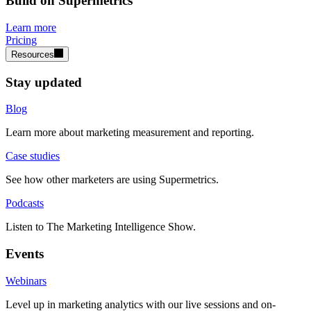
Build on Supermetrics
Learn more
Pricing
Resources
Stay updated
Blog
Learn more about marketing measurement and reporting.
Case studies
See how other marketers are using Supermetrics.
Podcasts
Listen to The Marketing Intelligence Show.
Events
Webinars
Level up in marketing analytics with our live sessions and on-