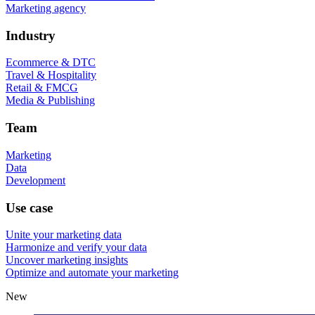
Marketing agency
Industry
Ecommerce & DTC
Travel & Hospitality
Retail & FMCG
Media & Publishing
Team
Marketing
Data
Development
Use case
Unite your marketing data
Harmonize and verify your data
Uncover marketing insights
Optimize and automate your marketing
New