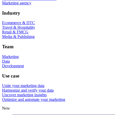
Marketing agency
Industry
Ecommerce & DTC
Travel & Hospitality
Retail & FMCG
Media & Publishing
Team
Marketing
Data
Development
Use case
Unite your marketing data
Harmonize and verify your data
Uncover marketing insights
Optimize and automate your marketing
New