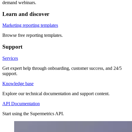
demand webinars.
Learn and discover
Marketing reporting templates
Browse free reporting templates.
Support
Services
Get expert help through onboarding, customer success, and 24/5
support.
Knowledge base
Explore our technical documentation and support content.
API Documentation
Start using the Supermetrics API.