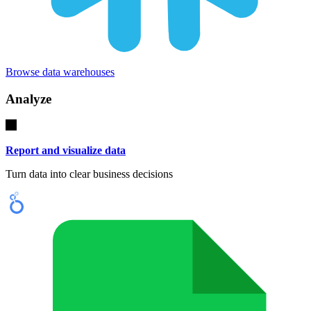
Browse data warehouses
Analyze
Report and visualize data
Turn data into clear business decisions