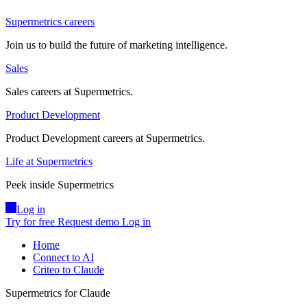
Supermetrics careers
Join us to build the future of marketing intelligence.
Sales
Sales careers at Supermetrics.
Product Development
Product Development careers at Supermetrics.
Life at Supermetrics
Peek inside Supermetrics
Log in
Try for free
Request demo
Log in
Home
Connect to AI
Criteo to Claude
Supermetrics for Claude