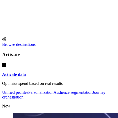
Browse destinations
Activate
Activate data
Optimize spend based on real results
Unified profiles
Personalization
Audience segmentation
Journey
orchestration
New