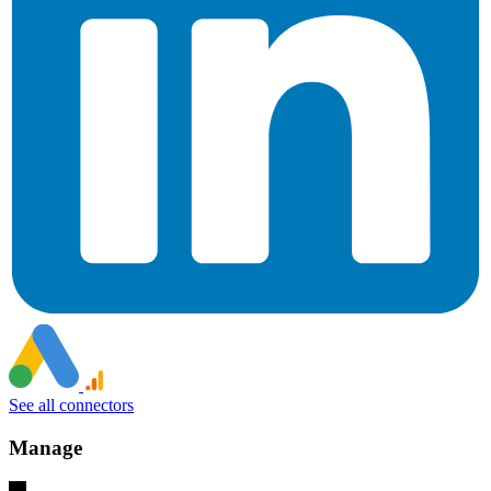
See all connectors
Manage