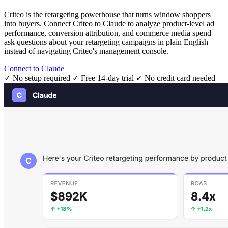
Criteo is the retargeting powerhouse that turns window shoppers
into buyers. Connect Criteo to Claude to analyze product-level ad
performance, conversion attribution, and commerce media spend —
ask questions about your retargeting campaigns in plain English
instead of navigating Criteo's management console.
Connect to Claude
✓ No setup required
✓ Free 14-day trial
✓ No credit card needed