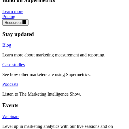
Build on Supermetrics
Learn more
Pricing
Resources
Stay updated
Blog
Learn more about marketing measurement and reporting.
Case studies
See how other marketers are using Supermetrics.
Podcasts
Listen to The Marketing Intelligence Show.
Events
Webinars
Level up in marketing analytics with our live sessions and on-