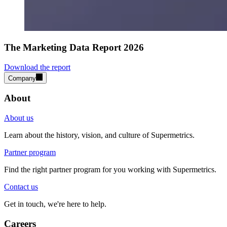
The Marketing Data Report 2026
Download the report
Company
About
About us
Learn about the history, vision, and culture of Supermetrics.
Partner program
Find the right partner program for you working with Supermetrics.
Contact us
Get in touch, we're here to help.
Careers