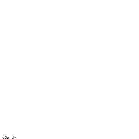
Claude