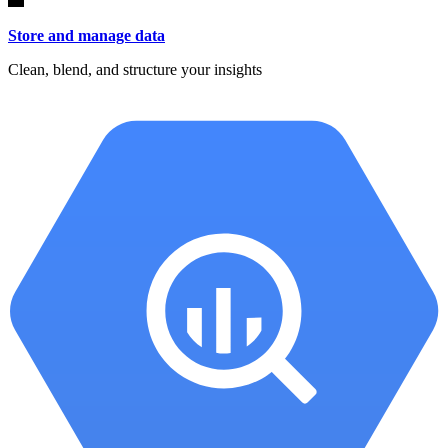
Store and manage data
Clean, blend, and structure your insights