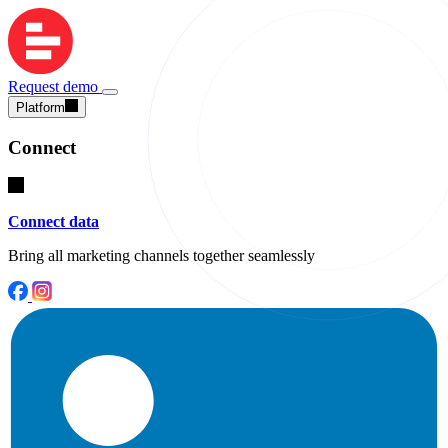
Request demo
Platform
Connect
Connect data
Bring all marketing channels together seamlessly