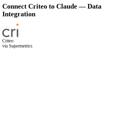
Connect Criteo to Claude — Data
Integration
Criteo
via Supermetrics