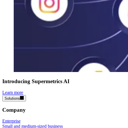
Introducing Supermetrics AI
Learn more
Solutions
Company
Enterprise
Small and medium-sized business