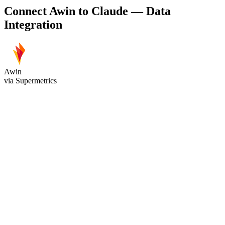
Connect Awin to Claude — Data
Integration
Awin
via Supermetrics