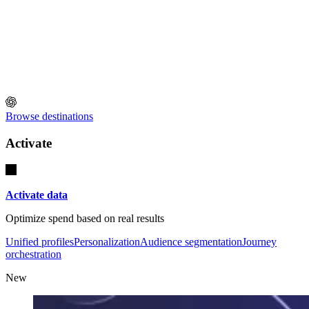
Browse destinations
Activate
Activate data
Optimize spend based on real results
Unified profiles
Personalization
Audience segmentation
Journey
orchestration
New