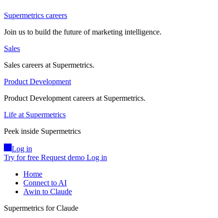
Supermetrics careers
Join us to build the future of marketing intelligence.
Sales
Sales careers at Supermetrics.
Product Development
Product Development careers at Supermetrics.
Life at Supermetrics
Peek inside Supermetrics
Log in
Try for free
Request demo
Log in
Home
Connect to AI
Awin to Claude
Supermetrics for Claude