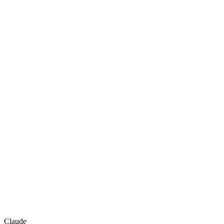
Claude