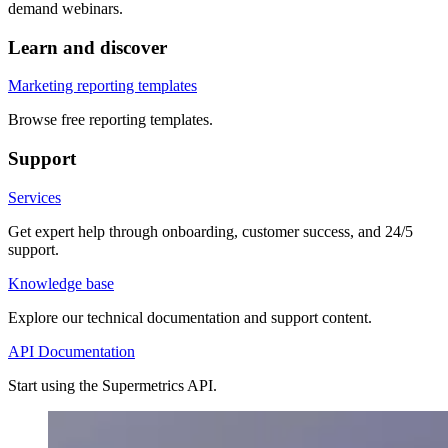
demand webinars.
Learn and discover
Marketing reporting templates
Browse free reporting templates.
Support
Services
Get expert help through onboarding, customer success, and 24/5
support.
Knowledge base
Explore our technical documentation and support content.
API Documentation
Start using the Supermetrics API.