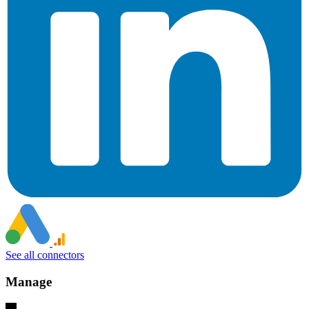
See all connectors
Manage