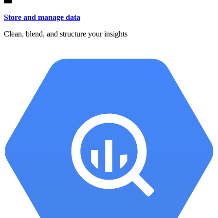
Store and manage data
Clean, blend, and structure your insights