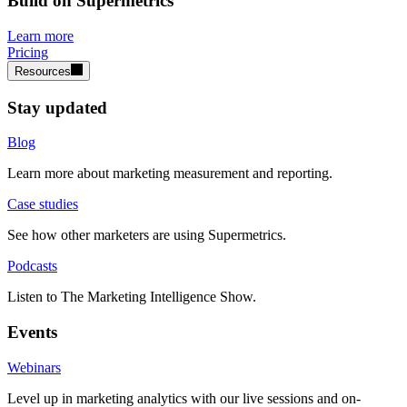
Build on Supermetrics
Learn more
Pricing
Resources
Stay updated
Blog
Learn more about marketing measurement and reporting.
Case studies
See how other marketers are using Supermetrics.
Podcasts
Listen to The Marketing Intelligence Show.
Events
Webinars
Level up in marketing analytics with our live sessions and on-