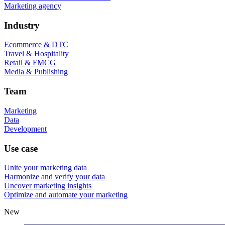
Marketing agency
Industry
Ecommerce & DTC
Travel & Hospitality
Retail & FMCG
Media & Publishing
Team
Marketing
Data
Development
Use case
Unite your marketing data
Harmonize and verify your data
Uncover marketing insights
Optimize and automate your marketing
New