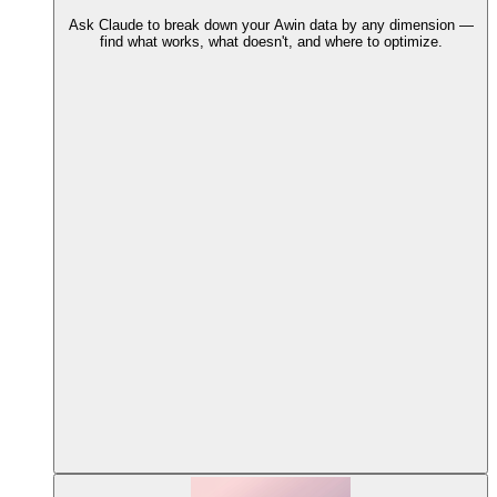
Ask Claude to break down your Awin data by any dimension —
find what works, what doesn't, and where to optimize.