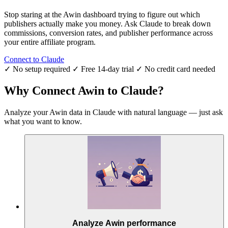
Stop staring at the Awin dashboard trying to figure out which
publishers actually make you money. Ask Claude to break down
commissions, conversion rates, and publisher performance across
your entire affiliate program.
Connect to Claude
✓ No setup required
✓ Free 14-day trial
✓ No credit card needed
Why Connect Awin to Claude?
Analyze your Awin data in Claude with natural language — just ask
what you want to know.
Analyze Awin performance