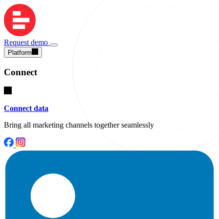
Request demo
Platform
Connect
Connect data
Bring all marketing channels together seamlessly