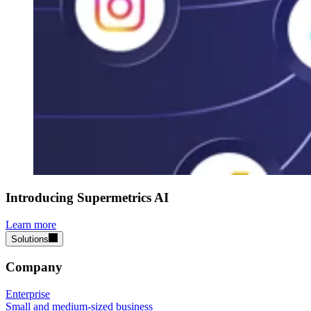
Introducing Supermetrics AI
Learn more
Solutions
Company
Enterprise
Small and medium-sized business