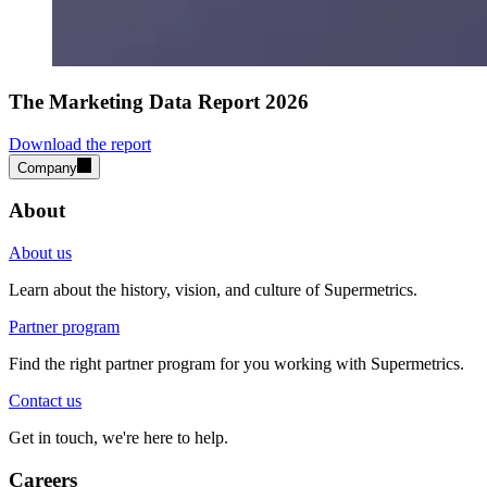
The Marketing Data Report 2026
Download the report
Company
About
About us
Learn about the history, vision, and culture of Supermetrics.
Partner program
Find the right partner program for you working with Supermetrics.
Contact us
Get in touch, we're here to help.
Careers