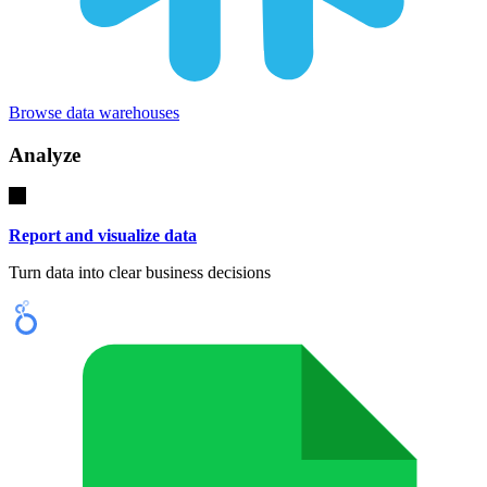
Browse data warehouses
Analyze
Report and visualize data
Turn data into clear business decisions