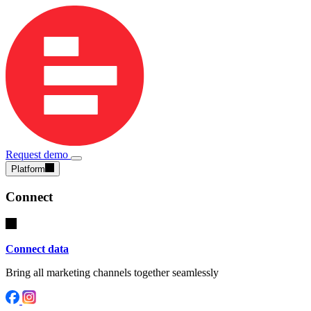
Request demo
Platform
Connect
Connect data
Bring all marketing channels together seamlessly