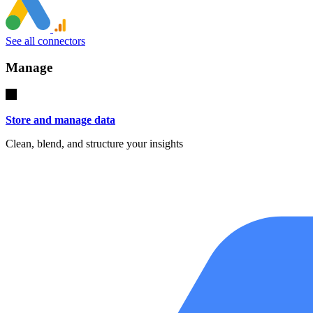
See all connectors
Manage
Store and manage data
Clean, blend, and structure your insights