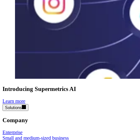
Introducing Supermetrics AI
Learn more
Solutions
Company
Enterprise
Small and medium-sized business