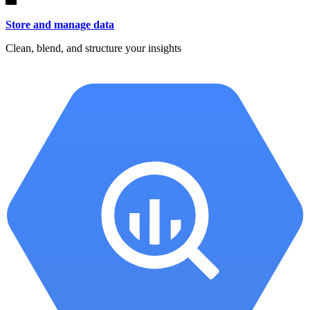
Store and manage data
Clean, blend, and structure your insights