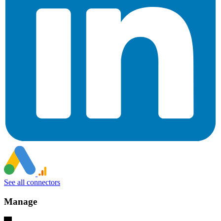
See all connectors
Manage