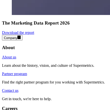
The Marketing Data Report 2026
Download the report
Company
About
About us
Learn about the history, vision, and culture of Supermetrics.
Partner program
Find the right partner program for you working with Supermetrics.
Contact us
Get in touch, we're here to help.
Careers