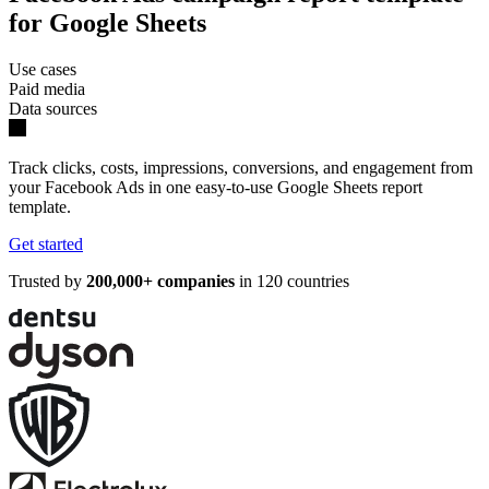
for Google Sheets
Use cases
Paid media
Data sources
Track clicks, costs, impressions, conversions, and engagement from
your Facebook Ads in one easy-to-use Google Sheets report
template.
Get started
Trusted by
200,000+ companies
in 120 countries