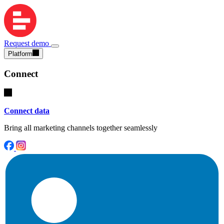
Request demo
Platform
Connect
Connect data
Bring all marketing channels together seamlessly