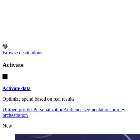
Browse destinations
Activate
Activate data
Optimize spend based on real results
Unified profiles
Personalization
Audience segmentation
Journey
orchestration
New