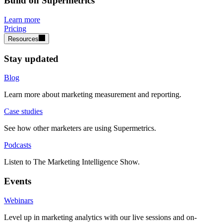
Build on Supermetrics
Learn more
Pricing
Resources
Stay updated
Blog
Learn more about marketing measurement and reporting.
Case studies
See how other marketers are using Supermetrics.
Podcasts
Listen to The Marketing Intelligence Show.
Events
Webinars
Level up in marketing analytics with our live sessions and on-