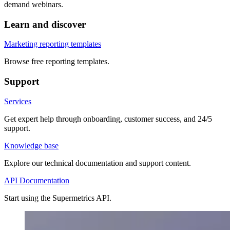
demand webinars.
Learn and discover
Marketing reporting templates
Browse free reporting templates.
Support
Services
Get expert help through onboarding, customer success, and 24/5
support.
Knowledge base
Explore our technical documentation and support content.
API Documentation
Start using the Supermetrics API.