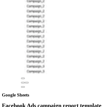
Google Sheets
Facebook Ads campaign report template