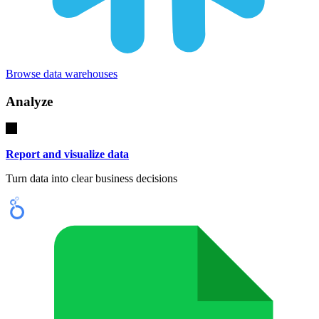
Browse data warehouses
Analyze
Report and visualize data
Turn data into clear business decisions