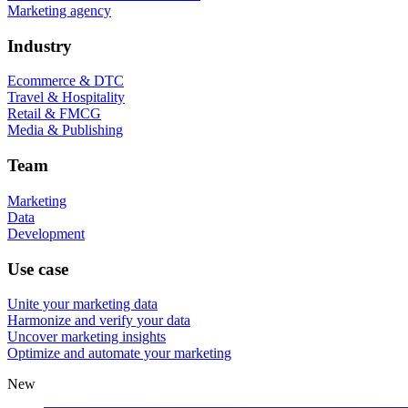
Marketing agency
Industry
Ecommerce & DTC
Travel & Hospitality
Retail & FMCG
Media & Publishing
Team
Marketing
Data
Development
Use case
Unite your marketing data
Harmonize and verify your data
Uncover marketing insights
Optimize and automate your marketing
New