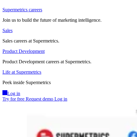
Supermetrics careers
Join us to build the future of marketing intelligence.
Sales
Sales careers at Supermetrics.
Product Development
Product Development careers at Supermetrics.
Life at Supermetrics
Peek inside Supermetrics
Log in
Try for free
Request demo
Log in