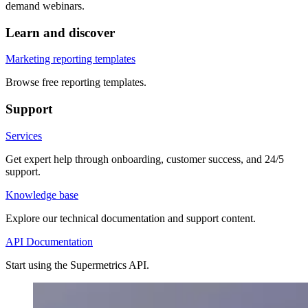
demand webinars.
Learn and discover
Marketing reporting templates
Browse free reporting templates.
Support
Services
Get expert help through onboarding, customer success, and 24/5
support.
Knowledge base
Explore our technical documentation and support content.
API Documentation
Start using the Supermetrics API.