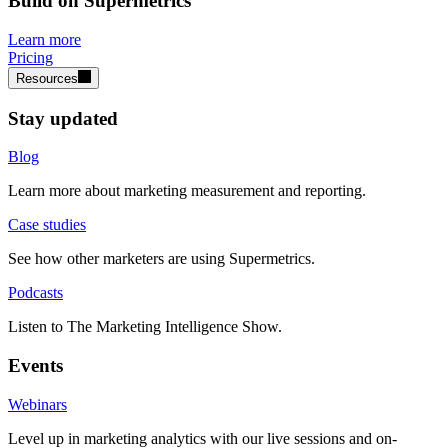
Build on Supermetrics
Learn more
Pricing
Resources
Stay updated
Blog
Learn more about marketing measurement and reporting.
Case studies
See how other marketers are using Supermetrics.
Podcasts
Listen to The Marketing Intelligence Show.
Events
Webinars
Level up in marketing analytics with our live sessions and on-