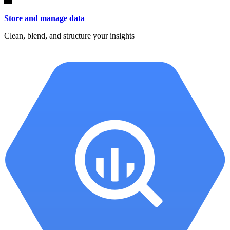
Store and manage data
Clean, blend, and structure your insights