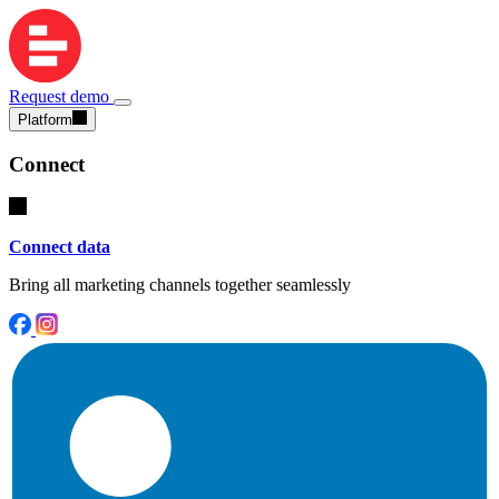
Request demo
Platform
Connect
Connect data
Bring all marketing channels together seamlessly