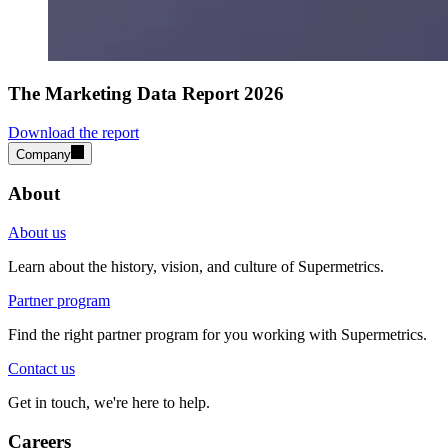
The Marketing Data Report 2026
Download the report
Company
About
About us
Learn about the history, vision, and culture of Supermetrics.
Partner program
Find the right partner program for you working with Supermetrics.
Contact us
Get in touch, we're here to help.
Careers