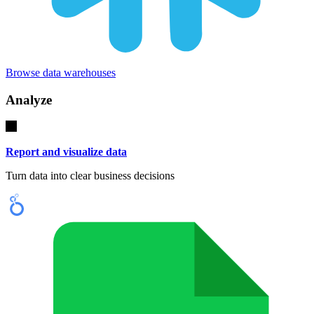
Browse data warehouses
Analyze
Report and visualize data
Turn data into clear business decisions