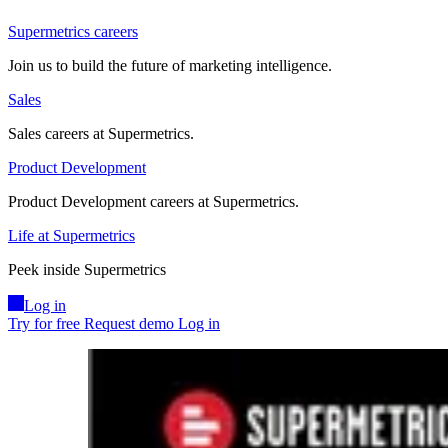
Supermetrics careers
Join us to build the future of marketing intelligence.
Sales
Sales careers at Supermetrics.
Product Development
Product Development careers at Supermetrics.
Life at Supermetrics
Peek inside Supermetrics
Log in
Try for free
Request demo
Log in