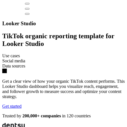
Looker Studio
TikTok organic reporting template for
Looker Studio
Use cases
Social media
Data sources
Get a clear view of how your organic TikTok content performs. This
Looker Studio dashboard helps you visualize reach, engagement,
and follower growth to measure success and optimize your content
strategy.
Get started
Trusted by
200,000+ companies
in 120 countries