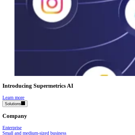
Introducing Supermetrics AI
Learn more
Solutions
Company
Enterprise
Small and medium-sized business