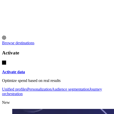
Browse destinations
Activate
Activate data
Optimize spend based on real results
Unified profiles
Personalization
Audience segmentation
Journey
orchestration
New