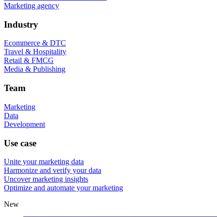
Marketing agency
Industry
Ecommerce & DTC
Travel & Hospitality
Retail & FMCG
Media & Publishing
Team
Marketing
Data
Development
Use case
Unite your marketing data
Harmonize and verify your data
Uncover marketing insights
Optimize and automate your marketing
New