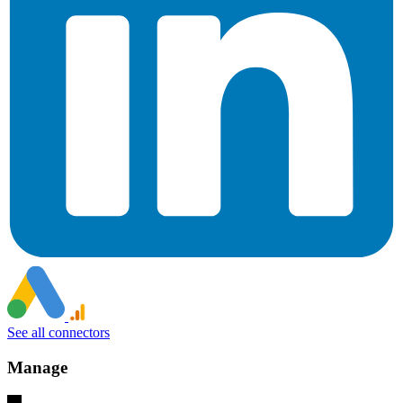
See all connectors
Manage