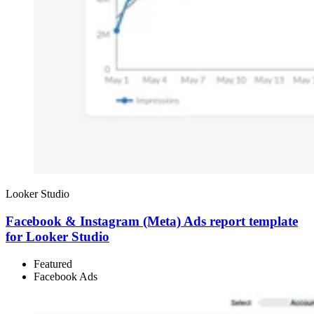
Looker Studio
Facebook & Instagram (Meta) Ads report template
for Looker Studio
Featured
Facebook Ads