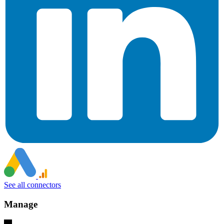
See all connectors
Manage