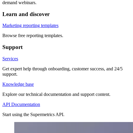
demand webinars.
Learn and discover
Marketing reporting templates
Browse free reporting templates.
Support
Services
Get expert help through onboarding, customer success, and 24/5
support.
Knowledge base
Explore our technical documentation and support content.
API Documentation
Start using the Supermetrics API.