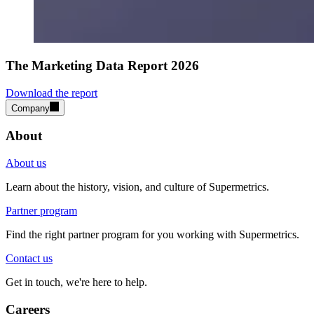
The Marketing Data Report 2026
Download the report
Company
About
About us
Learn about the history, vision, and culture of Supermetrics.
Partner program
Find the right partner program for you working with Supermetrics.
Contact us
Get in touch, we're here to help.
Careers