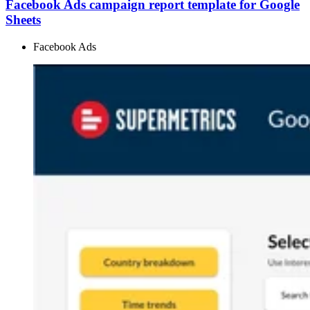
Facebook Ads campaign report template for Google
Sheets
Facebook Ads