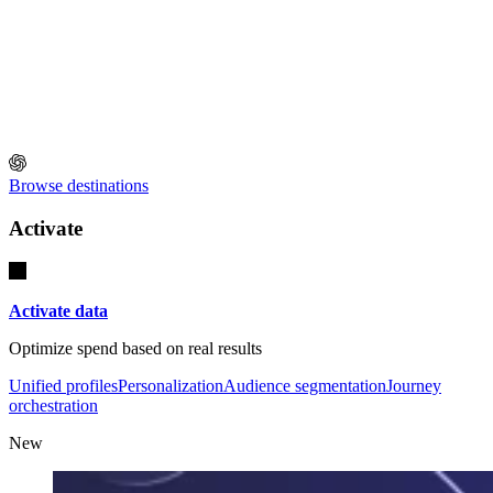
Browse destinations
Activate
Activate data
Optimize spend based on real results
Unified profiles
Personalization
Audience segmentation
Journey
orchestration
New