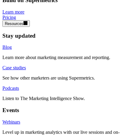
Build on Supermetrics
Learn more
Pricing
Resources
Stay updated
Blog
Learn more about marketing measurement and reporting.
Case studies
See how other marketers are using Supermetrics.
Podcasts
Listen to The Marketing Intelligence Show.
Events
Webinars
Level up in marketing analytics with our live sessions and on-