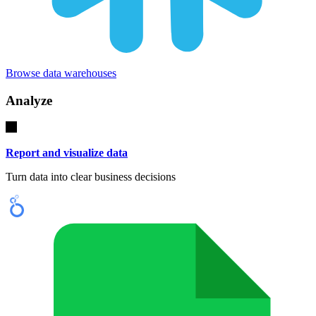
Browse data warehouses
Analyze
Report and visualize data
Turn data into clear business decisions