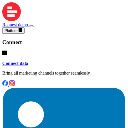
Request demo
Platform
Connect
Connect data
Bring all marketing channels together seamlessly