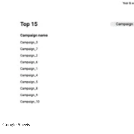
Google Sheets