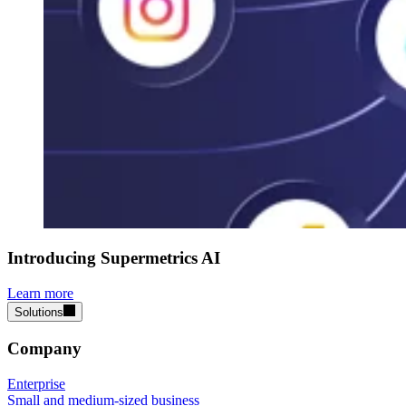
Introducing Supermetrics AI
Learn more
Solutions
Company
Enterprise
Small and medium-sized business