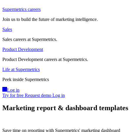
Supermetrics careers
Join us to build the future of marketing intelligence.
Sales
Sales careers at Supermetrics.
Product Development
Product Development careers at Supermetrics.
Life at Supermetrics
Peek inside Supermetrics
Log in
Try for free
Request demo
Log in
Marketing report & dashboard templates
Save time on reporting with Supermetrics' marketing dashboard