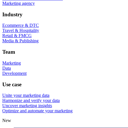
Marketing agency
Industry
Ecommerce & DTC
Travel & Hospitality
Retail & FMCG
Media & Publishing
Team
Marketing
Data
Development
Use case
Unite your marketing data
Harmonize and verify your data
Uncover marketing insights
Optimize and automate your marketing
New