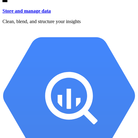
Store and manage data
Clean, blend, and structure your insights