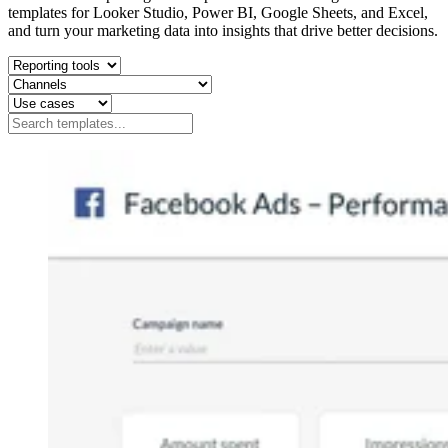
templates for Looker Studio, Power BI, Google Sheets, and Excel,
and turn your marketing data into insights that drive better decisions.