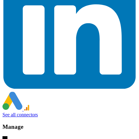
See all connectors
Manage