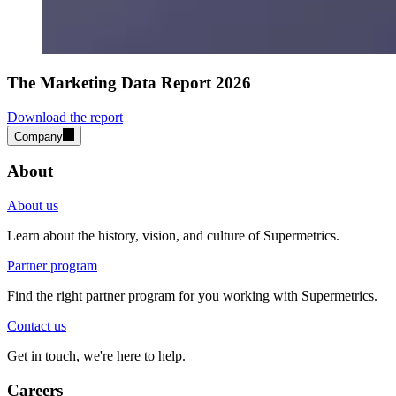
The Marketing Data Report 2026
Download the report
Company
About
About us
Learn about the history, vision, and culture of Supermetrics.
Partner program
Find the right partner program for you working with Supermetrics.
Contact us
Get in touch, we're here to help.
Careers