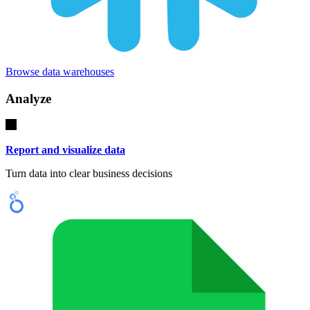
Browse data warehouses
Analyze
Report and visualize data
Turn data into clear business decisions