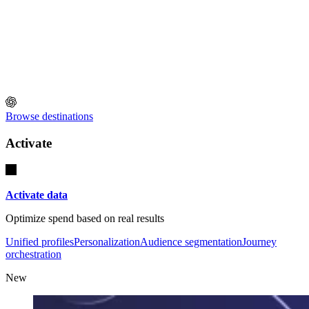
Browse destinations
Activate
Activate data
Optimize spend based on real results
Unified profiles
Personalization
Audience segmentation
Journey
orchestration
New