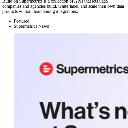
Build on Supermetrics is a collection of APIs that lets SaaS
companies and agencies build, white-label, and scale their own data
products without maintaining integrations.
Featured
Supermetrics News