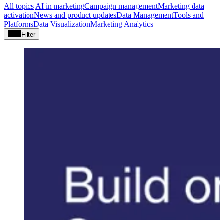
All topics
AI in marketing
Campaign management
Marketing data
activation
News and product updates
Data Management
Tools and
Platforms
Data Visualization
Marketing Analytics
Filter