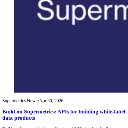
Supermetrics News
•
Apr 30, 2026
Build on Supermetrics: APIs for building white-label
data products