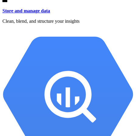
Store and manage data
Clean, blend, and structure your insights