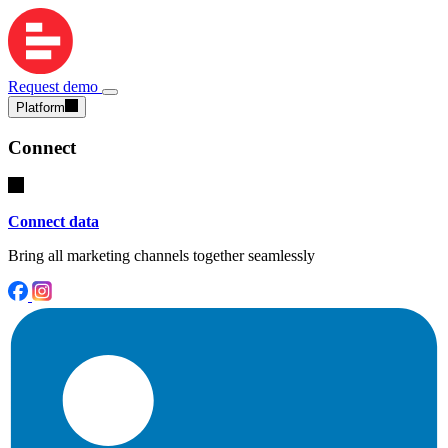
Request demo
Platform
Connect
Connect data
Bring all marketing channels together seamlessly