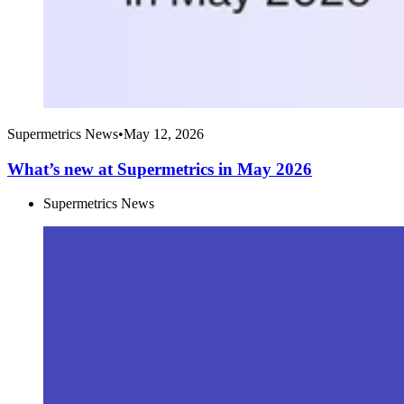
Supermetrics News
•
May 12, 2026
What’s new at Supermetrics in May 2026
Supermetrics News