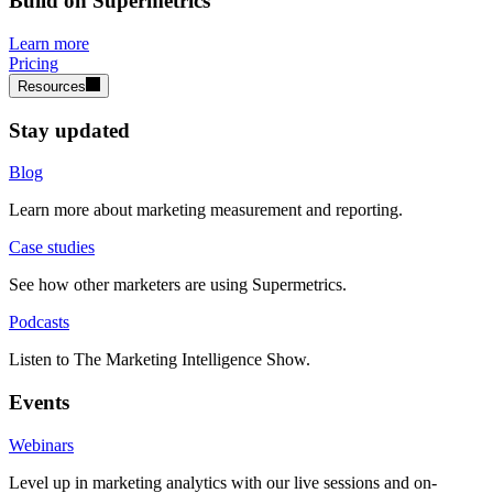
Build on Supermetrics
Learn more
Pricing
Resources
Stay updated
Blog
Learn more about marketing measurement and reporting.
Case studies
See how other marketers are using Supermetrics.
Podcasts
Listen to The Marketing Intelligence Show.
Events
Webinars
Level up in marketing analytics with our live sessions and on-