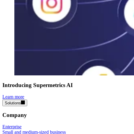
Introducing Supermetrics AI
Learn more
Solutions
Company
Enterprise
Small and medium-sized business