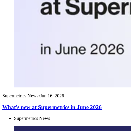
Supermetrics News
•
Jun 16, 2026
What’s new at Supermetrics in June 2026
Supermetrics News