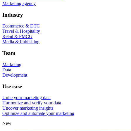
Marketing agency
Industry
Ecommerce & DTC
Travel & Hospitality
Retail & FMCG
Media & Publishing
Team
Marketing
Data
Development
Use case
Unite your marketing data
Harmonize and verify your data
Uncover marketing insights
Optimize and automate your marketing
New