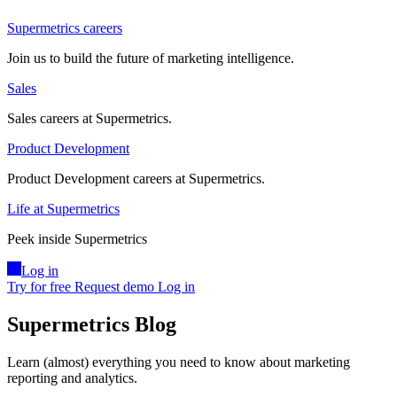
Supermetrics careers
Join us to build the future of marketing intelligence.
Sales
Sales careers at Supermetrics.
Product Development
Product Development careers at Supermetrics.
Life at Supermetrics
Peek inside Supermetrics
Log in
Try for free
Request demo
Log in
Supermetrics Blog
Learn (almost) everything you need to know about marketing
reporting and analytics.