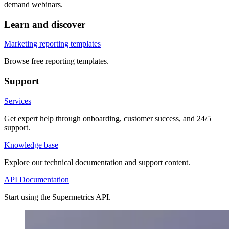
demand webinars.
Learn and discover
Marketing reporting templates
Browse free reporting templates.
Support
Services
Get expert help through onboarding, customer success, and 24/5
support.
Knowledge base
Explore our technical documentation and support content.
API Documentation
Start using the Supermetrics API.