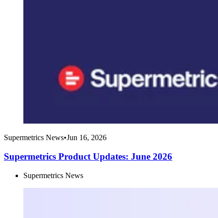
Supermetrics News
•
Jun 16, 2026
Supermetrics Product Updates: June 2026
Supermetrics News