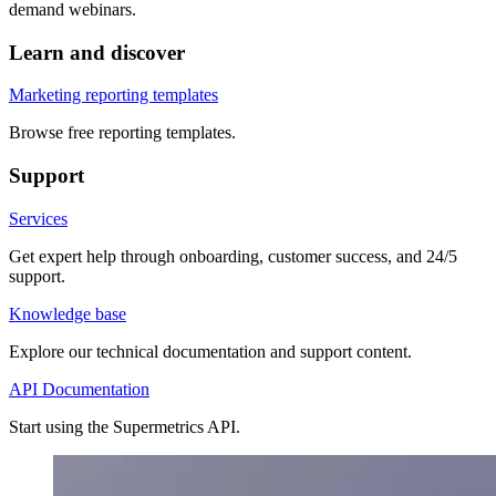
demand webinars.
Learn and discover
Marketing reporting templates
Browse free reporting templates.
Support
Services
Get expert help through onboarding, customer success, and 24/5
support.
Knowledge base
Explore our technical documentation and support content.
API Documentation
Start using the Supermetrics API.