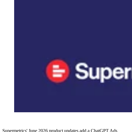
Supermetrics' June 2026 product updates add a ChatGPT Ads