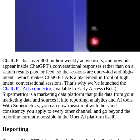
ChatGPT has over 900 million weekly active users, and now ads
appear inside ChatGPT's conversational responses rather than on a
search results page or feed, so the sessions are query-led and high-
intent - which makes ChatGPT Ads a placement in front of high-
intent, conversational sessions. That’s why we’ve launched the
ChatGPT Ads connector
, available in Early Access (Beta).
Supermetrics is a marketing data platform that pulls data from your
marketing data and sources it into reporting, analytics and AI tools.
With Supermetrics, you can now measure it with the same
consistency you apply to every other channel, and go beyond the
reporting currently possible in the OpenAI platform itself.
Reporting