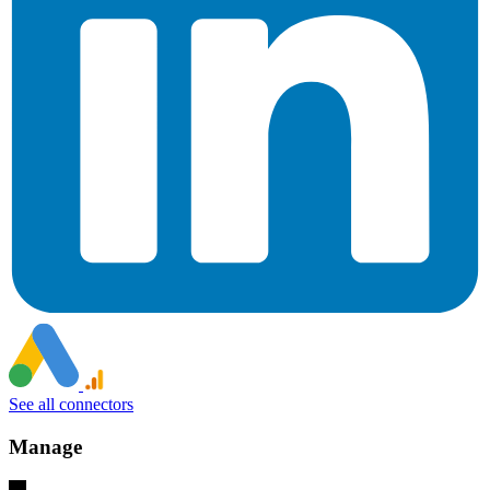
See all connectors
Manage