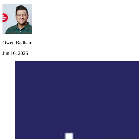
Owen Badham
Jun 16, 2026