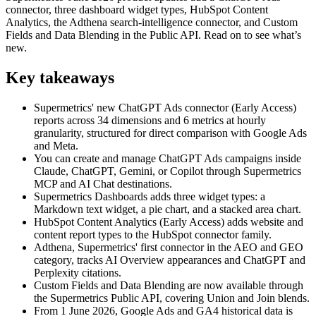
connector, three dashboard widget types, HubSpot Content
Analytics, the Adthena search-intelligence connector, and Custom
Fields and Data Blending in the Public API. Read on to see what’s
new.
Key takeaways
Supermetrics' new ChatGPT Ads connector (Early Access)
reports across 34 dimensions and 6 metrics at hourly
granularity, structured for direct comparison with Google Ads
and Meta.
You can create and manage ChatGPT Ads campaigns inside
Claude, ChatGPT, Gemini, or Copilot through Supermetrics
MCP and AI Chat destinations.
Supermetrics Dashboards adds three widget types: a
Markdown text widget, a pie chart, and a stacked area chart.
HubSpot Content Analytics (Early Access) adds website and
content report types to the HubSpot connector family.
Adthena, Supermetrics' first connector in the AEO and GEO
category, tracks AI Overview appearances and ChatGPT and
Perplexity citations.
Custom Fields and Data Blending are now available through
the Supermetrics Public API, covering Union and Join blends.
From 1 June 2026, Google Ads and GA4 historical data is