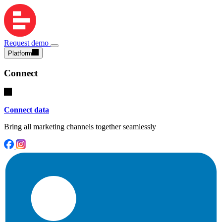
Request demo
Platform
Connect
Connect data
Bring all marketing channels together seamlessly