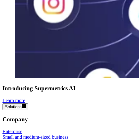
Introducing Supermetrics AI
Learn more
Solutions
Company
Enterprise
Small and medium-sized business