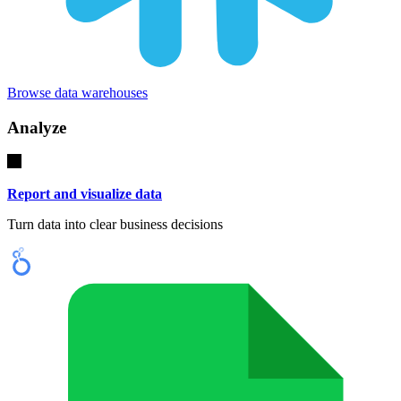
Browse data warehouses
Analyze
Report and visualize data
Turn data into clear business decisions