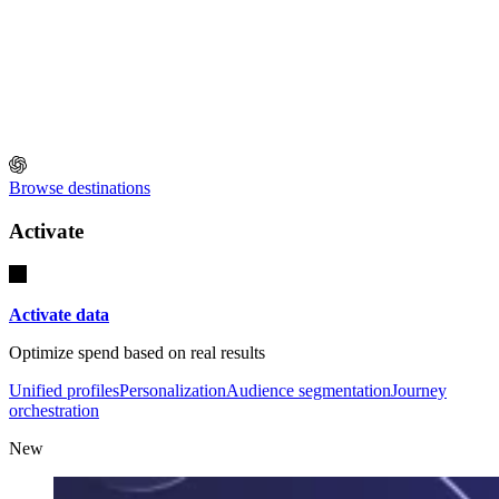
Browse destinations
Activate
Activate data
Optimize spend based on real results
Unified profiles
Personalization
Audience segmentation
Journey
orchestration
New