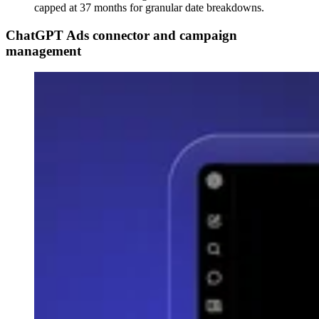
capped at 37 months for granular date breakdowns.
ChatGPT Ads connector and campaign
management