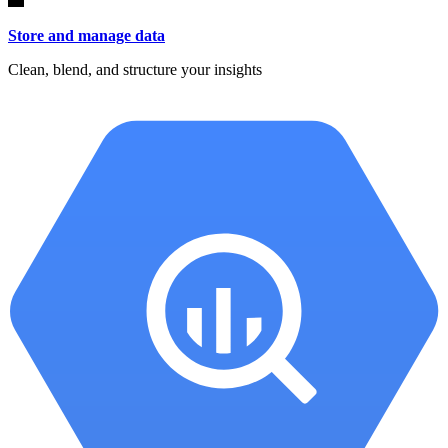
Store and manage data
Clean, blend, and structure your insights