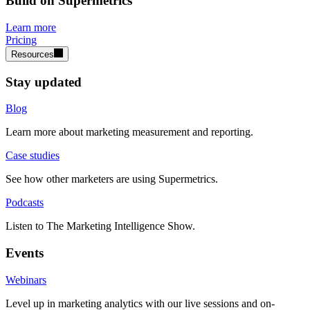
Build on Supermetrics
Learn more
Pricing
Resources
Stay updated
Blog
Learn more about marketing measurement and reporting.
Case studies
See how other marketers are using Supermetrics.
Podcasts
Listen to The Marketing Intelligence Show.
Events
Webinars
Level up in marketing analytics with our live sessions and on-