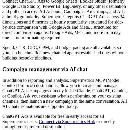
Connect ChatGPT Ads to Google Sheets, Looker Studio (formerly
Google Data Studio), Power BI, BigQuery, or any other destination
and pull data across Ad Account, Campaigns, Ad Groups, and Ads
at hourly granularity. Supermetrics reports ChatGPT Ads across 34
dimensions and 6 metrics at hourly granularity, structured for side-
by-side comparison with Google Ads and Meta. , structured for
direct comparison against Google Ads, Meta, and more from day
one — no reformatting required.
Spend, CTR, CPC, CPM, and budget pacing are all available, so
you can benchmark a new channel against established ones without
building bespoke pipelines.
Campaign management via AI chat
In addition to reporting and analysis, Supermetrics MCP (Model
Context Protocol) destinations allow you to create and manage
ChatGPT Ads campaigns directly inside Claude, ChatGPT, Gemini,
or Copilot. Ask your assistant what's performing on your existing
channels, then launch a new campaign in the same conversation. All
AI Chat destinations are supported today.
ChatGPT Ads is available for free in early access for all
Supermetrics users.
Connect via Supermetrics Hub
or directly
through your preferred destination.