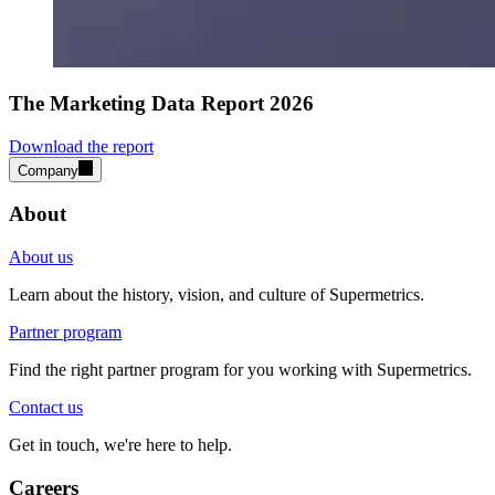
The Marketing Data Report 2026
Download the report
Company
About
About us
Learn about the history, vision, and culture of Supermetrics.
Partner program
Find the right partner program for you working with Supermetrics.
Contact us
Get in touch, we're here to help.
Careers