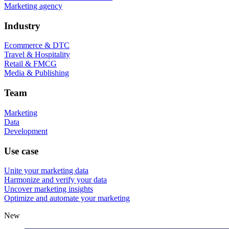
Marketing agency
Industry
Ecommerce & DTC
Travel & Hospitality
Retail & FMCG
Media & Publishing
Team
Marketing
Data
Development
Use case
Unite your marketing data
Harmonize and verify your data
Uncover marketing insights
Optimize and automate your marketing
New