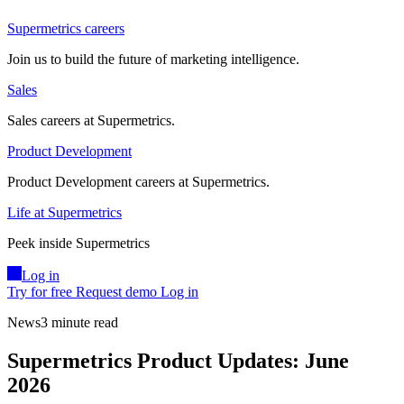
Supermetrics careers
Join us to build the future of marketing intelligence.
Sales
Sales careers at Supermetrics.
Product Development
Product Development careers at Supermetrics.
Life at Supermetrics
Peek inside Supermetrics
Log in
Try for free
Request demo
Log in
News
3 minute read
Supermetrics Product Updates: June
2026