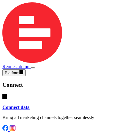
Request demo
Platform
Connect
Connect data
Bring all marketing channels together seamlessly