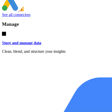
See all connectors
Manage
Store and manage data
Clean, blend, and structure your insights