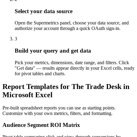
Select your data source
Open the Supermetrics panel, choose your data source, and
authorize your account through a quick OAuth sign-in.
3
Build your query and get data
Pick your metrics, dimensions, date range, and filters. Click
"Get data" — results appear directly in your Excel cells, ready
for pivot tables and charts.
Report Templates for The Trade Desk in
Microsoft Excel
Pre-built spreadsheet reports you can use as starting points.
Customize with your own metrics, filters, and formatting.
Audience Segment ROI Matrix
Pivot table comparing click and view-through conversions by