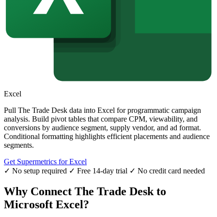
Excel
Pull The Trade Desk data into Excel for programmatic campaign
analysis. Build pivot tables that compare CPM, viewability, and
conversions by audience segment, supply vendor, and ad format.
Conditional formatting highlights efficient placements and audience
segments.
Get Supermetrics for Excel
✓ No setup required
✓ Free 14-day trial
✓ No credit card needed
Why Connect The Trade Desk to
Microsoft Excel?