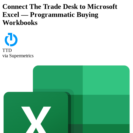
Connect The Trade Desk to Microsoft
Excel — Programmatic Buying
Workbooks
TTD
via Supermetrics