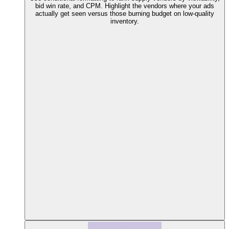
bid win rate, and CPM. Highlight the vendors where your ads
actually get seen versus those burning budget on low-quality
inventory.