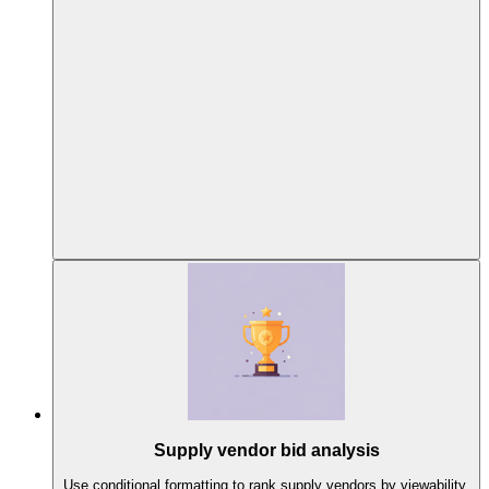
Supply vendor bid analysis
Use conditional formatting to rank supply vendors by viewability,