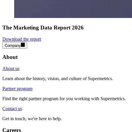
The Marketing Data Report 2026
Download the report
Company
About
About us
Learn about the history, vision, and culture of Supermetrics.
Partner program
Find the right partner program for you working with Supermetrics.
Contact us
Get in touch, we're here to help.
Careers