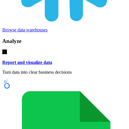
Browse data warehouses
Analyze
Report and visualize data
Turn data into clear business decisions