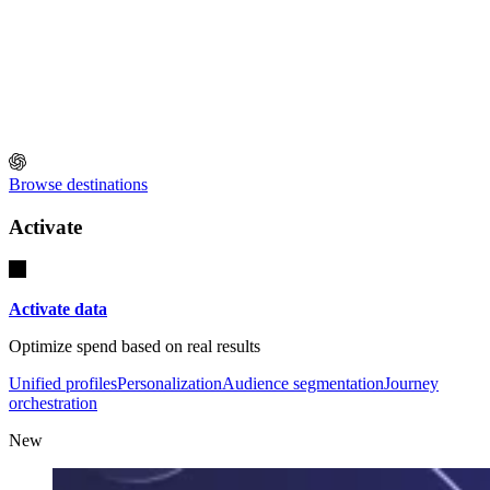
Browse destinations
Activate
Activate data
Optimize spend based on real results
Unified profiles
Personalization
Audience segmentation
Journey
orchestration
New