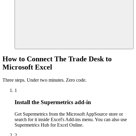
How to Connect The Trade Desk to
Microsoft Excel
Three steps. Under two minutes. Zero code.
1
Install the Supermetrics add-in
Get Supermetrics from the Microsoft AppSource store or
search for it inside Excel's Add-ins menu. You can also use
Supermetrics Hub for Excel Online.
2