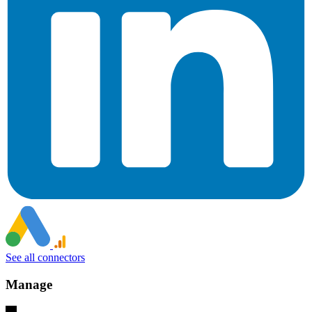
See all connectors
Manage