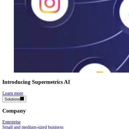
Introducing Supermetrics AI
Learn more
Solutions
Company
Enterprise
Small and medium-sized business