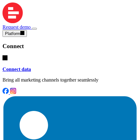
Request demo
Platform
Connect
Connect data
Bring all marketing channels together seamlessly