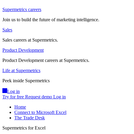
Supermetrics careers
Join us to build the future of marketing intelligence.
Sales
Sales careers at Supermetrics.
Product Development
Product Development careers at Supermetrics.
Life at Supermetrics
Peek inside Supermetrics
Log in
Try for free
Request demo
Log in
Home
Connect to Microsoft Excel
The Trade Desk
Supermetrics for Excel