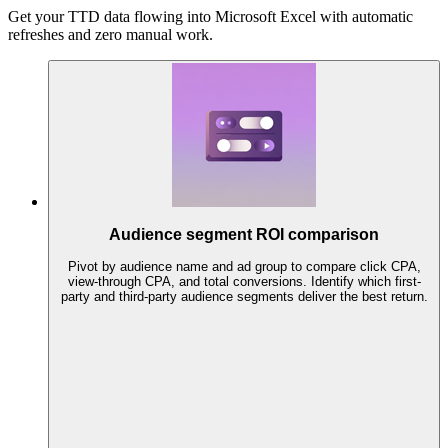
Get your TTD data flowing into Microsoft Excel with automatic
refreshes and zero manual work.
Audience segment ROI comparison
Pivot by audience name and ad group to compare click CPA,
view-through CPA, and total conversions. Identify which first-
party and third-party audience segments deliver the best return.