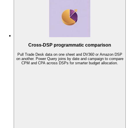
Cross-DSP programmatic comparison
Pull Trade Desk data on one sheet and DV360 or Amazon DSP
on another. Power Query joins by date and campaign to compare
CPM and CPA across DSPs for smarter budget allocation.