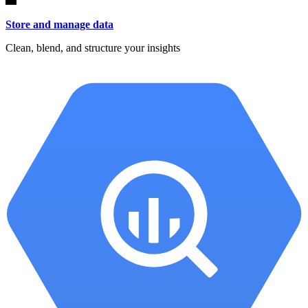
Store and manage data
Clean, blend, and structure your insights