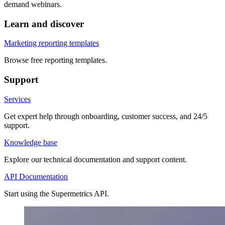
demand webinars.
Learn and discover
Marketing reporting templates
Browse free reporting templates.
Support
Services
Get expert help through onboarding, customer success, and 24/5
support.
Knowledge base
Explore our technical documentation and support content.
API Documentation
Start using the Supermetrics API.