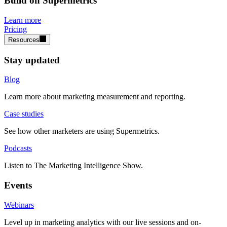
Build on Supermetrics
Learn more
Pricing
Resources
Stay updated
Blog
Learn more about marketing measurement and reporting.
Case studies
See how other marketers are using Supermetrics.
Podcasts
Listen to The Marketing Intelligence Show.
Events
Webinars
Level up in marketing analytics with our live sessions and on-