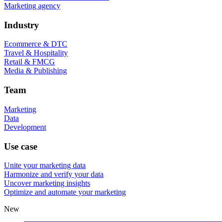
Marketing agency
Industry
Ecommerce & DTC
Travel & Hospitality
Retail & FMCG
Media & Publishing
Team
Marketing
Data
Development
Use case
Unite your marketing data
Harmonize and verify your data
Uncover marketing insights
Optimize and automate your marketing
New