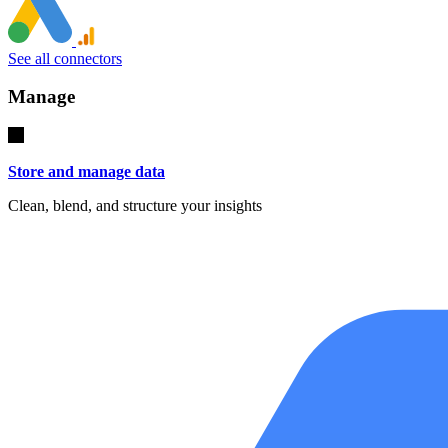
See all connectors
Manage
Store and manage data
Clean, blend, and structure your insights