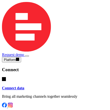
Request demo
Platform
Connect
Connect data
Bring all marketing channels together seamlessly