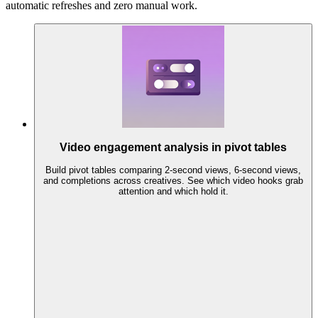
automatic refreshes and zero manual work.
Video engagement analysis in pivot tables
Build pivot tables comparing 2-second views, 6-second views,
and completions across creatives. See which video hooks grab
attention and which hold it.