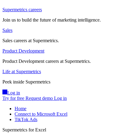
Supermetrics careers
Join us to build the future of marketing intelligence.
Sales
Sales careers at Supermetrics.
Product Development
Product Development careers at Supermetrics.
Life at Supermetrics
Peek inside Supermetrics
Log in
Try for free
Request demo
Log in
Home
Connect to Microsoft Excel
TikTok Ads
Supermetrics for Excel