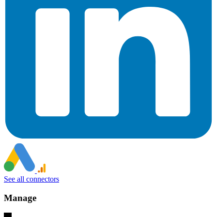
See all connectors
Manage