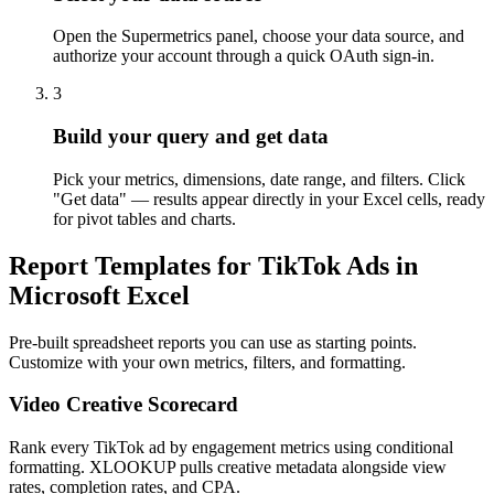
Open the Supermetrics panel, choose your data source, and
authorize your account through a quick OAuth sign-in.
3
Build your query and get data
Pick your metrics, dimensions, date range, and filters. Click
"Get data" — results appear directly in your Excel cells, ready
for pivot tables and charts.
Report Templates for TikTok Ads in
Microsoft Excel
Pre-built spreadsheet reports you can use as starting points.
Customize with your own metrics, filters, and formatting.
Video Creative Scorecard
Rank every TikTok ad by engagement metrics using conditional
formatting. XLOOKUP pulls creative metadata alongside view
rates, completion rates, and CPA.