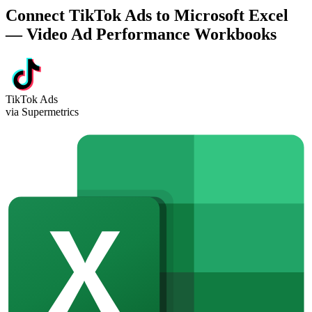
Connect TikTok Ads to Microsoft Excel
— Video Ad Performance Workbooks
TikTok Ads
via Supermetrics