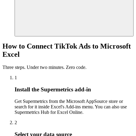
How to Connect TikTok Ads to Microsoft
Excel
Three steps. Under two minutes. Zero code.
1
Install the Supermetrics add-in
Get Supermetrics from the Microsoft AppSource store or
search for it inside Excel's Add-ins menu. You can also use
Supermetrics Hub for Excel Online.
2
Select your data source