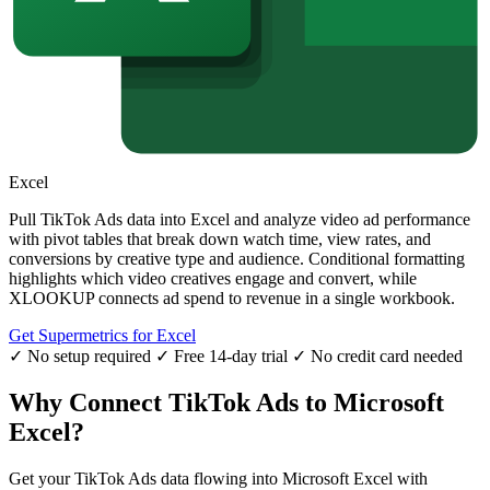
Excel
Pull TikTok Ads data into Excel and analyze video ad performance
with pivot tables that break down watch time, view rates, and
conversions by creative type and audience. Conditional formatting
highlights which video creatives engage and convert, while
XLOOKUP connects ad spend to revenue in a single workbook.
Get Supermetrics for Excel
✓ No setup required
✓ Free 14-day trial
✓ No credit card needed
Why Connect TikTok Ads to Microsoft
Excel?
Get your TikTok Ads data flowing into Microsoft Excel with