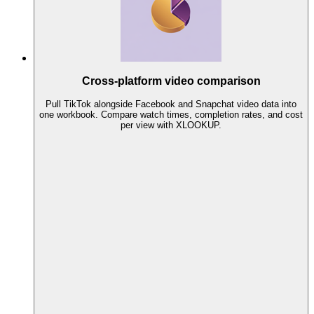
Cross-platform video comparison
Pull TikTok alongside Facebook and Snapchat video data into
one workbook. Compare watch times, completion rates, and cost
per view with XLOOKUP.