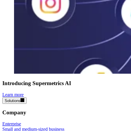
Introducing Supermetrics AI
Learn more
Solutions
Company
Enterprise
Small and medium-sized business