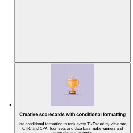
Creative scorecards with conditional formatting
Use conditional formatting to rank every TikTok ad by view rate,
CTR, and CPA. Icon sets and data bars make winners and
losers obvious instantly.