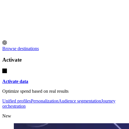
Browse destinations
Activate
Activate data
Optimize spend based on real results
Unified profiles
Personalization
Audience segmentation
Journey
orchestration
New