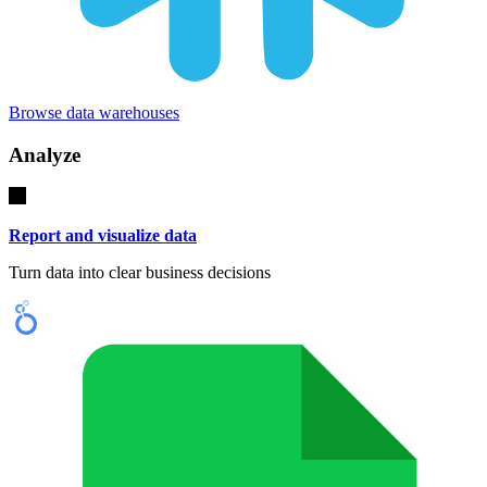
Browse data warehouses
Analyze
Report and visualize data
Turn data into clear business decisions