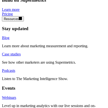
Build on Supermetrics
Learn more
Pricing
Resources
Stay updated
Blog
Learn more about marketing measurement and reporting.
Case studies
See how other marketers are using Supermetrics.
Podcasts
Listen to The Marketing Intelligence Show.
Events
Webinars
Level up in marketing analytics with our live sessions and on-