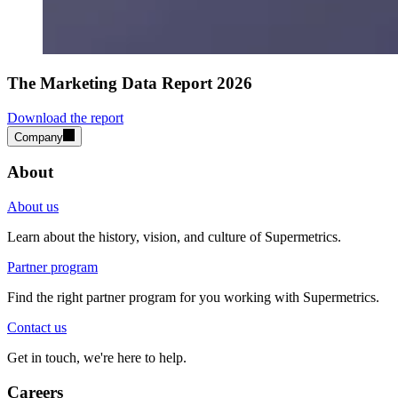
The Marketing Data Report 2026
Download the report
Company
About
About us
Learn about the history, vision, and culture of Supermetrics.
Partner program
Find the right partner program for you working with Supermetrics.
Contact us
Get in touch, we're here to help.
Careers