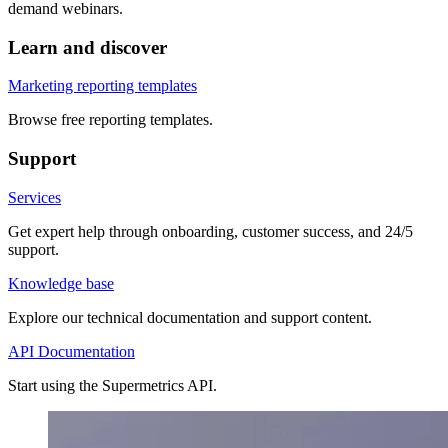
demand webinars.
Learn and discover
Marketing reporting templates
Browse free reporting templates.
Support
Services
Get expert help through onboarding, customer success, and 24/5
support.
Knowledge base
Explore our technical documentation and support content.
API Documentation
Start using the Supermetrics API.