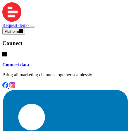
Request demo
Platform
Connect
Connect data
Bring all marketing channels together seamlessly