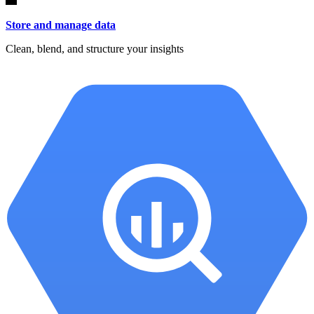
Store and manage data
Clean, blend, and structure your insights