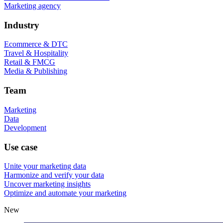
Marketing agency
Industry
Ecommerce & DTC
Travel & Hospitality
Retail & FMCG
Media & Publishing
Team
Marketing
Data
Development
Use case
Unite your marketing data
Harmonize and verify your data
Uncover marketing insights
Optimize and automate your marketing
New