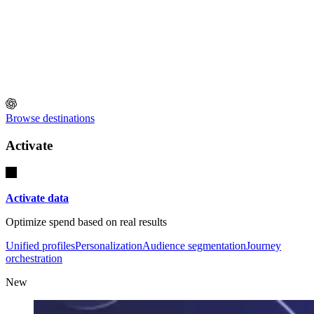
Browse destinations
Activate
Activate data
Optimize spend based on real results
Unified profiles
Personalization
Audience segmentation
Journey
orchestration
New