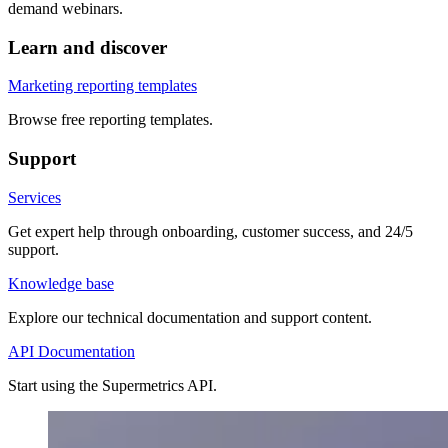
demand webinars.
Learn and discover
Marketing reporting templates
Browse free reporting templates.
Support
Services
Get expert help through onboarding, customer success, and 24/5
support.
Knowledge base
Explore our technical documentation and support content.
API Documentation
Start using the Supermetrics API.