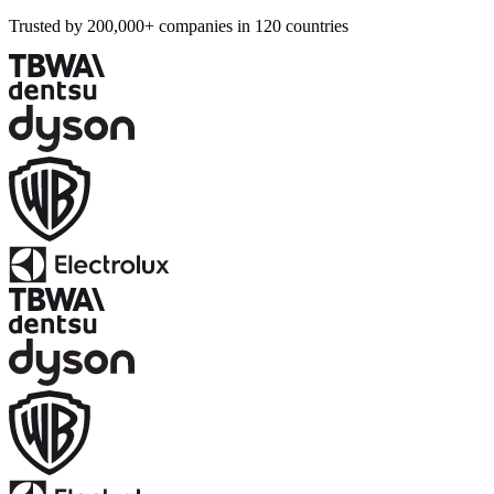
Trusted by 200,000+ companies in 120 countries