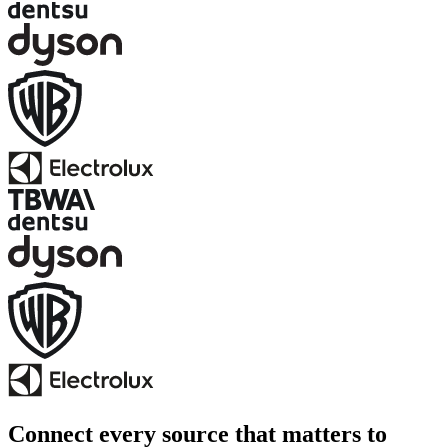
Connect every source that matters to