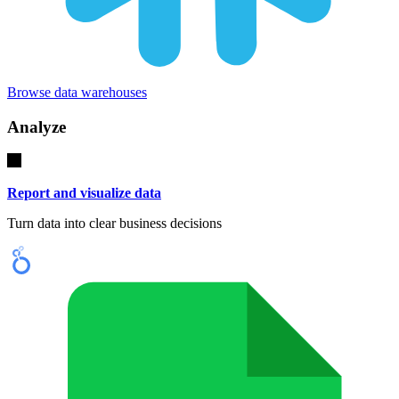
Browse data warehouses
Analyze
Report and visualize data
Turn data into clear business decisions