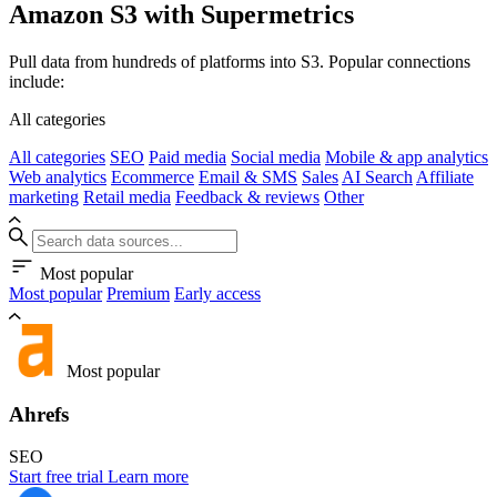
Amazon S3 with Supermetrics
Pull data from hundreds of platforms into S3. Popular connections
include:
All categories
All categories
SEO
Paid media
Social media
Mobile & app analytics
Web analytics
Ecommerce
Email & SMS
Sales
AI Search
Affiliate
marketing
Retail media
Feedback & reviews
Other
Most popular
Most popular
Premium
Early access
Most popular
Ahrefs
SEO
Start free trial
Learn more