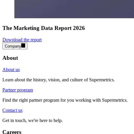
The Marketing Data Report 2026
Download the report
Company
About
About us
Learn about the history, vision, and culture of Supermetrics.
Partner program
Find the right partner program for you working with Supermetrics.
Contact us
Get in touch, we're here to help.
Careers