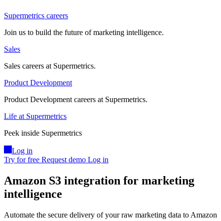
Supermetrics careers
Join us to build the future of marketing intelligence.
Sales
Sales careers at Supermetrics.
Product Development
Product Development careers at Supermetrics.
Life at Supermetrics
Peek inside Supermetrics
Log in
Try for free
Request demo
Log in
Amazon S3 integration for marketing
intelligence
Automate the secure delivery of your raw marketing data to Amazon