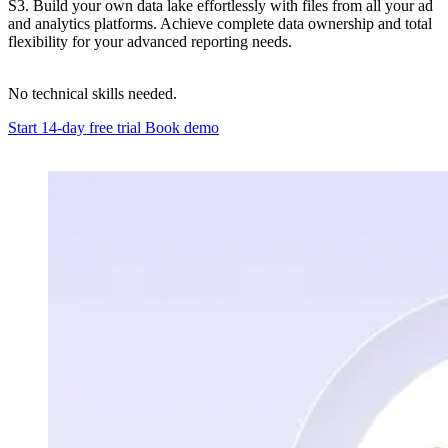
S3. Build your own data lake effortlessly with files from all your ad
and analytics platforms. Achieve complete data ownership and total
flexibility for your advanced reporting needs.
No technical skills needed.
Start 14-day free trial
Book demo