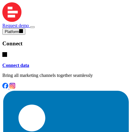
Request demo
Platform
Connect
Connect data
Bring all marketing channels together seamlessly