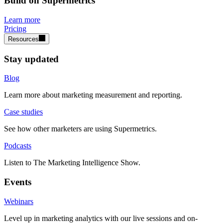
Build on Supermetrics
Learn more
Pricing
Resources
Stay updated
Blog
Learn more about marketing measurement and reporting.
Case studies
See how other marketers are using Supermetrics.
Podcasts
Listen to The Marketing Intelligence Show.
Events
Webinars
Level up in marketing analytics with our live sessions and on-