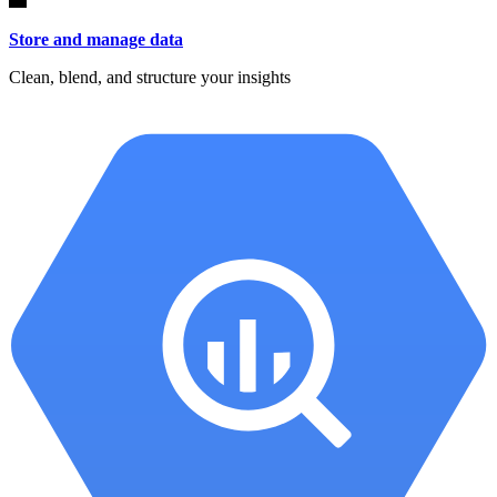
Store and manage data
Clean, blend, and structure your insights