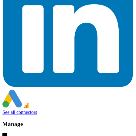
See all connectors
Manage