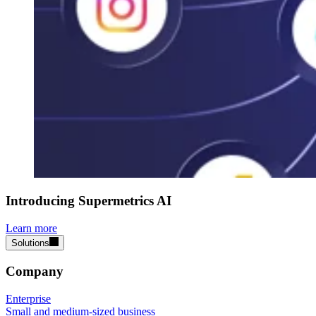
Introducing Supermetrics AI
Learn more
Solutions
Company
Enterprise
Small and medium-sized business