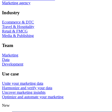
Marketing agency
Industry
Ecommerce & DTC
Travel & Hospitality
Retail & FMCG
Media & Publishing
Team
Marketing
Data
Development
Use case
Unite your marketing data
Harmonize and verify your data
Uncover marketing insights
Optimize and automate your marketing
New