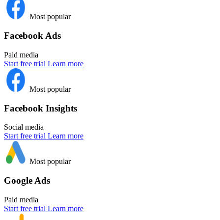
Most popular
Facebook Ads
Paid media
Start free trial
Learn more
Most popular
Facebook Insights
Social media
Start free trial
Learn more
Most popular
Google Ads
Paid media
Start free trial
Learn more