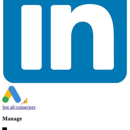
See all connectors
Manage