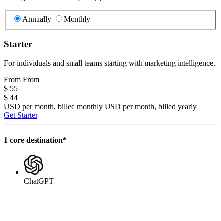
Annually
Monthly
Starter
For individuals and small teams starting with marketing intelligence.
From
From
$ 55
$ 44
USD per month, billed monthly
USD per month, billed yearly
Get Starter
1 core destination*
ChatGPT