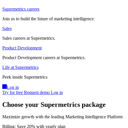
Supermetrics careers
Join us to build the future of marketing intelligence.
Sales
Sales careers at Supermetrics.
Product Development
Product Development careers at Supermetrics.
Life at Supermetrics
Peek inside Supermetrics
Log in
Try for free
Request demo
Log in
Choose your Supermetrics package
Maximize growth with the leading Marketing Intelligence Platform
Billing:
Save 20%
with yearly plan