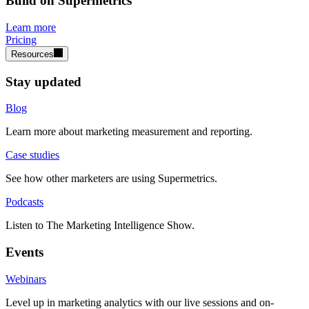
Build on Supermetrics
Learn more
Pricing
Resources
Stay updated
Blog
Learn more about marketing measurement and reporting.
Case studies
See how other marketers are using Supermetrics.
Podcasts
Listen to The Marketing Intelligence Show.
Events
Webinars
Level up in marketing analytics with our live sessions and on-