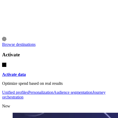
Browse destinations
Activate
Activate data
Optimize spend based on real results
Unified profiles
Personalization
Audience segmentation
Journey
orchestration
New