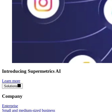
Introducing Supermetrics AI
Learn more
Solutions
Company
Enterprise
Small and medium-sized business