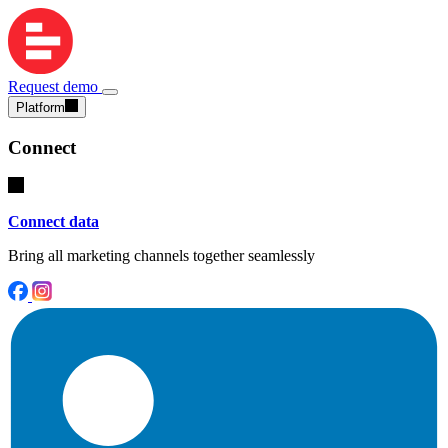
Request demo
Platform
Connect
Connect data
Bring all marketing channels together seamlessly