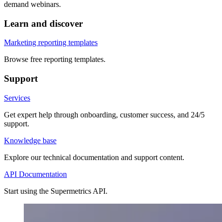
demand webinars.
Learn and discover
Marketing reporting templates
Browse free reporting templates.
Support
Services
Get expert help through onboarding, customer success, and 24/5
support.
Knowledge base
Explore our technical documentation and support content.
API Documentation
Start using the Supermetrics API.