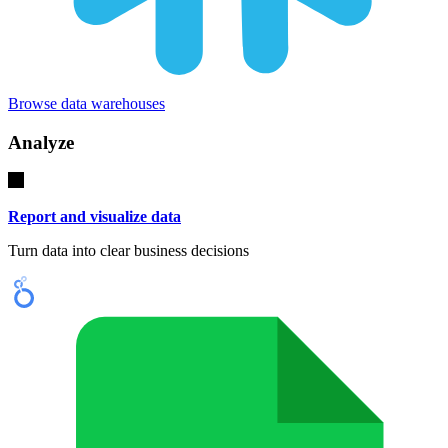
Browse data warehouses
Analyze
Report and visualize data
Turn data into clear business decisions