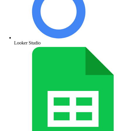
Looker Studio