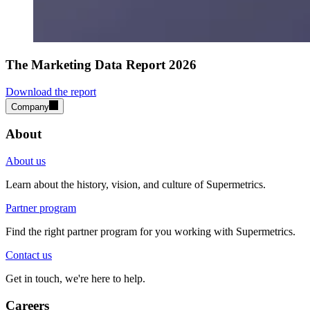
The Marketing Data Report 2026
Download the report
Company
About
About us
Learn about the history, vision, and culture of Supermetrics.
Partner program
Find the right partner program for you working with Supermetrics.
Contact us
Get in touch, we're here to help.
Careers