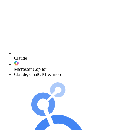
Claude
Microsoft Copilot
Claude, ChatGPT & more