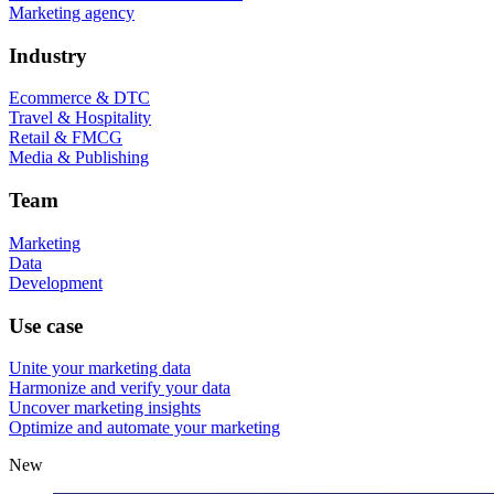
Marketing agency
Industry
Ecommerce & DTC
Travel & Hospitality
Retail & FMCG
Media & Publishing
Team
Marketing
Data
Development
Use case
Unite your marketing data
Harmonize and verify your data
Uncover marketing insights
Optimize and automate your marketing
New