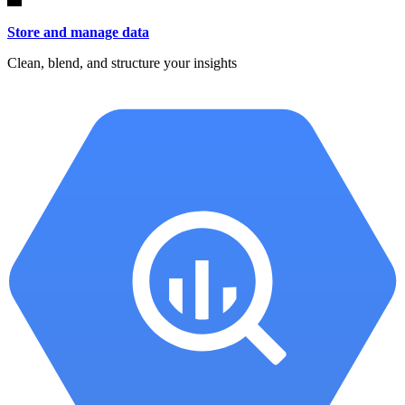
Store and manage data
Clean, blend, and structure your insights