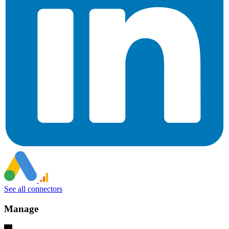
See all connectors
Manage