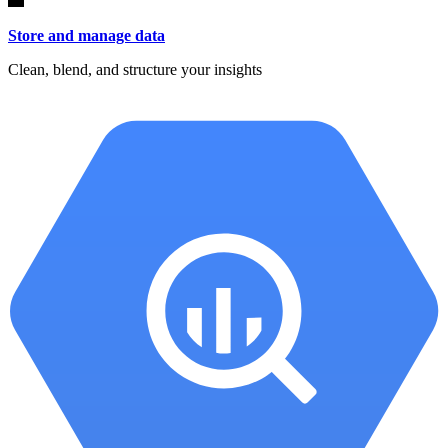
Store and manage data
Clean, blend, and structure your insights