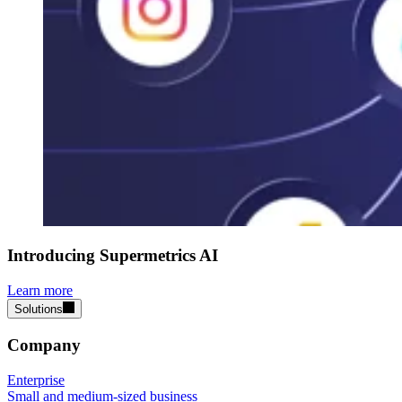
Introducing Supermetrics AI
Learn more
Solutions
Company
Enterprise
Small and medium-sized business