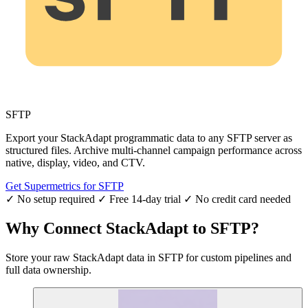
SFTP
Export your StackAdapt programmatic data to any SFTP server as
structured files. Archive multi-channel campaign performance across
native, display, video, and CTV.
Get Supermetrics for SFTP
✓ No setup required
✓ Free 14-day trial
✓ No credit card needed
Why Connect StackAdapt to SFTP?
Store your raw StackAdapt data in SFTP for custom pipelines and
full data ownership.