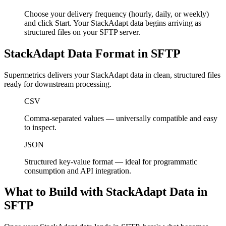
Choose your delivery frequency (hourly, daily, or weekly)
and click Start. Your StackAdapt data begins arriving as
structured files on your SFTP server.
StackAdapt Data Format in SFTP
Supermetrics delivers your StackAdapt data in clean, structured files
ready for downstream processing.
CSV
Comma-separated values — universally compatible and easy
to inspect.
JSON
Structured key-value format — ideal for programmatic
consumption and API integration.
What to Build with StackAdapt Data in
SFTP