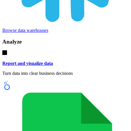
Browse data warehouses
Analyze
Report and visualize data
Turn data into clear business decisions