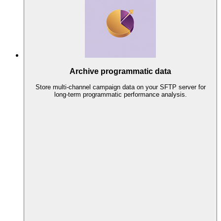
Archive programmatic data
Store multi-channel campaign data on your SFTP server for
long-term programmatic performance analysis.