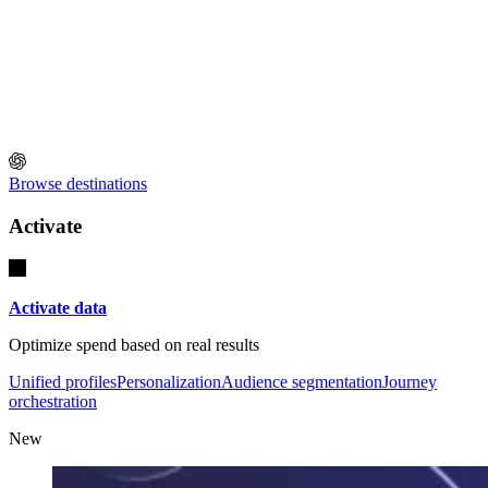
Browse destinations
Activate
Activate data
Optimize spend based on real results
Unified profiles
Personalization
Audience segmentation
Journey
orchestration
New