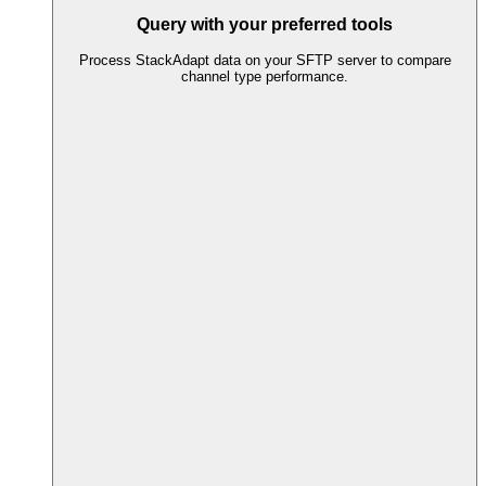
Query with your preferred tools
Process StackAdapt data on your SFTP server to compare
channel type performance.