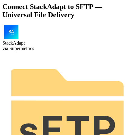
Connect StackAdapt to SFTP —
Universal File Delivery
StackAdapt
via Supermetrics