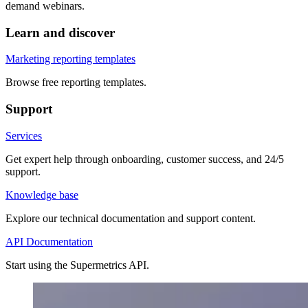
demand webinars.
Learn and discover
Marketing reporting templates
Browse free reporting templates.
Support
Services
Get expert help through onboarding, customer success, and 24/5
support.
Knowledge base
Explore our technical documentation and support content.
API Documentation
Start using the Supermetrics API.