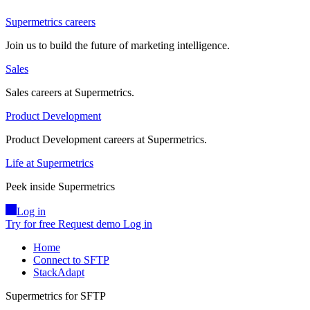
Supermetrics careers
Join us to build the future of marketing intelligence.
Sales
Sales careers at Supermetrics.
Product Development
Product Development careers at Supermetrics.
Life at Supermetrics
Peek inside Supermetrics
Log in
Try for free
Request demo
Log in
Home
Connect to SFTP
StackAdapt
Supermetrics for SFTP