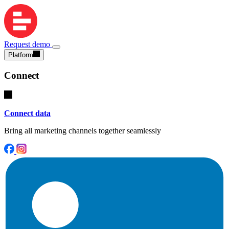
Request demo
Platform
Connect
Connect data
Bring all marketing channels together seamlessly