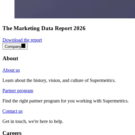
The Marketing Data Report 2026
Download the report
Company
About
About us
Learn about the history, vision, and culture of Supermetrics.
Partner program
Find the right partner program for you working with Supermetrics.
Contact us
Get in touch, we're here to help.
Careers