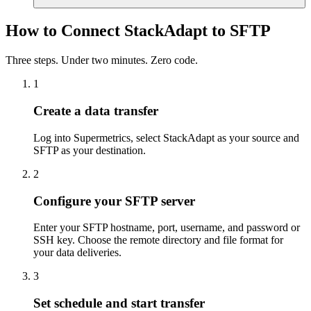
How to Connect StackAdapt to SFTP
Three steps. Under two minutes. Zero code.
1
Create a data transfer
Log into Supermetrics, select StackAdapt as your source and
SFTP as your destination.
2
Configure your SFTP server
Enter your SFTP hostname, port, username, and password or
SSH key. Choose the remote directory and file format for
your data deliveries.
3
Set schedule and start transfer