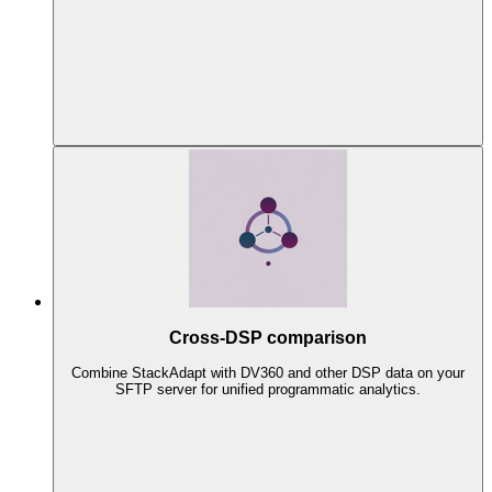
Cross-DSP comparison
Combine StackAdapt with DV360 and other DSP data on your
SFTP server for unified programmatic analytics.