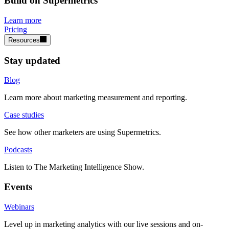
Build on Supermetrics
Learn more
Pricing
Resources
Stay updated
Blog
Learn more about marketing measurement and reporting.
Case studies
See how other marketers are using Supermetrics.
Podcasts
Listen to The Marketing Intelligence Show.
Events
Webinars
Level up in marketing analytics with our live sessions and on-