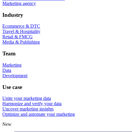
Marketing agency
Industry
Ecommerce & DTC
Travel & Hospitality
Retail & FMCG
Media & Publishing
Team
Marketing
Data
Development
Use case
Unite your marketing data
Harmonize and verify your data
Uncover marketing insights
Optimize and automate your marketing
New