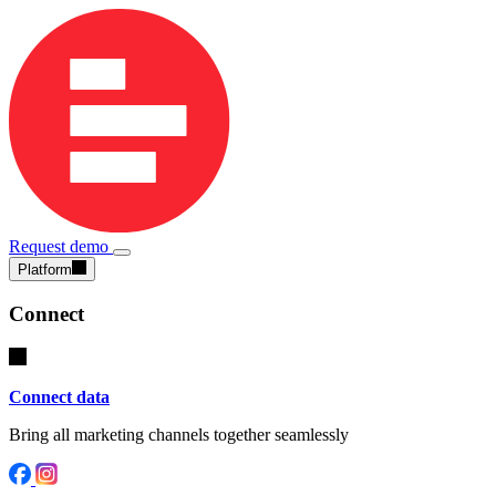
Request demo
Platform
Connect
Connect data
Bring all marketing channels together seamlessly