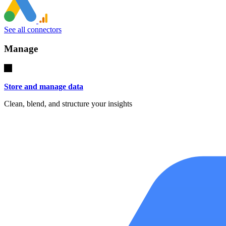
See all connectors
Manage
Store and manage data
Clean, blend, and structure your insights