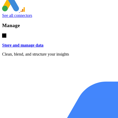
See all connectors
Manage
Store and manage data
Clean, blend, and structure your insights