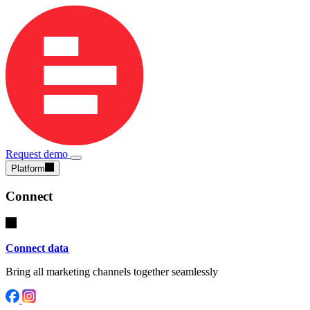
Request demo
Platform
Connect
Connect data
Bring all marketing channels together seamlessly