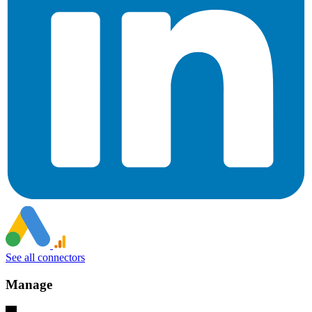
See all connectors
Manage