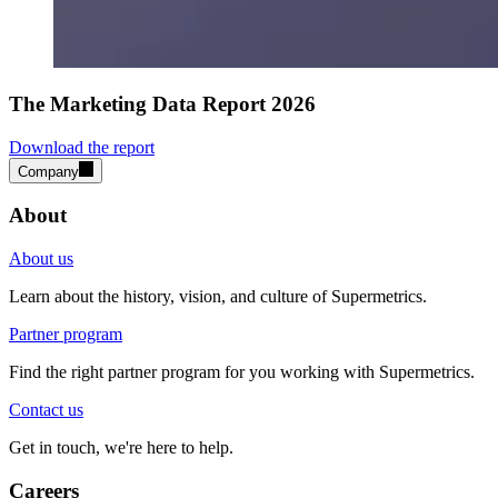
The Marketing Data Report 2026
Download the report
Company
About
About us
Learn about the history, vision, and culture of Supermetrics.
Partner program
Find the right partner program for you working with Supermetrics.
Contact us
Get in touch, we're here to help.
Careers