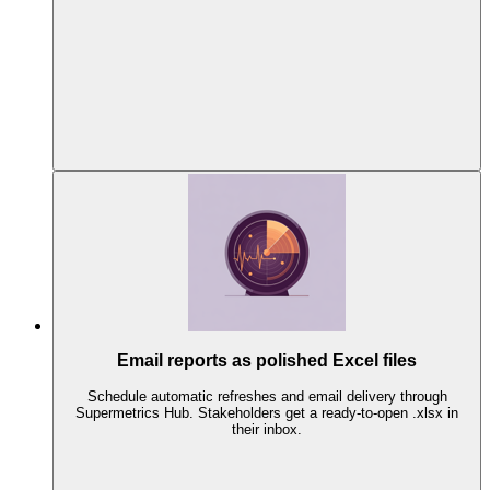
Email reports as polished Excel files
Schedule automatic refreshes and email delivery through
Supermetrics Hub. Stakeholders get a ready-to-open .xlsx in
their inbox.