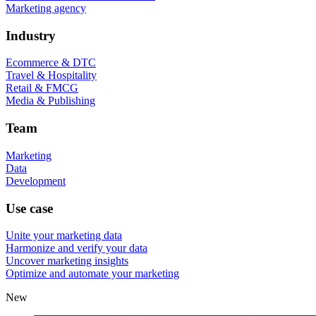
Marketing agency
Industry
Ecommerce & DTC
Travel & Hospitality
Retail & FMCG
Media & Publishing
Team
Marketing
Data
Development
Use case
Unite your marketing data
Harmonize and verify your data
Uncover marketing insights
Optimize and automate your marketing
New