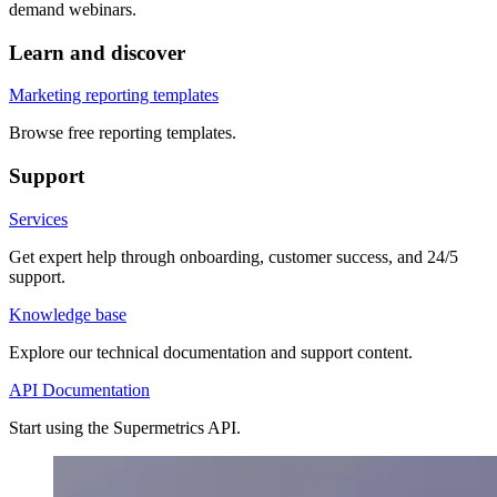
demand webinars.
Learn and discover
Marketing reporting templates
Browse free reporting templates.
Support
Services
Get expert help through onboarding, customer success, and 24/5
support.
Knowledge base
Explore our technical documentation and support content.
API Documentation
Start using the Supermetrics API.