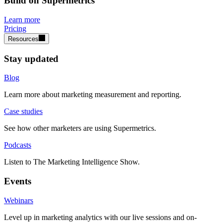
Build on Supermetrics
Learn more
Pricing
Resources
Stay updated
Blog
Learn more about marketing measurement and reporting.
Case studies
See how other marketers are using Supermetrics.
Podcasts
Listen to The Marketing Intelligence Show.
Events
Webinars
Level up in marketing analytics with our live sessions and on-