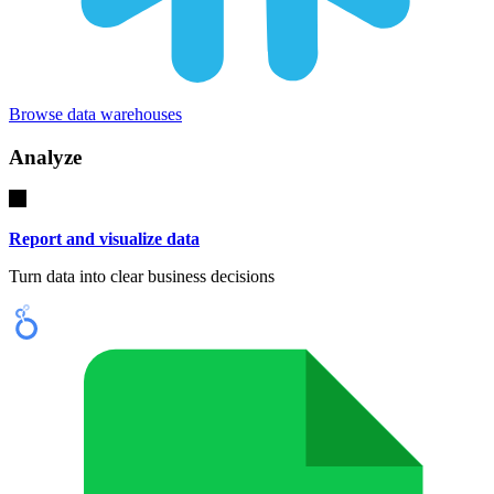
Browse data warehouses
Analyze
Report and visualize data
Turn data into clear business decisions