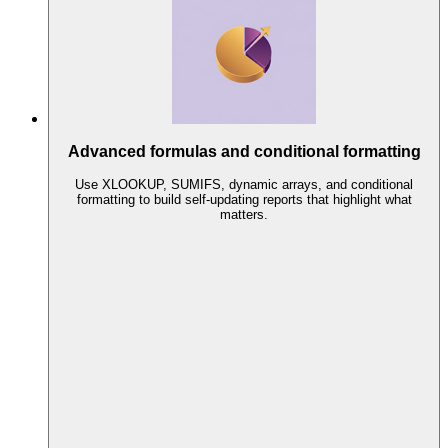
Advanced formulas and conditional formatting
Use XLOOKUP, SUMIFS, dynamic arrays, and conditional
formatting to build self-updating reports that highlight what
matters.