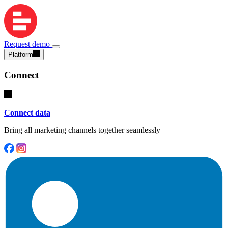
Request demo
Platform
Connect
Connect data
Bring all marketing channels together seamlessly