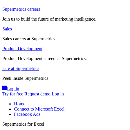
Supermetrics careers
Join us to build the future of marketing intelligence.
Sales
Sales careers at Supermetrics.
Product Development
Product Development careers at Supermetrics.
Life at Supermetrics
Peek inside Supermetrics
Log in
Try for free
Request demo
Log in
Home
Connect to Microsoft Excel
Facebook Ads
Supermetrics for Excel