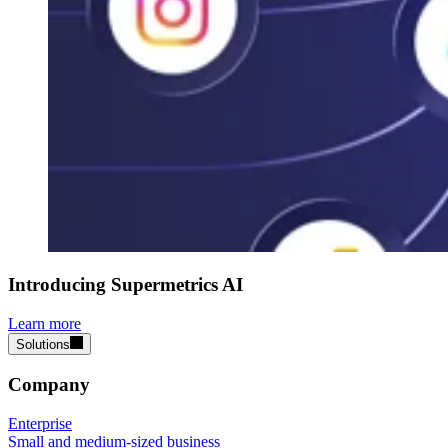
Introducing Supermetrics AI
Learn more
Solutions
Company
Enterprise
Small and medium-sized business