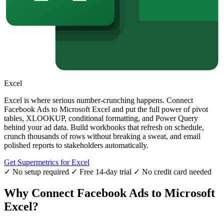
Excel
Excel is where serious number-crunching happens. Connect
Facebook Ads to Microsoft Excel and put the full power of pivot
tables, XLOOKUP, conditional formatting, and Power Query
behind your ad data. Build workbooks that refresh on schedule,
crunch thousands of rows without breaking a sweat, and email
polished reports to stakeholders automatically.
Get Supermetrics for Excel
✓ No setup required
✓ Free 14-day trial
✓ No credit card needed
Why Connect Facebook Ads to Microsoft
Excel?