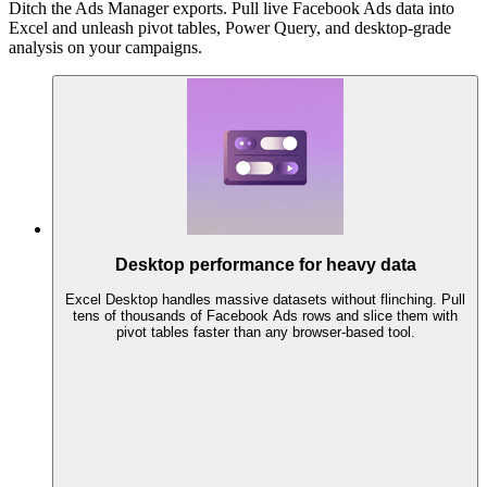
Ditch the Ads Manager exports. Pull live Facebook Ads data into
Excel and unleash pivot tables, Power Query, and desktop-grade
analysis on your campaigns.
Desktop performance for heavy data
Excel Desktop handles massive datasets without flinching. Pull
tens of thousands of Facebook Ads rows and slice them with
pivot tables faster than any browser-based tool.