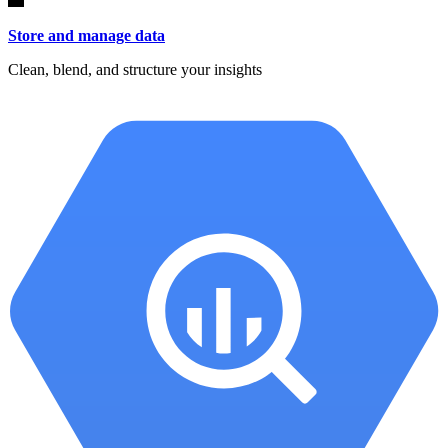
Store and manage data
Clean, blend, and structure your insights