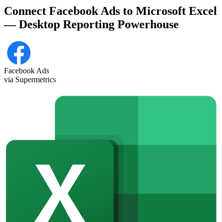
Connect Facebook Ads to Microsoft Excel
— Desktop Reporting Powerhouse
Facebook Ads
via Supermetrics