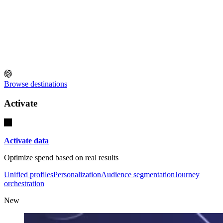
Browse destinations
Activate
Activate data
Optimize spend based on real results
Unified profiles
Personalization
Audience segmentation
Journey
orchestration
New