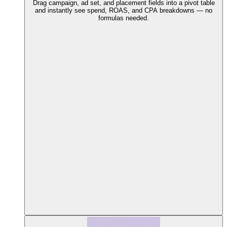
Drag campaign, ad set, and placement fields into a pivot table
and instantly see spend, ROAS, and CPA breakdowns — no
formulas needed.