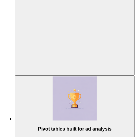
Pivot tables built for ad analysis