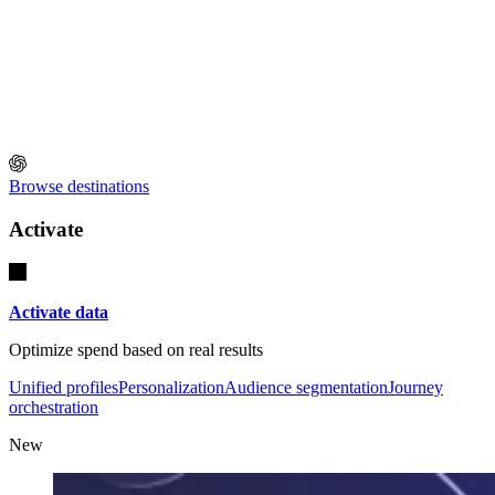
Browse destinations
Activate
Activate data
Optimize spend based on real results
Unified profiles
Personalization
Audience segmentation
Journey
orchestration
New