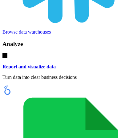
Browse data warehouses
Analyze
Report and visualize data
Turn data into clear business decisions