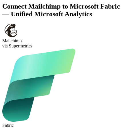
Connect Mailchimp to Microsoft Fabric
— Unified Microsoft Analytics
Mailchimp
via Supermetrics
Fabric