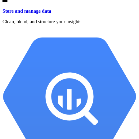
Store and manage data
Clean, blend, and structure your insights