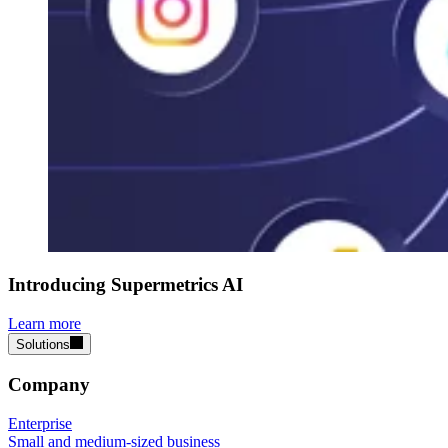
Introducing Supermetrics AI
Learn more
Solutions
Company
Enterprise
Small and medium-sized business