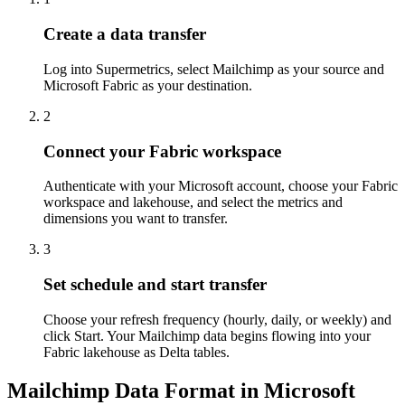
Create a data transfer
Log into Supermetrics, select Mailchimp as your source and
Microsoft Fabric as your destination.
2
Connect your Fabric workspace
Authenticate with your Microsoft account, choose your Fabric
workspace and lakehouse, and select the metrics and
dimensions you want to transfer.
3
Set schedule and start transfer
Choose your refresh frequency (hourly, daily, or weekly) and
click Start. Your Mailchimp data begins flowing into your
Fabric lakehouse as Delta tables.
Mailchimp Data Format in Microsoft