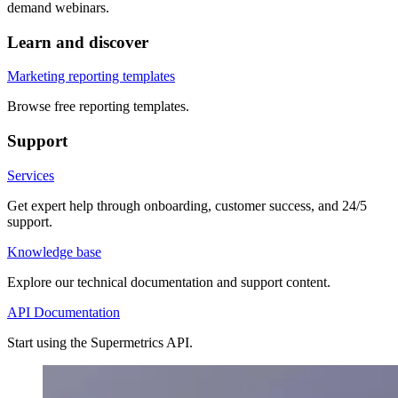
demand webinars.
Learn and discover
Marketing reporting templates
Browse free reporting templates.
Support
Services
Get expert help through onboarding, customer success, and 24/5
support.
Knowledge base
Explore our technical documentation and support content.
API Documentation
Start using the Supermetrics API.