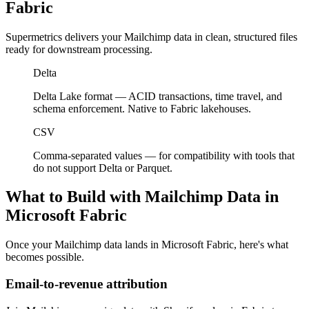
Fabric
Supermetrics delivers your Mailchimp data in clean, structured files
ready for downstream processing.
Delta
Delta Lake format — ACID transactions, time travel, and
schema enforcement. Native to Fabric lakehouses.
CSV
Comma-separated values — for compatibility with tools that
do not support Delta or Parquet.
What to Build with Mailchimp Data in
Microsoft Fabric
Once your Mailchimp data lands in Microsoft Fabric, here's what
becomes possible.
Email-to-revenue attribution