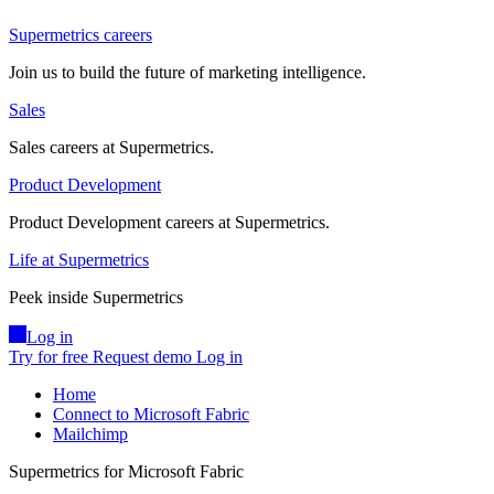
Supermetrics careers
Join us to build the future of marketing intelligence.
Sales
Sales careers at Supermetrics.
Product Development
Product Development careers at Supermetrics.
Life at Supermetrics
Peek inside Supermetrics
Log in
Try for free
Request demo
Log in
Home
Connect to Microsoft Fabric
Mailchimp
Supermetrics for Microsoft Fabric