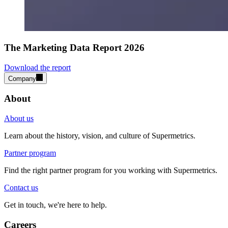
The Marketing Data Report 2026
Download the report
Company
About
About us
Learn about the history, vision, and culture of Supermetrics.
Partner program
Find the right partner program for you working with Supermetrics.
Contact us
Get in touch, we're here to help.
Careers