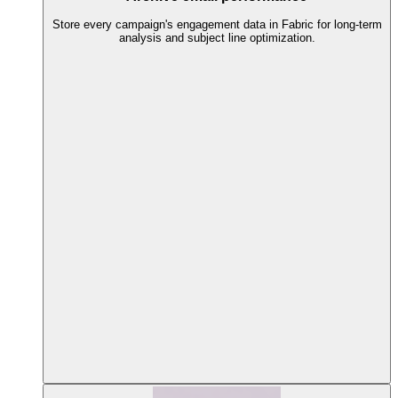
Store every campaign's engagement data in Fabric for long-term
analysis and subject line optimization.