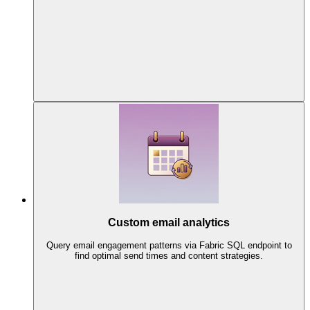
Custom email analytics
Query email engagement patterns via Fabric SQL endpoint to
find optimal send times and content strategies.