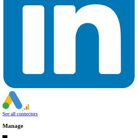
See all connectors
Manage