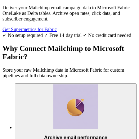
Deliver your Mailchimp email campaign data to Microsoft Fabric
OneLake as Delta tables. Archive open rates, click data, and
subscriber engagement.
Get Supermetrics for Fabric
✓ No setup required
✓ Free 14-day trial
✓ No credit card needed
Why Connect Mailchimp to Microsoft
Fabric?
Store your raw Mailchimp data in Microsoft Fabric for custom
pipelines and full data ownership.
Archive email performance