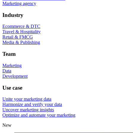
Marketing agency
Industry
Ecommerce & DTC
Travel & Hospitality
Retail & FMCG
Media & Publishing
Team
Marketing
Data
Development
Use case
Unite your marketing data
Harmonize and verify your data
Uncover marketing insights
Optimize and automate your marketing
New