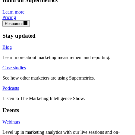
Build on Supermetrics
Learn more
Pricing
Resources
Stay updated
Blog
Learn more about marketing measurement and reporting.
Case studies
See how other marketers are using Supermetrics.
Podcasts
Listen to The Marketing Intelligence Show.
Events
Webinars
Level up in marketing analytics with our live sessions and on-