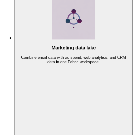
Marketing data lake
Combine email data with ad spend, web analytics, and CRM
data in one Fabric workspace.