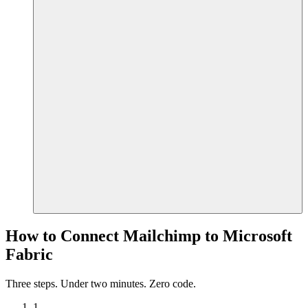
How to Connect Mailchimp to Microsoft
Fabric
Three steps. Under two minutes. Zero code.
1