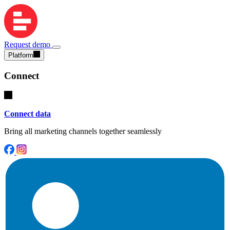
Request demo
Platform
Connect
Connect data
Bring all marketing channels together seamlessly