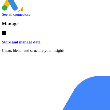
See all connectors
Manage
Store and manage data
Clean, blend, and structure your insights