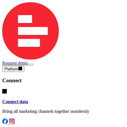
Request demo
Platform
Connect
Connect data
Bring all marketing channels together seamlessly