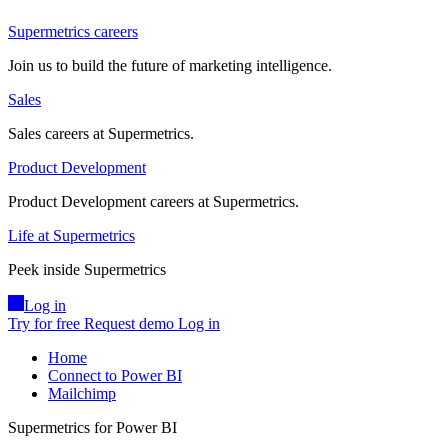
Supermetrics careers
Join us to build the future of marketing intelligence.
Sales
Sales careers at Supermetrics.
Product Development
Product Development careers at Supermetrics.
Life at Supermetrics
Peek inside Supermetrics
Log in
Try for free
Request demo
Log in
Home
Connect to Power BI
Mailchimp
Supermetrics for Power BI