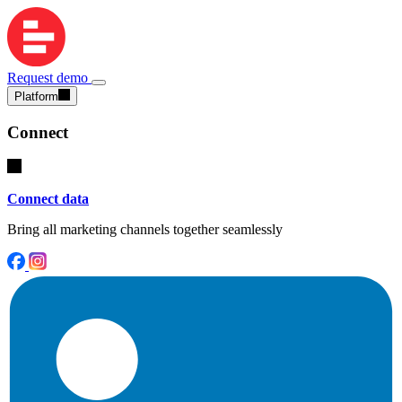
Request demo
Platform
Connect
Connect data
Bring all marketing channels together seamlessly