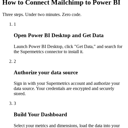
How to Connect Mailchimp to Power BI
Three steps. Under two minutes. Zero code.
1
Open Power BI Desktop and Get Data
Launch Power BI Desktop, click "Get Data," and search for
the Supermetrics connector to install it.
2
Authorize your data source
Sign in with your Supermetrics account and authorize your
data source. Your credentials are encrypted and securely
stored.
3
Build Your Dashboard
Select your metrics and dimensions, load the data into your