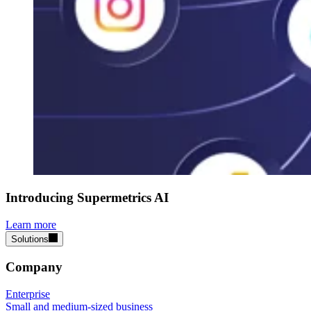
Introducing Supermetrics AI
Learn more
Solutions
Company
Enterprise
Small and medium-sized business