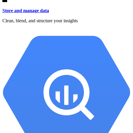
Store and manage data
Clean, blend, and structure your insights