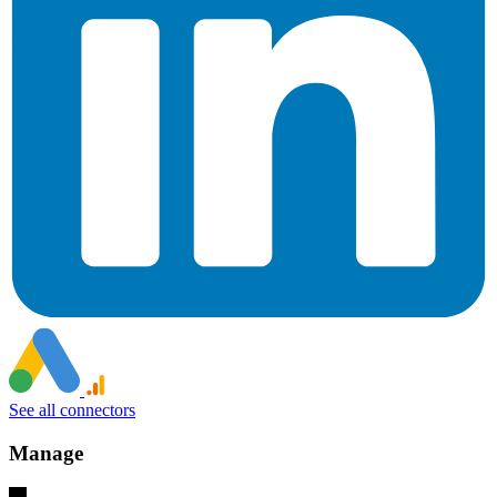
See all connectors
Manage