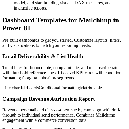
model, and start building visuals, DAX measures, and
interactive reports.
Dashboard Templates for Mailchimp in
Power BI
Pre-built dashboards to get you started. Customize layouts, filters,
and visualizations to match your reporting needs.
Email Deliverability & List Health
Trend lines for bounce rate, complaint rate, and unsubscribe rate
with threshold reference lines. List-level KPI cards with conditional
formatting flagging unhealthy segments.
Line chart
KPI cards
Conditional formatting
Matrix table
Campaign Revenue Attribution Report
Revenue per email and click-to-open rate by campaign with drill-
through to individual send performance. Combines Mailchimp
engagement with e-commerce conversion data.