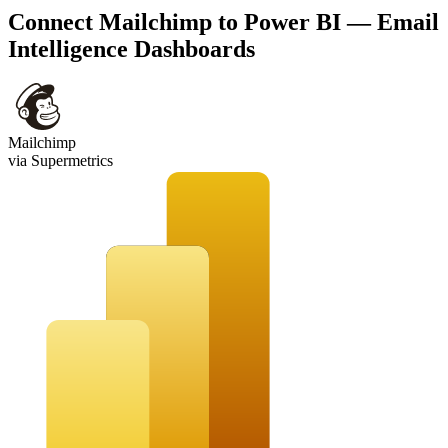
Connect Mailchimp to Power BI — Email
Intelligence Dashboards
Mailchimp
via Supermetrics