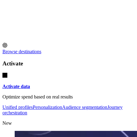
Browse destinations
Activate
Activate data
Optimize spend based on real results
Unified profiles
Personalization
Audience segmentation
Journey
orchestration
New