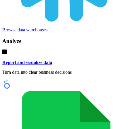
Browse data warehouses
Analyze
Report and visualize data
Turn data into clear business decisions