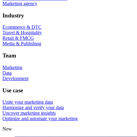
Marketing agency
Industry
Ecommerce & DTC
Travel & Hospitality
Retail & FMCG
Media & Publishing
Team
Marketing
Data
Development
Use case
Unite your marketing data
Harmonize and verify your data
Uncover marketing insights
Optimize and automate your marketing
New