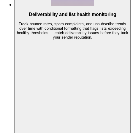
Deliverability and list health monitoring
Track bounce rates, spam complaints, and unsubscribe trends
over time with conditional formatting that flags lists exceeding
healthy thresholds — catch deliverability issues before they tank
your sender reputation.