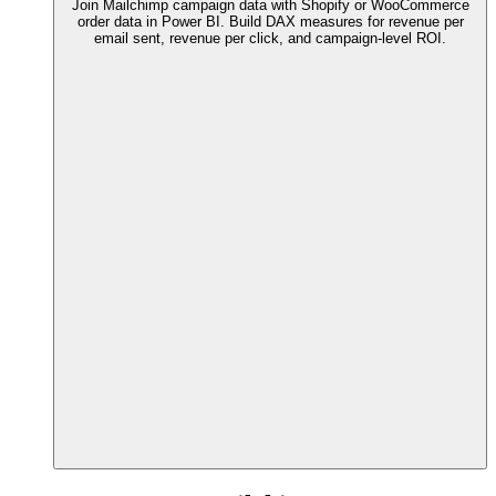
Join Mailchimp campaign data with Shopify or WooCommerce
order data in Power BI. Build DAX measures for revenue per
email sent, revenue per click, and campaign-level ROI.