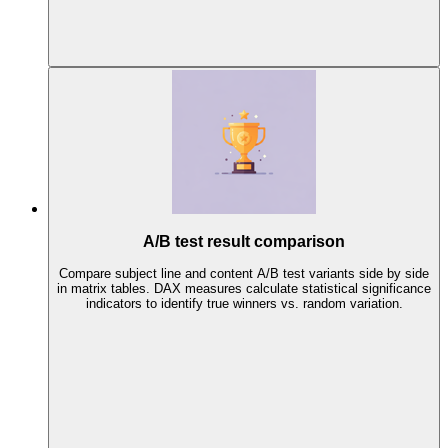
A/B test result comparison
Compare subject line and content A/B test variants side by side
in matrix tables. DAX measures calculate statistical significance
indicators to identify true winners vs. random variation.