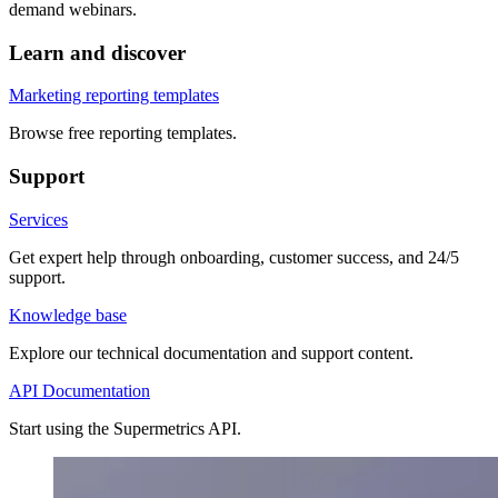
demand webinars.
Learn and discover
Marketing reporting templates
Browse free reporting templates.
Support
Services
Get expert help through onboarding, customer success, and 24/5
support.
Knowledge base
Explore our technical documentation and support content.
API Documentation
Start using the Supermetrics API.