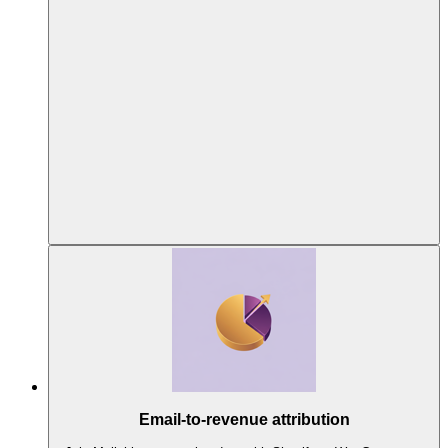
Email-to-revenue attribution