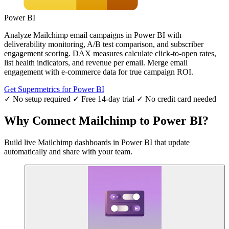
Power BI
Analyze Mailchimp email campaigns in Power BI with
deliverability monitoring, A/B test comparison, and subscriber
engagement scoring. DAX measures calculate click-to-open rates,
list health indicators, and revenue per email. Merge email
engagement with e-commerce data for true campaign ROI.
Get Supermetrics for Power BI
✓ No setup required
✓ Free 14-day trial
✓ No credit card needed
Why Connect Mailchimp to Power BI?
Build live Mailchimp dashboards in Power BI that update
automatically and share with your team.