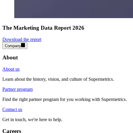
The Marketing Data Report 2026
Download the report
Company
About
About us
Learn about the history, vision, and culture of Supermetrics.
Partner program
Find the right partner program for you working with Supermetrics.
Contact us
Get in touch, we're here to help.
Careers