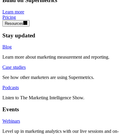
Build on Supermetrics
Learn more
Pricing
Resources
Stay updated
Blog
Learn more about marketing measurement and reporting.
Case studies
See how other marketers are using Supermetrics.
Podcasts
Listen to The Marketing Intelligence Show.
Events
Webinars
Level up in marketing analytics with our live sessions and on-