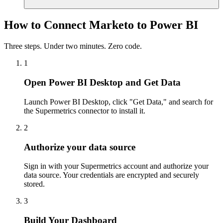
How to Connect Marketo to Power BI
Three steps. Under two minutes. Zero code.
1
Open Power BI Desktop and Get Data
Launch Power BI Desktop, click "Get Data," and search for
the Supermetrics connector to install it.
2
Authorize your data source
Sign in with your Supermetrics account and authorize your
data source. Your credentials are encrypted and securely
stored.
3
Build Your Dashboard