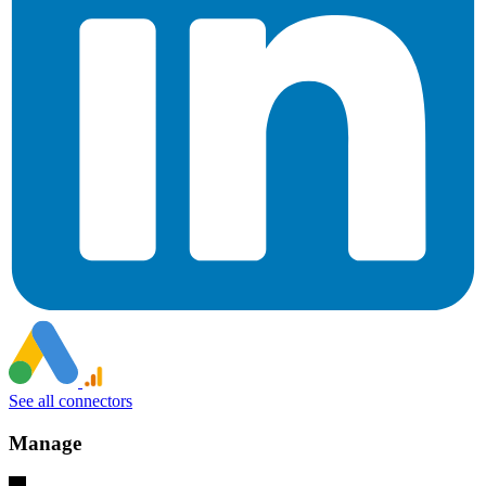
See all connectors
Manage