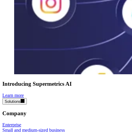
Introducing Supermetrics AI
Learn more
Solutions
Company
Enterprise
Small and medium-sized business