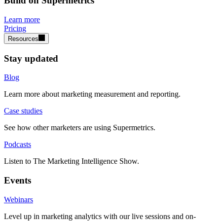
Build on Supermetrics
Learn more
Pricing
Resources
Stay updated
Blog
Learn more about marketing measurement and reporting.
Case studies
See how other marketers are using Supermetrics.
Podcasts
Listen to The Marketing Intelligence Show.
Events
Webinars
Level up in marketing analytics with our live sessions and on-