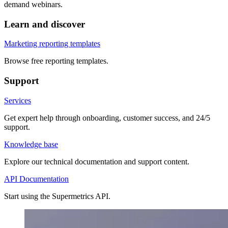
demand webinars.
Learn and discover
Marketing reporting templates
Browse free reporting templates.
Support
Services
Get expert help through onboarding, customer success, and 24/5
support.
Knowledge base
Explore our technical documentation and support content.
API Documentation
Start using the Supermetrics API.