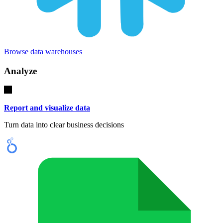
Browse data warehouses
Analyze
Report and visualize data
Turn data into clear business decisions