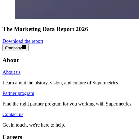
The Marketing Data Report 2026
Download the report
Company
About
About us
Learn about the history, vision, and culture of Supermetrics.
Partner program
Find the right partner program for you working with Supermetrics.
Contact us
Get in touch, we're here to help.
Careers