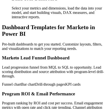
Select your metrics and dimensions, load the data into your
model, and start building visuals, DAX measures, and
interactive reports.
Dashboard Templates for Marketo in
Power BI
Pre-built dashboards to get you started. Customize layouts, filters,
and visualizations to match your reporting needs.
Marketo Lead Funnel Dashboard
Lead progression funnel from MQL to SQL to opportunity. Lead
scoring distribution and source attribution with program-level drill-
through.
Funnel chart
Bar chart
Drill-through pages
KPI cards
Program ROI & Email Performance
Program ranking by ROI and cost per success. Email engagement
metrics with open rate and click rate trending. Channel attribution