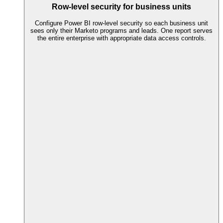
Row-level security for business units
Configure Power BI row-level security so each business unit
sees only their Marketo programs and leads. One report serves
the entire enterprise with appropriate data access controls.