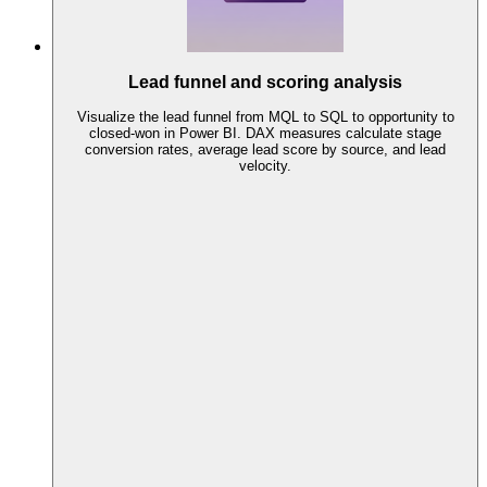
Lead funnel and scoring analysis
Visualize the lead funnel from MQL to SQL to opportunity to
closed-won in Power BI. DAX measures calculate stage
conversion rates, average lead score by source, and lead
velocity.