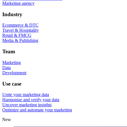
Marketing agency
Industry
Ecommerce & DTC
Travel & Hospitality
Retail & FMCG
Media & Publishing
Team
Marketing
Data
Development
Use case
Unite your marketing data
Harmonize and verify your data
Uncover marketing insights
Optimize and automate your marketing
New