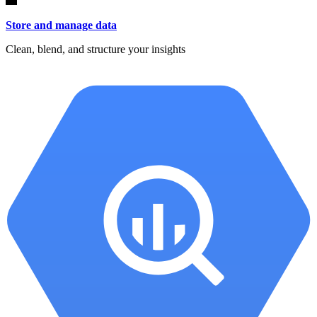
Store and manage data
Clean, blend, and structure your insights