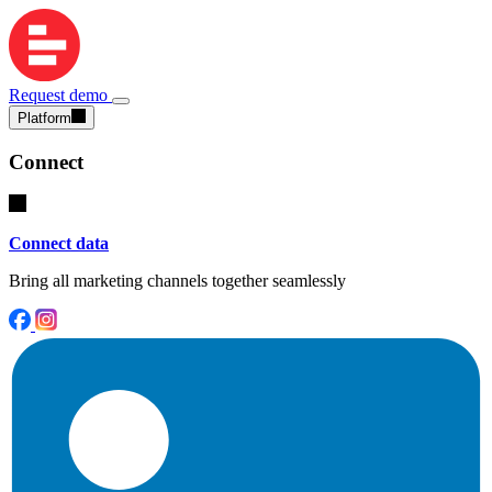
Request demo
Platform
Connect
Connect data
Bring all marketing channels together seamlessly