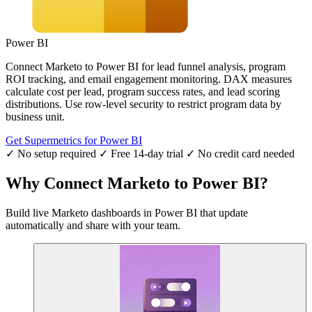
Power BI
Connect Marketo to Power BI for lead funnel analysis, program
ROI tracking, and email engagement monitoring. DAX measures
calculate cost per lead, program success rates, and lead scoring
distributions. Use row-level security to restrict program data by
business unit.
Get Supermetrics for Power BI
✓ No setup required
✓ Free 14-day trial
✓ No credit card needed
Why Connect Marketo to Power BI?
Build live Marketo dashboards in Power BI that update
automatically and share with your team.