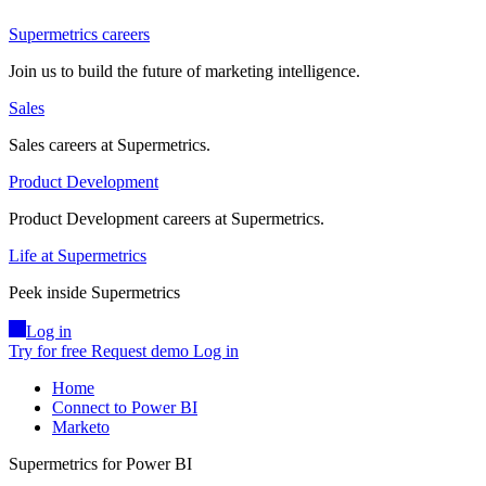
Supermetrics careers
Join us to build the future of marketing intelligence.
Sales
Sales careers at Supermetrics.
Product Development
Product Development careers at Supermetrics.
Life at Supermetrics
Peek inside Supermetrics
Log in
Try for free
Request demo
Log in
Home
Connect to Power BI
Marketo
Supermetrics for Power BI