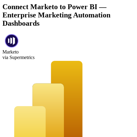
Connect Marketo to Power BI —
Enterprise Marketing Automation
Dashboards
Marketo
via Supermetrics