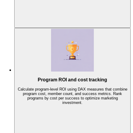
Program ROI and cost tracking
Calculate program-level ROI using DAX measures that combine
program cost, member count, and success metrics. Rank
programs by cost per success to optimize marketing
investment.