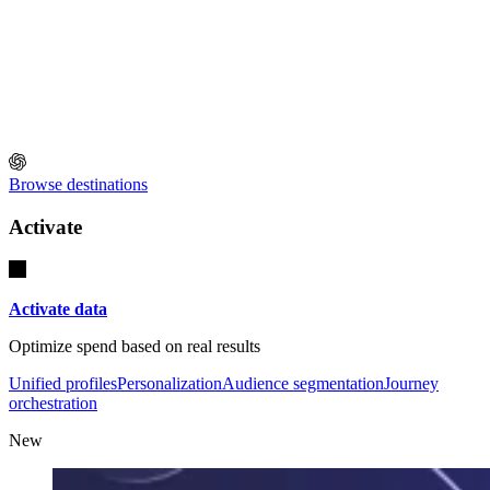
Browse destinations
Activate
Activate data
Optimize spend based on real results
Unified profiles
Personalization
Audience segmentation
Journey
orchestration
New