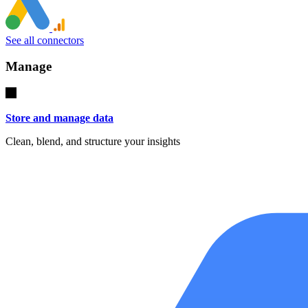
See all connectors
Manage
Store and manage data
Clean, blend, and structure your insights