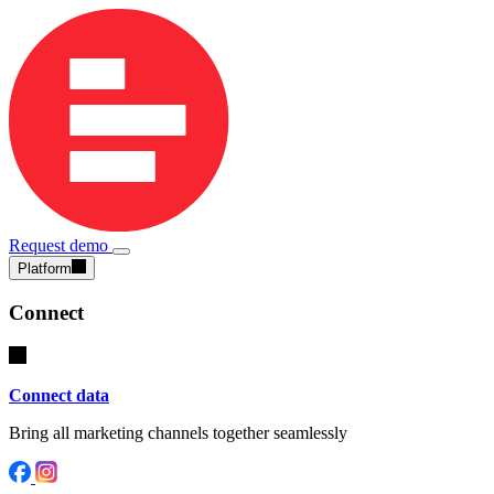
Request demo
Platform
Connect
Connect data
Bring all marketing channels together seamlessly