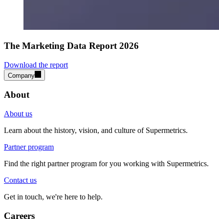
The Marketing Data Report 2026
Download the report
Company
About
About us
Learn about the history, vision, and culture of Supermetrics.
Partner program
Find the right partner program for you working with Supermetrics.
Contact us
Get in touch, we're here to help.
Careers