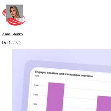
Anna Shutko
Oct 1, 2025