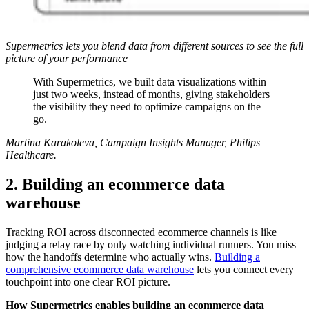
Supermetrics lets you blend data from different sources to see the full
picture of your performance
With Supermetrics, we built data visualizations within
just two weeks, instead of months, giving stakeholders
the visibility they need to optimize campaigns on the
go.
Martina Karakoleva, Campaign Insights Manager, Philips
Healthcare.
2. Building an ecommerce data
warehouse
Tracking ROI across disconnected ecommerce channels is like
judging a relay race by only watching individual runners. You miss
how the handoffs determine who actually wins.
Building a
comprehensive ecommerce data warehouse
lets you connect every
touchpoint into one clear ROI picture.
How Supermetrics enables building an ecommerce data