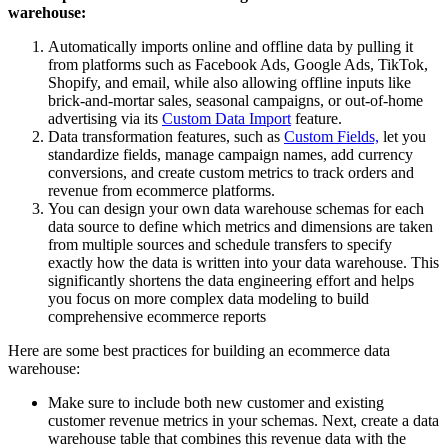
warehouse:
Automatically imports online and offline data by pulling it
from platforms such as Facebook Ads, Google Ads, TikTok,
Shopify, and email, while also allowing offline inputs like
brick-and-mortar sales, seasonal campaigns, or out-of-home
advertising via its
Custom Data Import
feature.
Data transformation features, such as
Custom Fields,
let you
standardize fields, manage campaign names, add currency
conversions, and create custom metrics to track orders and
revenue from ecommerce platforms.
You can design your own data warehouse schemas for each
data source to define which metrics and dimensions are taken
from multiple sources and schedule transfers to specify
exactly how the data is written into your data warehouse. This
significantly shortens the data engineering effort and helps
you focus on more complex data modeling to build
comprehensive ecommerce reports
Here are some best practices for building an ecommerce data
warehouse:
Make sure to include both new customer and existing
customer revenue metrics in your schemas. Next, create a data
warehouse table that combines this revenue data with the