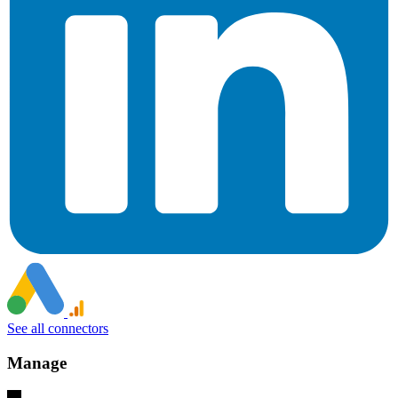
See all connectors
Manage