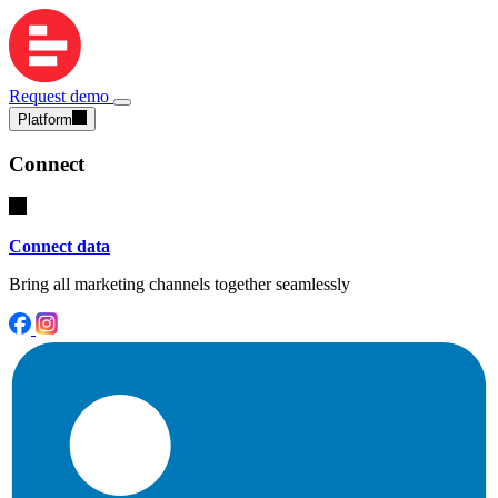
Request demo
Platform
Connect
Connect data
Bring all marketing channels together seamlessly