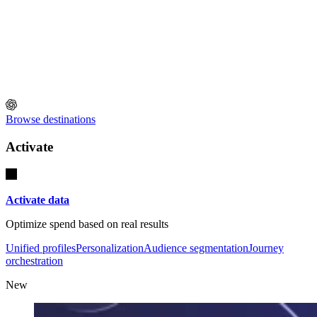
Browse destinations
Activate
Activate data
Optimize spend based on real results
Unified profiles
Personalization
Audience segmentation
Journey
orchestration
New