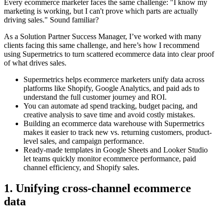
Every ecommerce marketer faces the same challenge: "I know my
marketing is working, but I can't prove which parts are actually
driving sales." Sound familiar?
As a Solution Partner Success Manager, I’ve worked with many
clients facing this same challenge, and here’s how I recommend
using Supermetrics to turn scattered ecommerce data into clear proof
of what drives sales.
Supermetrics helps ecommerce marketers unify data across
platforms like Shopify, Google Analytics, and paid ads to
understand the full customer journey and ROI.
You can automate ad spend tracking, budget pacing, and
creative analysis to save time and avoid costly mistakes.
Building an ecommerce data warehouse with Supermetrics
makes it easier to track new vs. returning customers, product-
level sales, and campaign performance.
Ready-made templates in Google Sheets and Looker Studio
let teams quickly monitor ecommerce performance, paid
channel efficiency, and Shopify sales.
1. Unifying cross-channel ecommerce
data