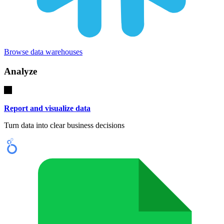
Browse data warehouses
Analyze
Report and visualize data
Turn data into clear business decisions