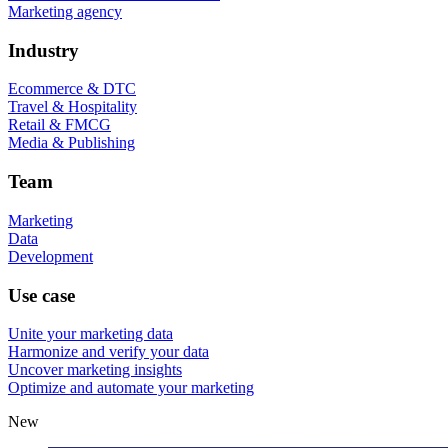
Marketing agency
Industry
Ecommerce & DTC
Travel & Hospitality
Retail & FMCG
Media & Publishing
Team
Marketing
Data
Development
Use case
Unite your marketing data
Harmonize and verify your data
Uncover marketing insights
Optimize and automate your marketing
New