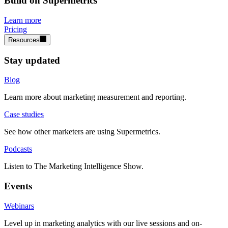
Build on Supermetrics
Learn more
Pricing
Resources
Stay updated
Blog
Learn more about marketing measurement and reporting.
Case studies
See how other marketers are using Supermetrics.
Podcasts
Listen to The Marketing Intelligence Show.
Events
Webinars
Level up in marketing analytics with our live sessions and on-