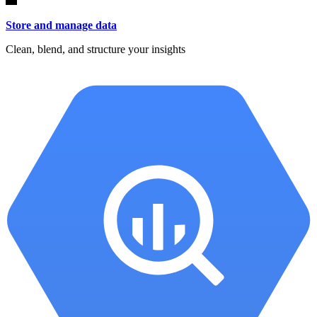
Store and manage data
Clean, blend, and structure your insights