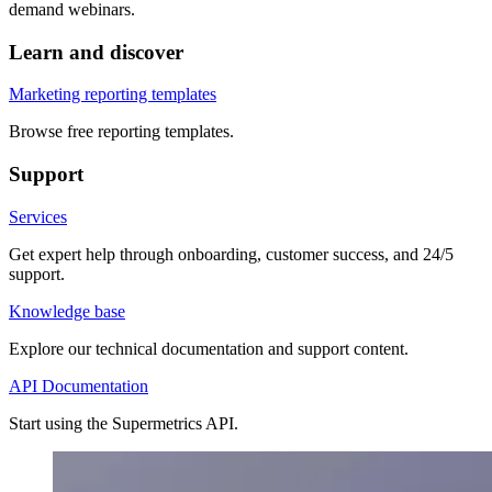
demand webinars.
Learn and discover
Marketing reporting templates
Browse free reporting templates.
Support
Services
Get expert help through onboarding, customer success, and 24/5
support.
Knowledge base
Explore our technical documentation and support content.
API Documentation
Start using the Supermetrics API.