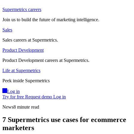
Supermetrics careers
Join us to build the future of marketing intelligence.
Sales
Sales careers at Supermetrics.
Product Development
Product Development careers at Supermetrics.
Life at Supermetrics
Peek inside Supermetrics
Log in
Try for free
Request demo
Log in
News
8 minute read
7 Supermetrics use cases for ecommerce
marketers