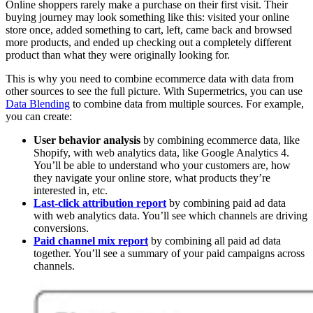
Online shoppers rarely make a purchase on their first visit. Their
buying journey may look something like this: visited your online
store once, added something to cart, left, came back and browsed
more products, and ended up checking out a completely different
product than what they were originally looking for.
This is why you need to combine ecommerce data with data from
other sources to see the full picture. With Supermetrics, you can use
Data Blending
to combine data from multiple sources. For example,
you can create:
User behavior analysis
by combining ecommerce data, like
Shopify, with web analytics data, like Google Analytics 4.
You’ll be able to understand who your customers are, how
they navigate your online store, what products they’re
interested in, etc.
Last-click attribution report
by combining paid ad data
with web analytics data. You’ll see which channels are driving
conversions.
Paid channel mix report
by combining all paid ad data
together. You’ll see a summary of your paid campaigns across
channels.