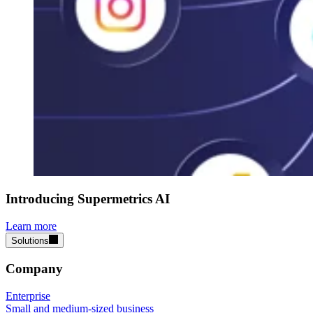
Introducing Supermetrics AI
Learn more
Solutions
Company
Enterprise
Small and medium-sized business