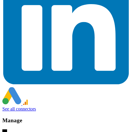
See all connectors
Manage