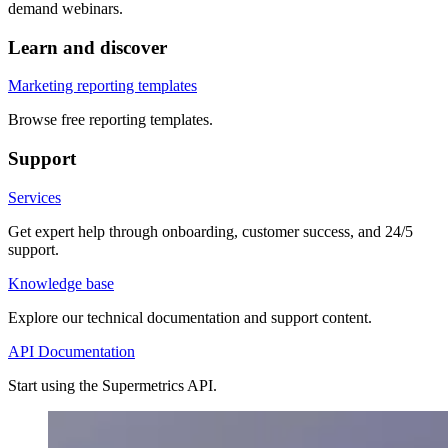
demand webinars.
Learn and discover
Marketing reporting templates
Browse free reporting templates.
Support
Services
Get expert help through onboarding, customer success, and 24/5
support.
Knowledge base
Explore our technical documentation and support content.
API Documentation
Start using the Supermetrics API.