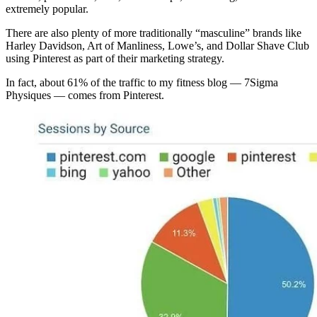
extremely popular.
There are also plenty of more traditionally “masculine” brands like
Harley Davidson, Art of Manliness, Lowe’s, and Dollar Shave Club
using Pinterest as part of their marketing strategy.
In fact, about 61% of the traffic to my fitness blog — 7Sigma
Physiques — comes from Pinterest.