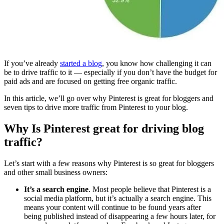
If you’ve already
started a blog
, you know how challenging it can
be to drive traffic to it — especially if you don’t have the budget for
paid ads and are focused on getting free organic traffic.
In this article, we’ll go over why Pinterest is great for bloggers and
seven tips to drive more traffic from Pinterest to your blog.
Why Is Pinterest great for driving blog
traffic?
Let’s start with a few reasons why Pinterest is so great for bloggers
and other small business owners:
It’s a search engine
. Most people believe that Pinterest is a
social media platform, but it’s actually a search engine. This
means your content will continue to be found years after
being published instead of disappearing a few hours later, for