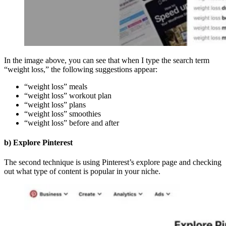
In the image above, you can see that when I type the search term
“weight loss,” the following suggestions appear:
“weight loss” meals
“weight loss” workout plan
“weight loss” plans
“weight loss” smoothies
“weight loss” before and after
b) Explore Pinterest
The second technique is using Pinterest’s explore page and checking
out what type of content is popular in your niche.