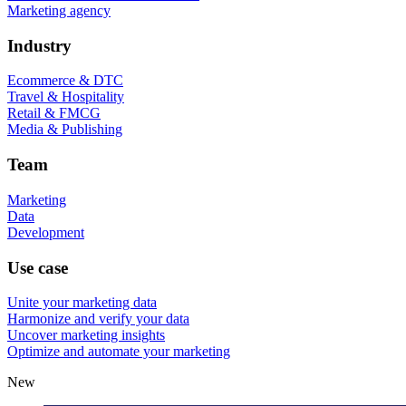
Marketing agency
Industry
Ecommerce & DTC
Travel & Hospitality
Retail & FMCG
Media & Publishing
Team
Marketing
Data
Development
Use case
Unite your marketing data
Harmonize and verify your data
Uncover marketing insights
Optimize and automate your marketing
New