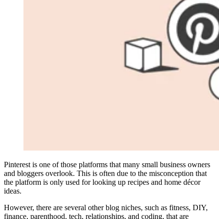
Pinterest is one of those platforms that many small business owners
and bloggers overlook. This is often due to the misconception that
the platform is only used for looking up recipes and home décor
ideas.
However, there are several other blog niches, such as fitness, DIY,
finance, parenthood, tech, relationships, and coding, that are