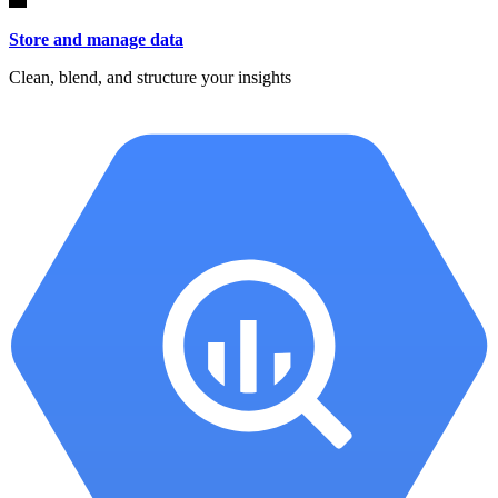
Store and manage data
Clean, blend, and structure your insights