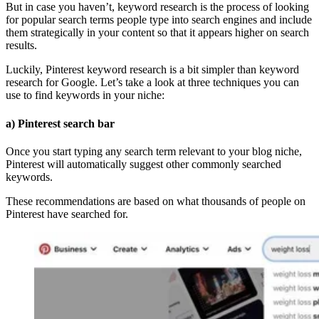
But in case you haven’t, keyword research is the process of looking
for popular search terms people type into search engines and include
them strategically in your content so that it appears higher on search
results.
Luckily, Pinterest keyword research is a bit simpler than keyword
research for Google. Let’s take a look at three techniques you can
use to find keywords in your niche:
a) Pinterest search bar
Once you start typing any search term relevant to your blog niche,
Pinterest will automatically suggest other commonly searched
keywords.
These recommendations are based on what thousands of people on
Pinterest have searched for.