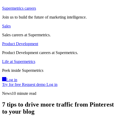
Supermetrics careers
Join us to build the future of marketing intelligence.
Sales
Sales careers at Supermetrics.
Product Development
Product Development careers at Supermetrics.
Life at Supermetrics
Peek inside Supermetrics
Log in
Try for free
Request demo
Log in
News
10 minute read
7 tips to drive more traffic from Pinterest
to your blog