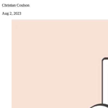
Christian Coulson
Aug 2, 2023