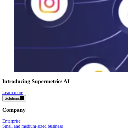
Introducing Supermetrics AI
Learn more
Solutions
Company
Enterprise
Small and medium-sized business