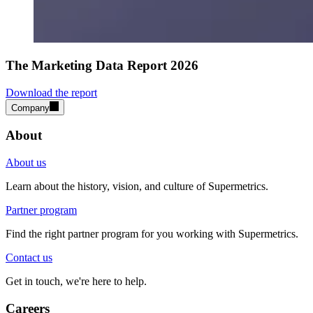
The Marketing Data Report 2026
Download the report
Company
About
About us
Learn about the history, vision, and culture of Supermetrics.
Partner program
Find the right partner program for you working with Supermetrics.
Contact us
Get in touch, we're here to help.
Careers