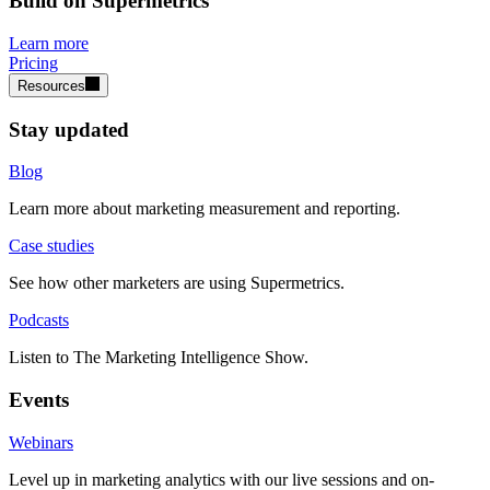
Build on Supermetrics
Learn more
Pricing
Resources
Stay updated
Blog
Learn more about marketing measurement and reporting.
Case studies
See how other marketers are using Supermetrics.
Podcasts
Listen to The Marketing Intelligence Show.
Events
Webinars
Level up in marketing analytics with our live sessions and on-