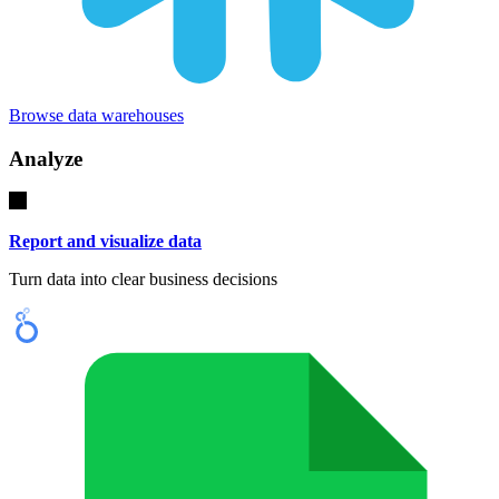
Browse data warehouses
Analyze
Report and visualize data
Turn data into clear business decisions