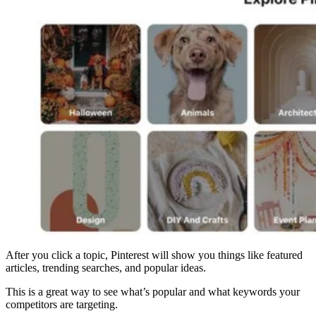
After you click a topic, Pinterest will show you things like featured
articles, trending searches, and popular ideas.
This is a great way to see what’s popular and what keywords your
competitors are targeting.