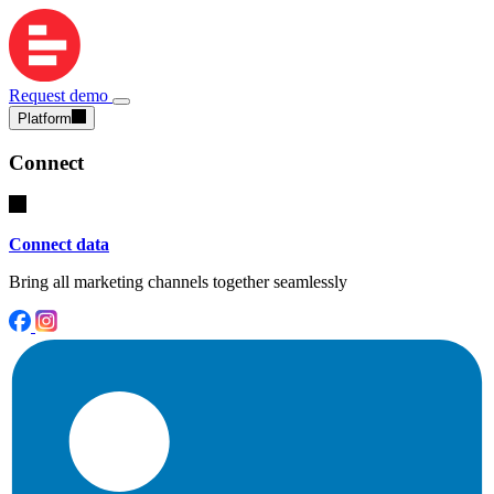
Request demo
Platform
Connect
Connect data
Bring all marketing channels together seamlessly