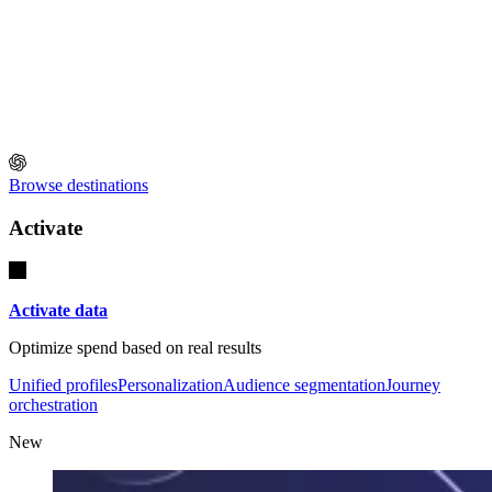
Browse destinations
Activate
Activate data
Optimize spend based on real results
Unified profiles
Personalization
Audience segmentation
Journey
orchestration
New