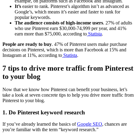
example, on platforms such as Facebook and Instagram.
It’s
easier to rank. Pinterest’s algorithm isn’t as advanced as
Google’s, which means it’s easier and faster to rank for
popular keywords.
The audience consists of high-income users
. 27% of adults
who use Pinterest earn $30,000-74,999 per year, and 41%
earn more than $75,000, according to
Statista
.
People are ready to buy
. 47% of Pinterest users make purchase
decisions on Pinterest, which is more than Facebook at 15% and
Instagram at 11%, according to
Statista
.
7 tips to drive more traffic from Pinterest
to your blog
Now that we know how Pinterest can benefit your business, let’s
take a look at seven concrete tips to help you drive more traffic from
Pinterest to your blog.
1. Do Pinterest keyword research
If you’ve already learned the basics of
Google SEO
, chances are
you’re familiar with the term “keyword research.”