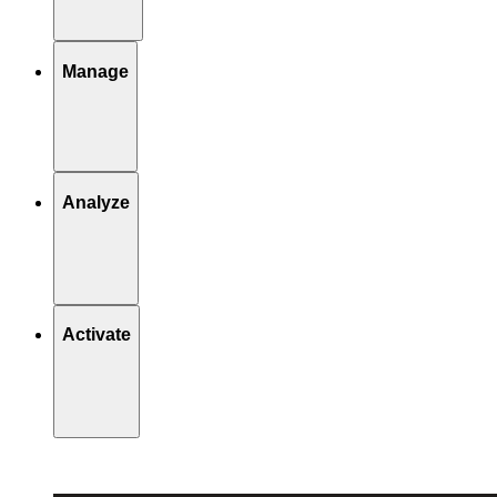
Manage
Analyze
Activate