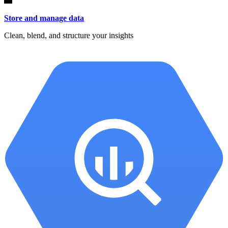
Store and manage data
Clean, blend, and structure your insights