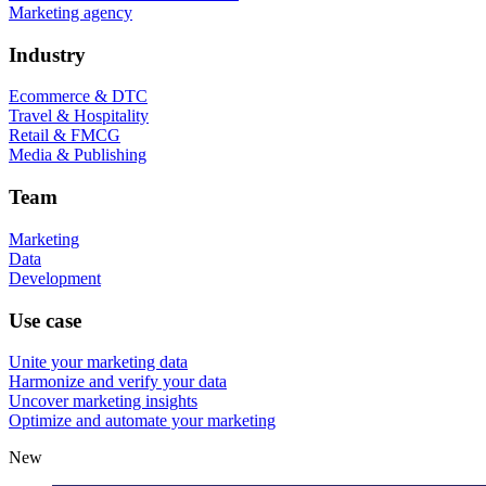
Marketing agency
Industry
Ecommerce & DTC
Travel & Hospitality
Retail & FMCG
Media & Publishing
Team
Marketing
Data
Development
Use case
Unite your marketing data
Harmonize and verify your data
Uncover marketing insights
Optimize and automate your marketing
New