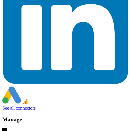
See all connectors
Manage