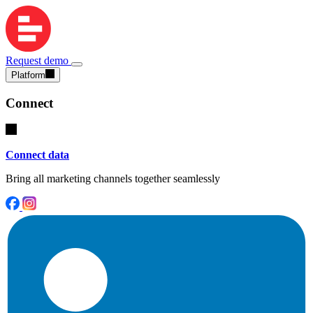
Request demo
Platform
Connect
Connect data
Bring all marketing channels together seamlessly