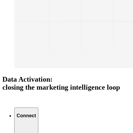
Data Activation:
closing the marketing intelligence loop
Connect