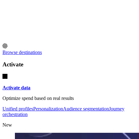
Browse destinations
Activate
Activate data
Optimize spend based on real results
Unified profiles
Personalization
Audience segmentation
Journey
orchestration
New