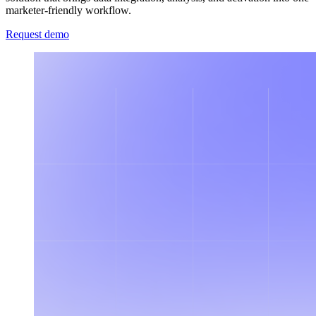
marketer-friendly workflow.
Request demo