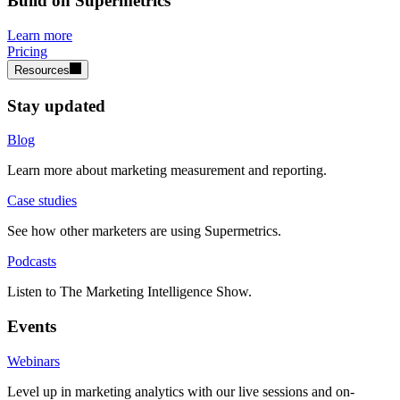
Build on Supermetrics
Learn more
Pricing
Resources
Stay updated
Blog
Learn more about marketing measurement and reporting.
Case studies
See how other marketers are using Supermetrics.
Podcasts
Listen to The Marketing Intelligence Show.
Events
Webinars
Level up in marketing analytics with our live sessions and on-