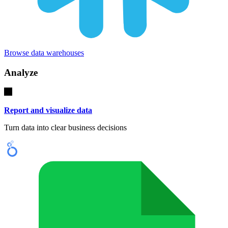
Browse data warehouses
Analyze
Report and visualize data
Turn data into clear business decisions