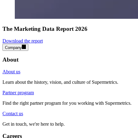
The Marketing Data Report 2026
Download the report
Company
About
About us
Learn about the history, vision, and culture of Supermetrics.
Partner program
Find the right partner program for you working with Supermetrics.
Contact us
Get in touch, we're here to help.
Careers