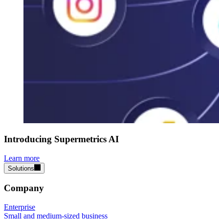
Introducing Supermetrics AI
Learn more
Solutions
Company
Enterprise
Small and medium-sized business