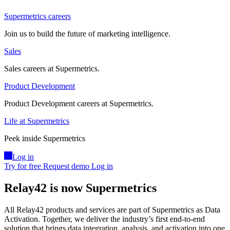
Supermetrics careers
Join us to build the future of marketing intelligence.
Sales
Sales careers at Supermetrics.
Product Development
Product Development careers at Supermetrics.
Life at Supermetrics
Peek inside Supermetrics
Log in
Try for free
Request demo
Log in
Relay42 is now Supermetrics
All Relay42 products and services are part of Supermetrics as Data
Activation. Together, we deliver the industry’s first end-to-end
solution that brings data integration, analysis, and activation into one