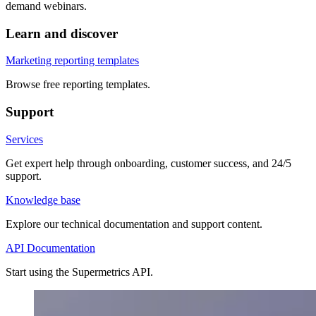
demand webinars.
Learn and discover
Marketing reporting templates
Browse free reporting templates.
Support
Services
Get expert help through onboarding, customer success, and 24/5
support.
Knowledge base
Explore our technical documentation and support content.
API Documentation
Start using the Supermetrics API.