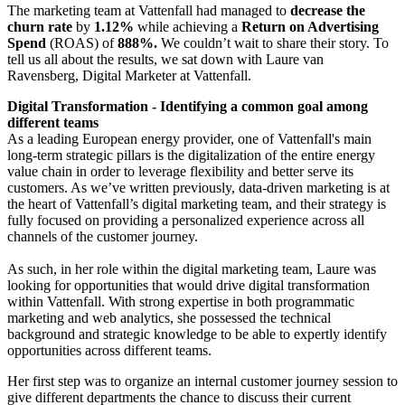
The marketing team at Vattenfall had managed to
decrease the
churn
rate
by
1.12%
while achieving a
Return on Advertising
Spend
(ROAS) of
888%.
We couldn’t wait to share their story. To
tell us all about the results, we sat down with Laure van
Ravensberg, Digital Marketer at Vattenfall.
Digital Transformation - Identifying a common goal among
different teams
As a leading European energy provider, one of Vattenfall's main
long-term strategic pillars is the digitalization of the entire energy
value chain in order to leverage flexibility and better serve its
customers. As we’ve written previously, data-driven marketing is at
the heart of Vattenfall’s digital marketing team, and their strategy is
fully focused on providing a personalized experience across all
channels of the customer journey.
As such, in her role within the digital marketing team, Laure was
looking for opportunities that would drive digital transformation
within Vattenfall. With strong expertise in both programmatic
marketing and web analytics, she possessed the technical
background and strategic knowledge to be able to expertly identify
opportunities across different teams.
Her first step was to organize an internal customer journey session to
give different departments the chance to discuss their current