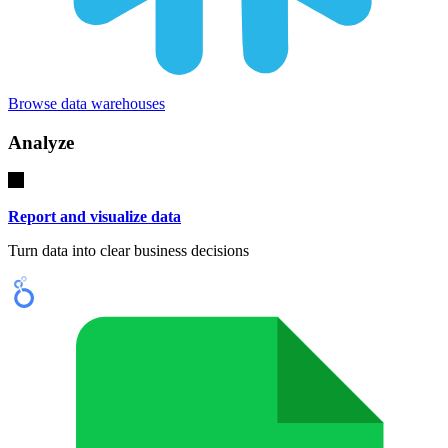
Browse data warehouses
Analyze
Report and visualize data
Turn data into clear business decisions