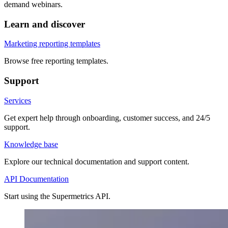
demand webinars.
Learn and discover
Marketing reporting templates
Browse free reporting templates.
Support
Services
Get expert help through onboarding, customer success, and 24/5
support.
Knowledge base
Explore our technical documentation and support content.
API Documentation
Start using the Supermetrics API.