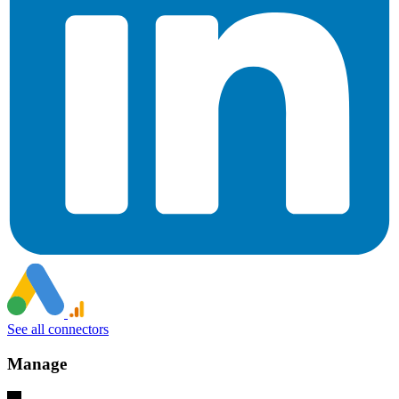
See all connectors
Manage