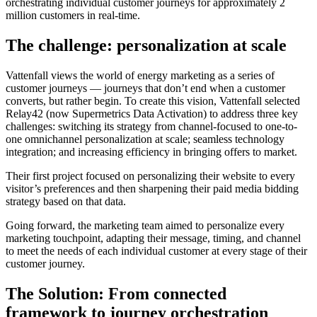
orchestrating individual customer journeys for approximately 2
million customers in real-time.
The challenge: personalization at scale
Vattenfall views the world of energy marketing as a series of
customer journeys — journeys that don’t end when a customer
converts, but rather begin. To create this vision, Vattenfall selected
Relay42 (now Supermetrics Data Activation) to address three key
challenges: switching its strategy from channel-focused to one-to-
one omnichannel personalization at scale; seamless technology
integration; and increasing efficiency in bringing offers to market.
Their first project focused on personalizing their website to every
visitor’s preferences and then sharpening their paid media bidding
strategy based on that data.
Going forward, the marketing team aimed to personalize every
marketing touchpoint, adapting their message, timing, and channel
to meet the needs of each individual customer at every stage of their
customer journey.
The Solution: From connected
framework to journey orchestration