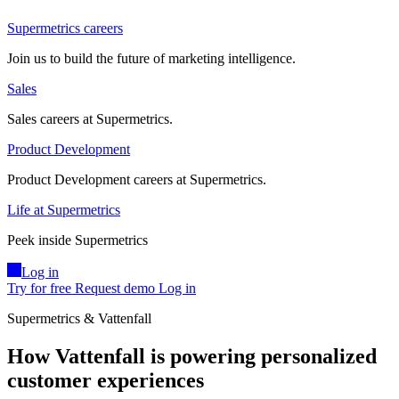
Supermetrics careers
Join us to build the future of marketing intelligence.
Sales
Sales careers at Supermetrics.
Product Development
Product Development careers at Supermetrics.
Life at Supermetrics
Peek inside Supermetrics
Log in
Try for free
Request demo
Log in
Supermetrics & Vattenfall
How Vattenfall is powering personalized
customer experiences