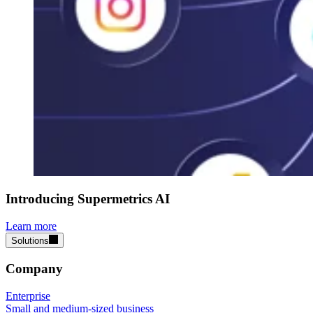
Introducing Supermetrics AI
Learn more
Solutions
Company
Enterprise
Small and medium-sized business