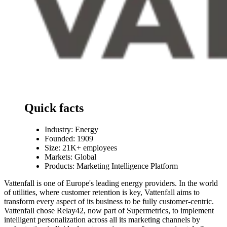
Quick facts
Industry:
Energy
Founded: 1909
Size: 21K+ employees
Markets: Global
Products: Marketing Intelligence Platform
Vattenfall is one of Europe's leading energy providers. In the world
of utilities, where customer retention is key, Vattenfall aims to
transform every aspect of its business to be fully customer-centric.
Vattenfall chose Relay42, now part of Supermetrics, to implement
intelligent personalization across all its marketing channels by