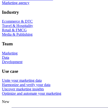
Marketing agency
Industry
Ecommerce & DTC
Travel & Hospitality
Retail & FMCG
Media & Publishing
Team
Marketing
Data
Development
Use case
Unite your marketing data
Harmonize and verify your data
Uncover marketing insights
Optimize and automate your marketing
New