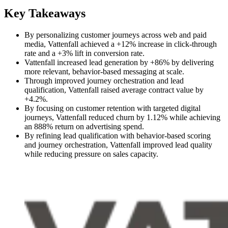
Key Takeaways
By personalizing customer journeys across web and paid
media, Vattenfall achieved a +12% increase in click-through
rate and a +3% lift in conversion rate.
Vattenfall increased lead generation by +86% by delivering
more relevant, behavior-based messaging at scale.
Through improved journey orchestration and lead
qualification, Vattenfall raised average contract value by
+4.2%.
By focusing on customer retention with targeted digital
journeys, Vattenfall reduced churn by 1.12% while achieving
an 888% return on advertising spend.
By refining lead qualification with behavior-based scoring
and journey orchestration, Vattenfall improved lead quality
while reducing pressure on sales capacity.