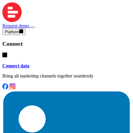
Request demo
Platform
Connect
Connect data
Bring all marketing channels together seamlessly