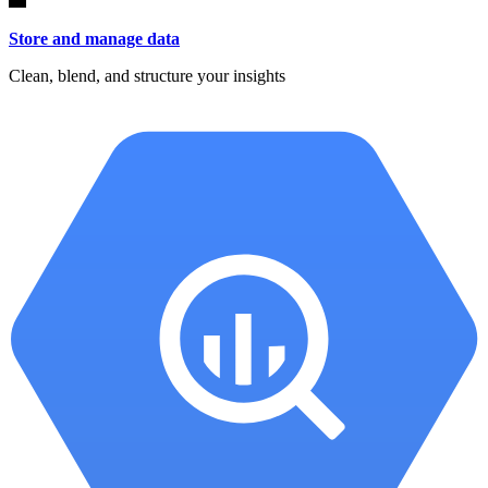
Store and manage data
Clean, blend, and structure your insights