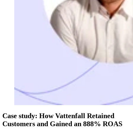
Case study: How Vattenfall Retained
Customers and Gained an 888% ROAS