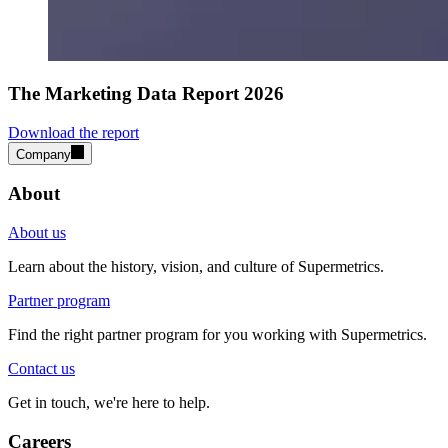
The Marketing Data Report 2026
Download the report
Company
About
About us
Learn about the history, vision, and culture of Supermetrics.
Partner program
Find the right partner program for you working with Supermetrics.
Contact us
Get in touch, we're here to help.
Careers