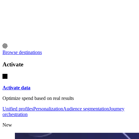
Browse destinations
Activate
Activate data
Optimize spend based on real results
Unified profiles
Personalization
Audience segmentation
Journey
orchestration
New