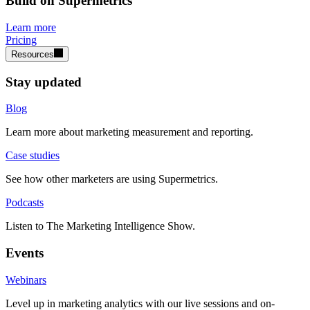
Build on Supermetrics
Learn more
Pricing
Resources
Stay updated
Blog
Learn more about marketing measurement and reporting.
Case studies
See how other marketers are using Supermetrics.
Podcasts
Listen to The Marketing Intelligence Show.
Events
Webinars
Level up in marketing analytics with our live sessions and on-