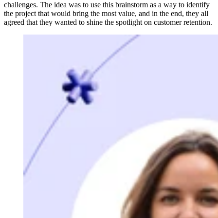
challenges. The idea was to use this brainstorm as a way to identify
the project that would bring the most value, and in the end, they all
agreed that they wanted to shine the spotlight on customer retention.