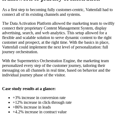
As a first step to becoming fully customer-centric, Vattenfall had to
connect all of its existing channels and systems.
The Data Activation Platform allowed the marketing team to swiftly
connect their proprietary Content Management System, display
advertising, search, and web analytics. This setup allowed for a
flexible and scalable solution to serve dynamic content to the right
customer and prospect, at the right time. With the basics in place,
Vattenfall could implement the next level of personalization: full
journey orchestration.
With the Supermetrics Orchestration Engine, the marketing team
personalized every step of the customer journey, tailoring their
messaging on all channels in real time, based on behavior and the
individual journey phase of the visitor.
Case study results at a glance:
+3% increase in conversion rate
+12% increase in click-through rate
+86% increase in leads
+4.2% increase in contract value