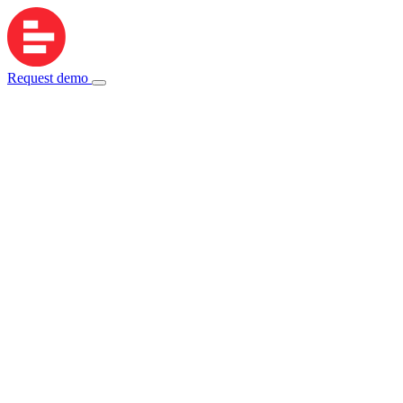
Request demo