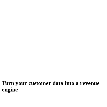
Turn your customer data into a revenue
engine