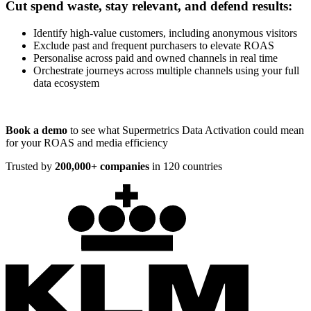
Cut spend waste, stay relevant, and defend results:
Identify high-value customers, including anonymous visitors
Exclude past and frequent purchasers to elevate ROAS
Personalise across paid and owned channels in real time
Orchestrate journeys across multiple channels using your full
data ecosystem
Book a demo
to see what Supermetrics Data Activation could mean
for your ROAS and media efficiency
Trusted by
200,000+ companies
in 120 countries