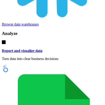
Browse data warehouses
Analyze
Report and visualize data
Turn data into clear business decisions