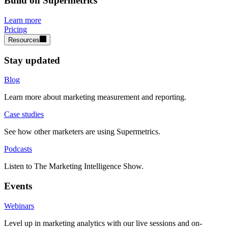
Build on Supermetrics
Learn more
Pricing
Resources
Stay updated
Blog
Learn more about marketing measurement and reporting.
Case studies
See how other marketers are using Supermetrics.
Podcasts
Listen to The Marketing Intelligence Show.
Events
Webinars
Level up in marketing analytics with our live sessions and on-