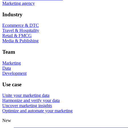
Marketing agency
Industry
Ecommerce & DTC
Travel & Hospitality
Retail & FMCG
Media & Publishing
Team
Marketing
Data
Development
Use case
Unite your marketing data
Harmonize and verify your data
Uncover marketing insights
Optimize and automate your marketing
New