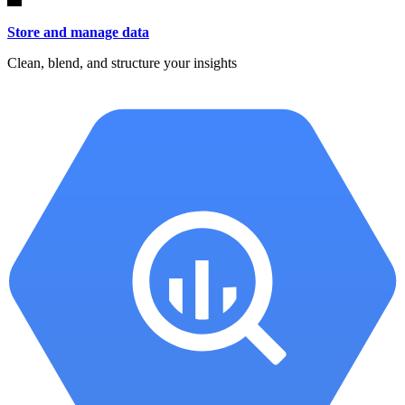
Store and manage data
Clean, blend, and structure your insights