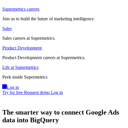
Supermetrics careers
Join us to build the future of marketing intelligence.
Sales
Sales careers at Supermetrics.
Product Development
Product Development careers at Supermetrics.
Life at Supermetrics
Peek inside Supermetrics
Log in
Try for free
Request demo
Log in
The smarter way to connect Google Ads
data into BigQuery