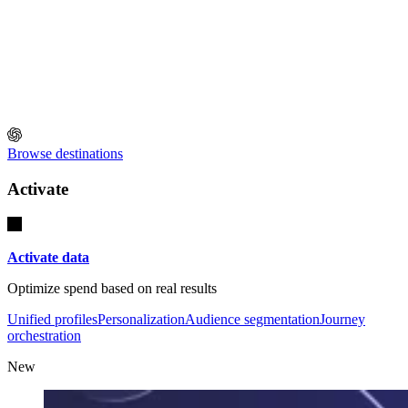
Browse destinations
Activate
Activate data
Optimize spend based on real results
Unified profiles
Personalization
Audience segmentation
Journey
orchestration
New