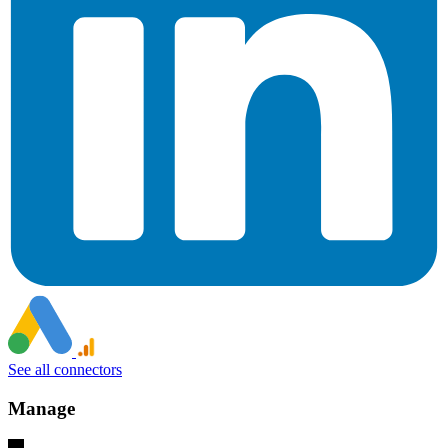
See all connectors
Manage