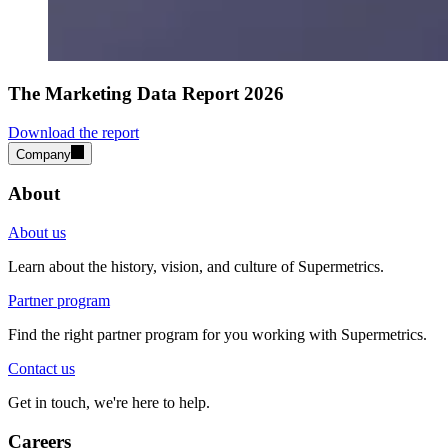
The Marketing Data Report 2026
Download the report
Company
About
About us
Learn about the history, vision, and culture of Supermetrics.
Partner program
Find the right partner program for you working with Supermetrics.
Contact us
Get in touch, we're here to help.
Careers