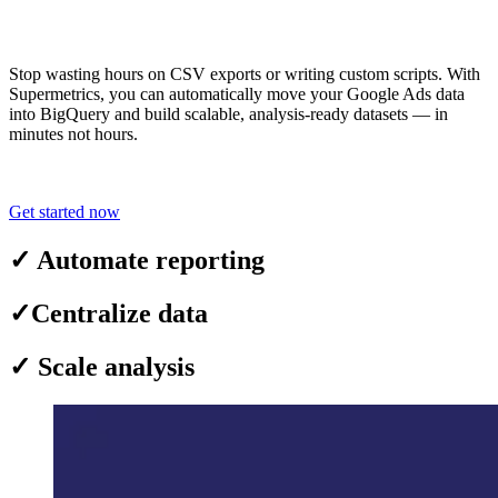
Stop wasting hours on CSV exports or writing custom scripts. With
Supermetrics, you can automatically move your Google Ads data
into BigQuery and build scalable, analysis-ready datasets — in
minutes not hours.
Get started now
✓
Automate reporting
✓
Centralize data
✓
Scale analysis