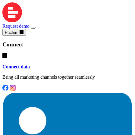
Request demo
Platform
Connect
Connect data
Bring all marketing channels together seamlessly