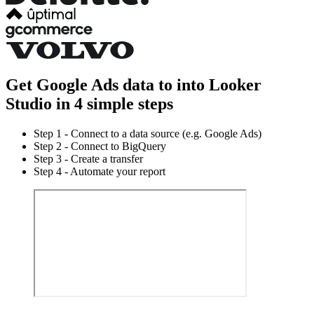
Get Google Ads data to into Looker
Studio in 4 simple steps
Step 1 - Connect to a data source (e.g. Google Ads)
Step 2 - Connect to BigQuery
Step 3 - Create a transfer
Step 4 - Automate your report