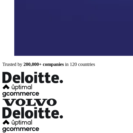
Trusted by
200,000+ companies
in 120 countries