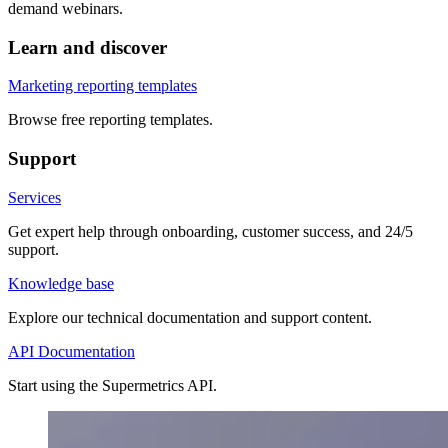
demand webinars.
Learn and discover
Marketing reporting templates
Browse free reporting templates.
Support
Services
Get expert help through onboarding, customer success, and 24/5
support.
Knowledge base
Explore our technical documentation and support content.
API Documentation
Start using the Supermetrics API.