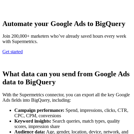
Automate your Google Ads to BigQuery
Join 200,000+ marketers who’ve already saved hours every week
with Supermetrics.
Get started
What data can you send from Google Ads
data to BigQuery
With the Supermetrics connector, you can export all the key Google
Ads fields into BigQuery, including:
Campaign performance:
Spend, impressions, clicks, CTR,
CPC, CPM, conversions
Keyword insights:
Search queries, match types, quality
scores, impression share
Audience data:
Age, gender, location, device, network, and