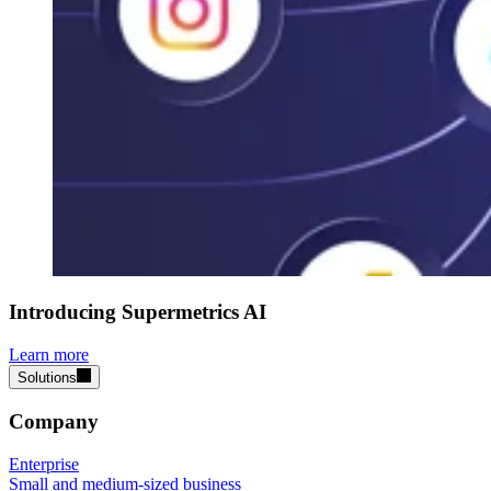
Introducing Supermetrics AI
Learn more
Solutions
Company
Enterprise
Small and medium-sized business