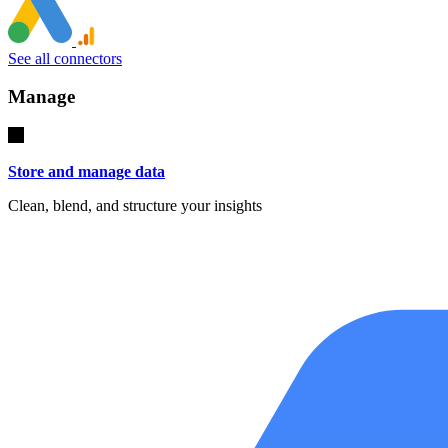
See all connectors
Manage
Store and manage data
Clean, blend, and structure your insights