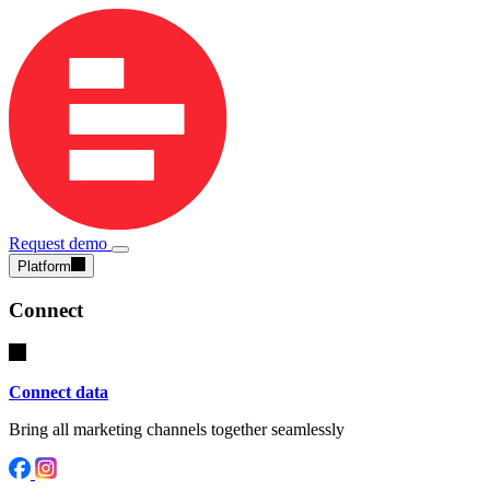
Request demo
Platform
Connect
Connect data
Bring all marketing channels together seamlessly