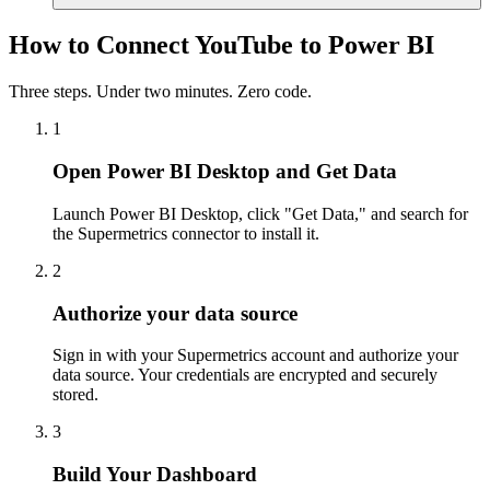
How to Connect YouTube to Power BI
Three steps. Under two minutes. Zero code.
1
Open Power BI Desktop and Get Data
Launch Power BI Desktop, click "Get Data," and search for
the Supermetrics connector to install it.
2
Authorize your data source
Sign in with your Supermetrics account and authorize your
data source. Your credentials are encrypted and securely
stored.
3
Build Your Dashboard