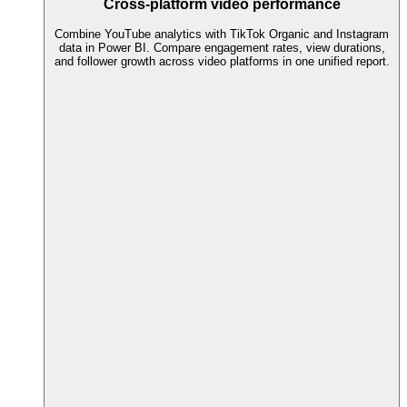
Cross-platform video performance
Combine YouTube analytics with TikTok Organic and Instagram
data in Power BI. Compare engagement rates, view durations,
and follower growth across video platforms in one unified report.