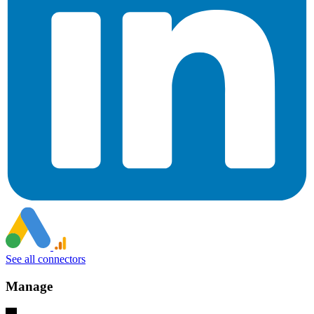
See all connectors
Manage