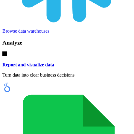
Browse data warehouses
Analyze
Report and visualize data
Turn data into clear business decisions