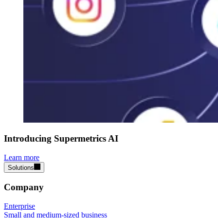
Introducing Supermetrics AI
Learn more
Solutions
Company
Enterprise
Small and medium-sized business