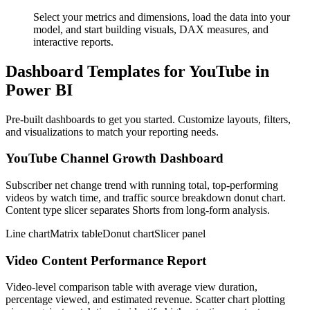
Select your metrics and dimensions, load the data into your
model, and start building visuals, DAX measures, and
interactive reports.
Dashboard Templates for YouTube in
Power BI
Pre-built dashboards to get you started. Customize layouts, filters,
and visualizations to match your reporting needs.
YouTube Channel Growth Dashboard
Subscriber net change trend with running total, top-performing
videos by watch time, and traffic source breakdown donut chart.
Content type slicer separates Shorts from long-form analysis.
Line chart
Matrix table
Donut chart
Slicer panel
Video Content Performance Report
Video-level comparison table with average view duration,
percentage viewed, and estimated revenue. Scatter chart plotting