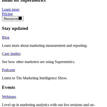
Build on Supermetrics
Learn more
Pricing
Resources
Stay updated
Blog
Learn more about marketing measurement and reporting.
Case studies
See how other marketers are using Supermetrics.
Podcasts
Listen to The Marketing Intelligence Show.
Events
Webinars
Level up in marketing analytics with our live sessions and on-