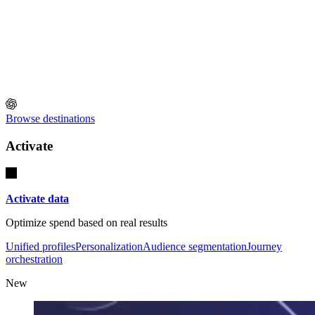
Browse destinations
Activate
Activate data
Optimize spend based on real results
Unified profiles
Personalization
Audience segmentation
Journey
orchestration
New