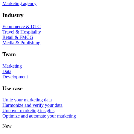
Marketing agency
Industry
Ecommerce & DTC
Travel & Hospitality
Retail & FMCG
Media & Publishing
Team
Marketing
Data
Development
Use case
Unite your marketing data
Harmonize and verify your data
Uncover marketing insights
Optimize and automate your marketing
New