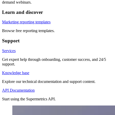
demand webinars.
Learn and discover
Marketing reporting templates
Browse free reporting templates.
Support
Services
Get expert help through onboarding, customer success, and 24/5
support.
Knowledge base
Explore our technical documentation and support content.
API Documentation
Start using the Supermetrics API.