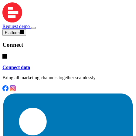
Request demo
Platform
Connect
Connect data
Bring all marketing channels together seamlessly