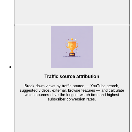
Traffic source attribution
Break down views by traffic source — YouTube search,
suggested videos, external, browse features — and calculate
which sources drive the longest watch time and highest
subscriber conversion rates.