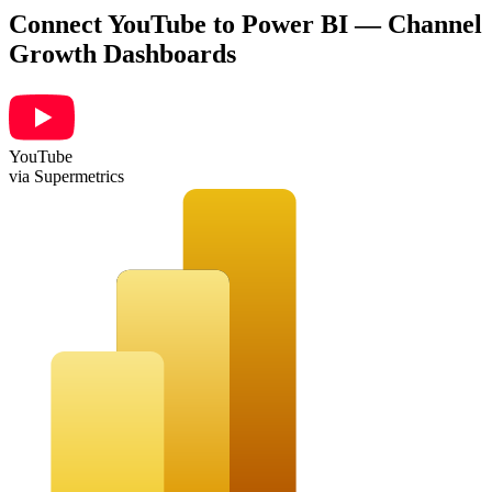
Connect YouTube to Power BI — Channel
Growth Dashboards
YouTube
via Supermetrics