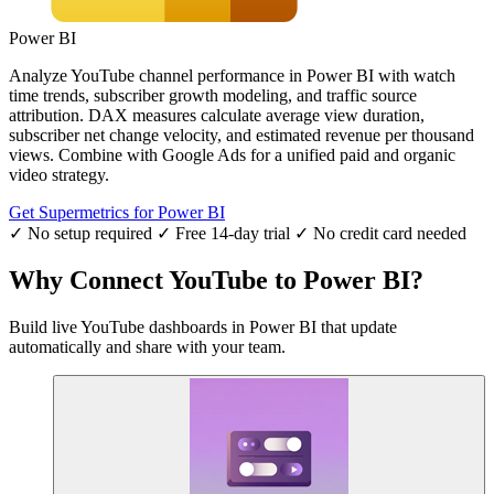
Power BI
Analyze YouTube channel performance in Power BI with watch
time trends, subscriber growth modeling, and traffic source
attribution. DAX measures calculate average view duration,
subscriber net change velocity, and estimated revenue per thousand
views. Combine with Google Ads for a unified paid and organic
video strategy.
Get Supermetrics for Power BI
✓ No setup required
✓ Free 14-day trial
✓ No credit card needed
Why Connect YouTube to Power BI?
Build live YouTube dashboards in Power BI that update
automatically and share with your team.