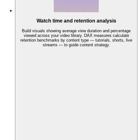
Watch time and retention analysis
Build visuals showing average view duration and percentage
viewed across your video library. DAX measures calculate
retention benchmarks by content type — tutorials, shorts, live
streams — to guide content strategy.