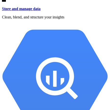
Store and manage data
Clean, blend, and structure your insights