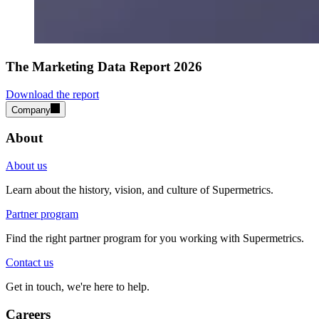
The Marketing Data Report 2026
Download the report
Company
About
About us
Learn about the history, vision, and culture of Supermetrics.
Partner program
Find the right partner program for you working with Supermetrics.
Contact us
Get in touch, we're here to help.
Careers