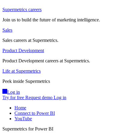
Supermetrics careers
Join us to build the future of marketing intelligence.
Sales
Sales careers at Supermetrics.
Product Development
Product Development careers at Supermetrics.
Life at Supermetrics
Peek inside Supermetrics
Log in
Try for free
Request demo
Log in
Home
Connect to Power BI
YouTube
Supermetrics for Power BI