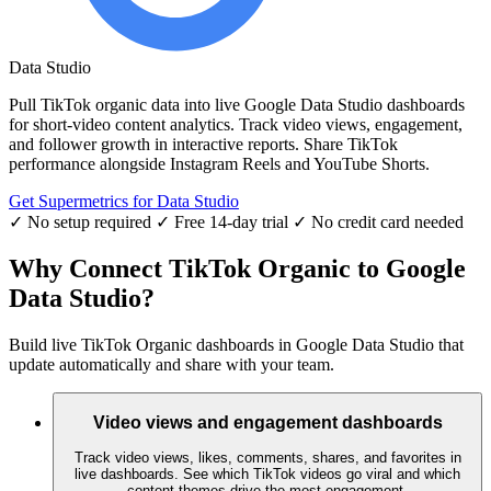
Data Studio
Pull TikTok organic data into live Google Data Studio dashboards
for short-video content analytics. Track video views, engagement,
and follower growth in interactive reports. Share TikTok
performance alongside Instagram Reels and YouTube Shorts.
Get Supermetrics for Data Studio
✓ No setup required
✓ Free 14-day trial
✓ No credit card needed
Why Connect TikTok Organic to Google
Data Studio?
Build live TikTok Organic dashboards in Google Data Studio that
update automatically and share with your team.
Video views and engagement dashboards
Track video views, likes, comments, shares, and favorites in
live dashboards. See which TikTok videos go viral and which
content themes drive the most engagement.