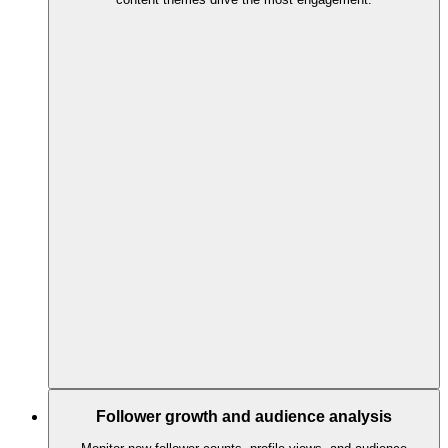
Follower growth and audience analysis