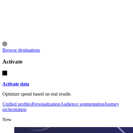
Browse destinations
Activate
Activate data
Optimize spend based on real results
Unified profiles
Personalization
Audience segmentation
Journey
orchestration
New