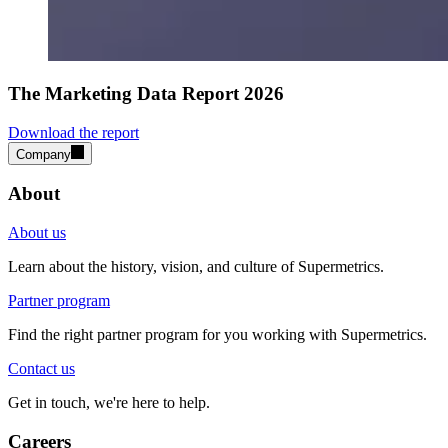
The Marketing Data Report 2026
Download the report
Company
About
About us
Learn about the history, vision, and culture of Supermetrics.
Partner program
Find the right partner program for you working with Supermetrics.
Contact us
Get in touch, we're here to help.
Careers