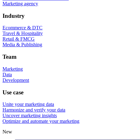
Marketing agency
Industry
Ecommerce & DTC
Travel & Hospitality
Retail & FMCG
Media & Publishing
Team
Marketing
Data
Development
Use case
Unite your marketing data
Harmonize and verify your data
Uncover marketing insights
Optimize and automate your marketing
New