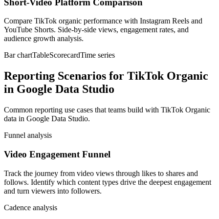
Short-Video Platform Comparison
Compare TikTok organic performance with Instagram Reels and
YouTube Shorts. Side-by-side views, engagement rates, and
audience growth analysis.
Bar chart
Table
Scorecard
Time series
Reporting Scenarios for TikTok Organic
in Google Data Studio
Common reporting use cases that teams build with TikTok Organic
data in Google Data Studio.
Funnel analysis
Video Engagement Funnel
Track the journey from video views through likes to shares and
follows. Identify which content types drive the deepest engagement
and turn viewers into followers.
Cadence analysis