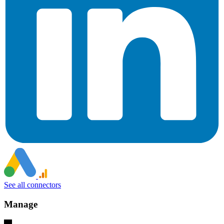
See all connectors
Manage