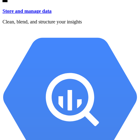
Store and manage data
Clean, blend, and structure your insights