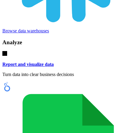
Browse data warehouses
Analyze
Report and visualize data
Turn data into clear business decisions