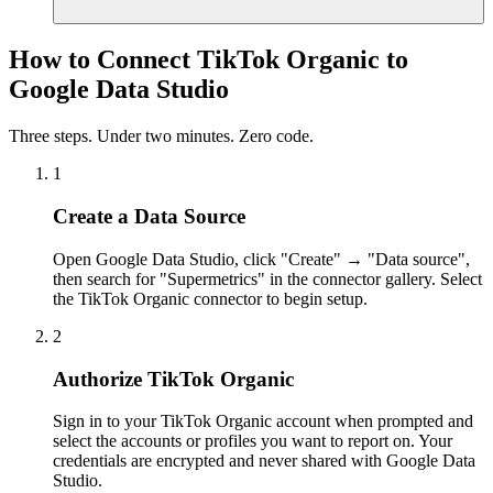
How to Connect TikTok Organic to
Google Data Studio
Three steps. Under two minutes. Zero code.
1
Create a Data Source
Open Google Data Studio, click "Create" → "Data source",
then search for "Supermetrics" in the connector gallery. Select
the TikTok Organic connector to begin setup.
2
Authorize TikTok Organic
Sign in to your TikTok Organic account when prompted and
select the accounts or profiles you want to report on. Your
credentials are encrypted and never shared with Google Data
Studio.