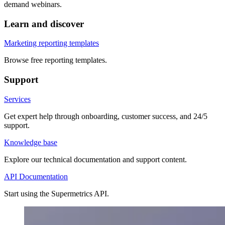
demand webinars.
Learn and discover
Marketing reporting templates
Browse free reporting templates.
Support
Services
Get expert help through onboarding, customer success, and 24/5
support.
Knowledge base
Explore our technical documentation and support content.
API Documentation
Start using the Supermetrics API.