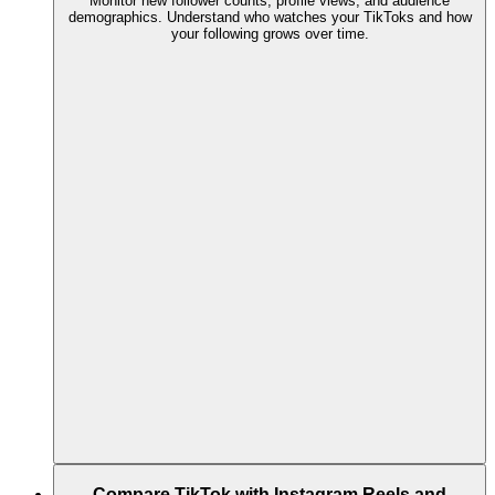
Monitor new follower counts, profile views, and audience
demographics. Understand who watches your TikToks and how
your following grows over time.
Compare TikTok with Instagram Reels and