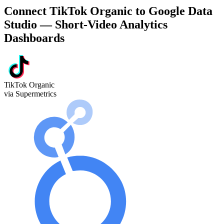
Connect TikTok Organic to Google Data
Studio — Short-Video Analytics
Dashboards
TikTok Organic
via Supermetrics