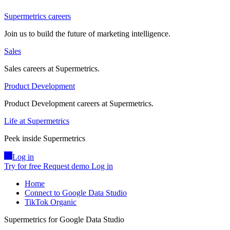
Supermetrics careers
Join us to build the future of marketing intelligence.
Sales
Sales careers at Supermetrics.
Product Development
Product Development careers at Supermetrics.
Life at Supermetrics
Peek inside Supermetrics
Log in
Try for free
Request demo
Log in
Home
Connect to Google Data Studio
TikTok Organic
Supermetrics for Google Data Studio