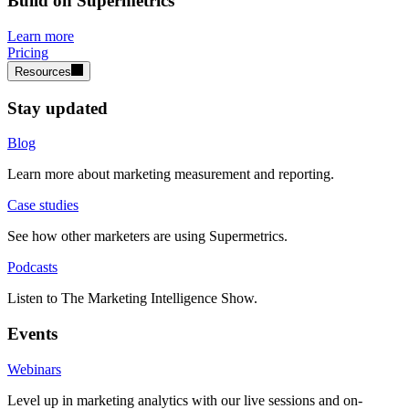
Build on Supermetrics
Learn more
Pricing
Resources
Stay updated
Blog
Learn more about marketing measurement and reporting.
Case studies
See how other marketers are using Supermetrics.
Podcasts
Listen to The Marketing Intelligence Show.
Events
Webinars
Level up in marketing analytics with our live sessions and on-