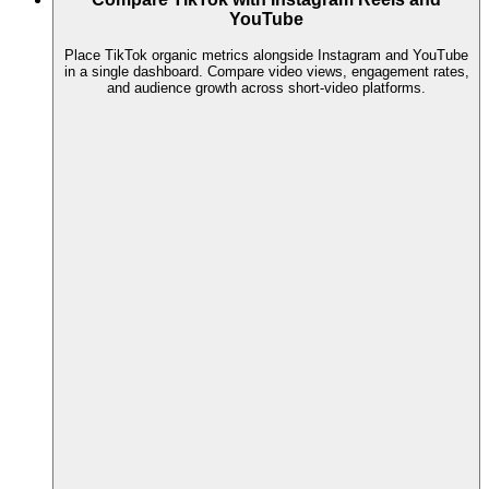
YouTube
Place TikTok organic metrics alongside Instagram and YouTube
in a single dashboard. Compare video views, engagement rates,
and audience growth across short-video platforms.