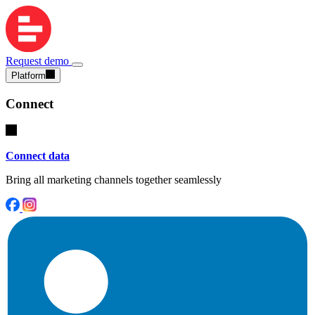
Request demo
Platform
Connect
Connect data
Bring all marketing channels together seamlessly