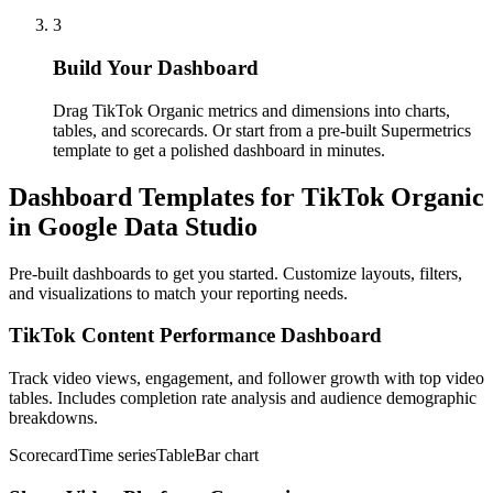
3
Build Your Dashboard
Drag TikTok Organic metrics and dimensions into charts,
tables, and scorecards. Or start from a pre-built Supermetrics
template to get a polished dashboard in minutes.
Dashboard Templates for TikTok Organic
in Google Data Studio
Pre-built dashboards to get you started. Customize layouts, filters,
and visualizations to match your reporting needs.
TikTok Content Performance Dashboard
Track video views, engagement, and follower growth with top video
tables. Includes completion rate analysis and audience demographic
breakdowns.
Scorecard
Time series
Table
Bar chart