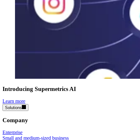
Introducing Supermetrics AI
Learn more
Solutions
Company
Enterprise
Small and medium-sized business