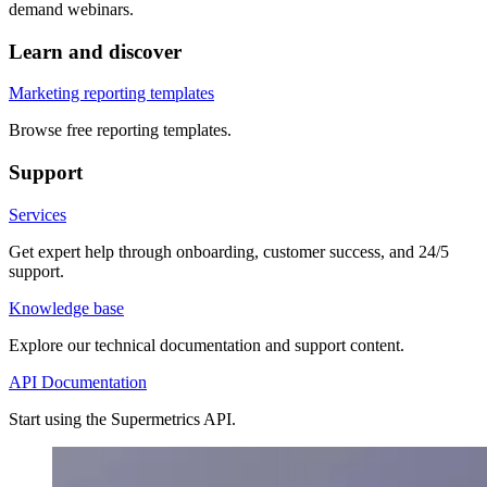
demand webinars.
Learn and discover
Marketing reporting templates
Browse free reporting templates.
Support
Services
Get expert help through onboarding, customer success, and 24/5
support.
Knowledge base
Explore our technical documentation and support content.
API Documentation
Start using the Supermetrics API.