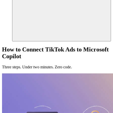
How to Connect TikTok Ads to Microsoft
Copilot
Three steps. Under two minutes. Zero code.