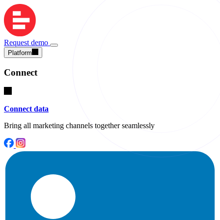
Request demo
Platform
Connect
Connect data
Bring all marketing channels together seamlessly