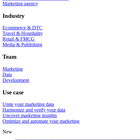
Marketing agency
Industry
Ecommerce & DTC
Travel & Hospitality
Retail & FMCG
Media & Publishing
Team
Marketing
Data
Development
Use case
Unite your marketing data
Harmonize and verify your data
Uncover marketing insights
Optimize and automate your marketing
New