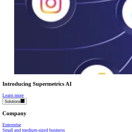
Introducing Supermetrics AI
Learn more
Solutions
Company
Enterprise
Small and medium-sized business