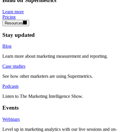
Build on Supermetrics
Learn more
Pricing
Resources
Stay updated
Blog
Learn more about marketing measurement and reporting.
Case studies
See how other marketers are using Supermetrics.
Podcasts
Listen to The Marketing Intelligence Show.
Events
Webinars
Level up in marketing analytics with our live sessions and on-