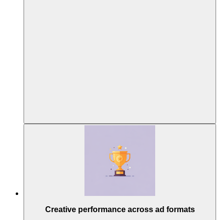
Creative performance across ad formats