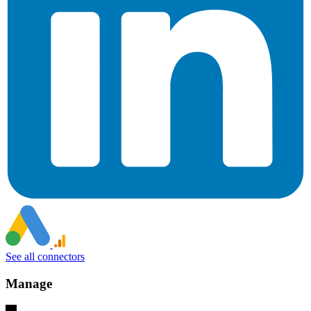
See all connectors
Manage