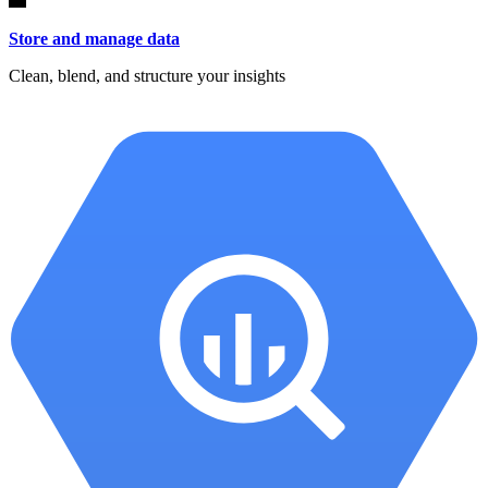
Store and manage data
Clean, blend, and structure your insights