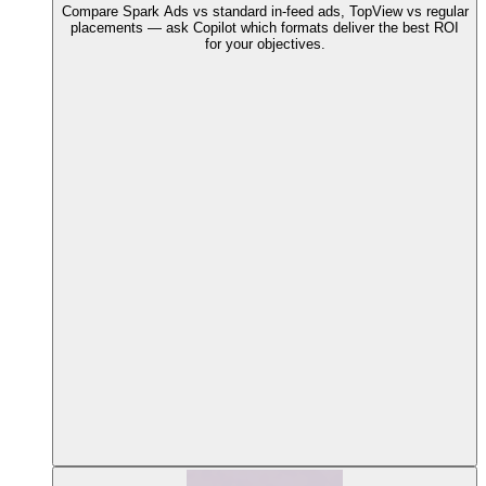
Compare Spark Ads vs standard in-feed ads, TopView vs regular
placements — ask Copilot which formats deliver the best ROI
for your objectives.