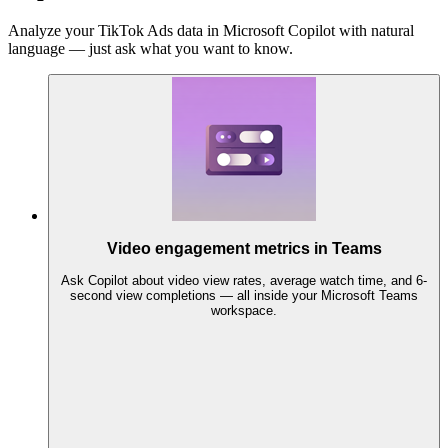
Analyze your TikTok Ads data in Microsoft Copilot with natural
language — just ask what you want to know.
Video engagement metrics in Teams
Ask Copilot about video view rates, average watch time, and 6-
second view completions — all inside your Microsoft Teams
workspace.