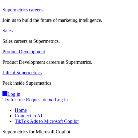
Supermetrics careers
Join us to build the future of marketing intelligence.
Sales
Sales careers at Supermetrics.
Product Development
Product Development careers at Supermetrics.
Life at Supermetrics
Peek inside Supermetrics
Log in
Try for free
Request demo
Log in
Home
Connect to AI
TikTok Ads to Microsoft Copilot
Supermetrics for Microsoft Copilot