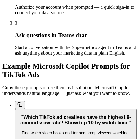
Authorize your account when prompted — a quick sign-in to
connect your data source.
3
Ask questions in Teams chat
Start a conversation with the Supermetrics agent in Teams and
ask anything about your marketing data in plain English.
Example Microsoft Copilot Prompts for
TikTok Ads
Copy these prompts or use them as inspiration. Microsoft Copilot
understands natural language — just ask what you want to know.
“Which TikTok ad creatives have the highest 6-
second view rate? Show top 10 by watch time.”
Find which video hooks and formats keep viewers watching.