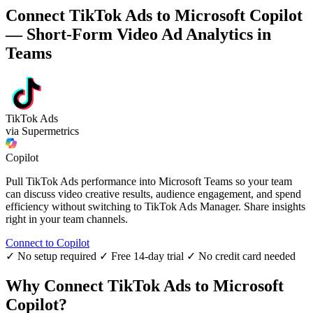
Connect TikTok Ads to Microsoft Copilot
— Short-Form Video Ad Analytics in
Teams
TikTok Ads
via Supermetrics
Copilot
Pull TikTok Ads performance into Microsoft Teams so your team
can discuss video creative results, audience engagement, and spend
efficiency without switching to TikTok Ads Manager. Share insights
right in your team channels.
Connect to Copilot
✓ No setup required
✓ Free 14-day trial
✓ No credit card needed
Why Connect TikTok Ads to Microsoft
Copilot?