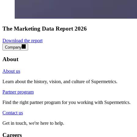
The Marketing Data Report 2026
Download the report
Company
About
About us
Learn about the history, vision, and culture of Supermetrics.
Partner program
Find the right partner program for you working with Supermetrics.
Contact us
Get in touch, we're here to help.
Careers