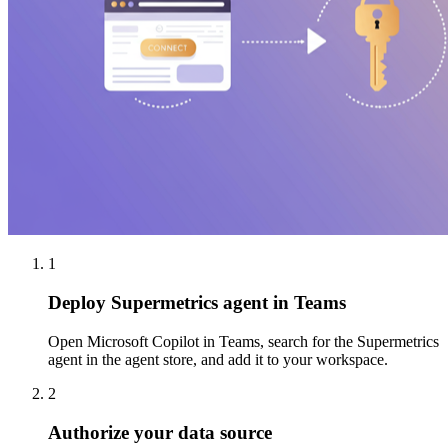
1
Deploy Supermetrics agent in Teams
Open Microsoft Copilot in Teams, search for the Supermetrics
agent in the agent store, and add it to your workspace.
2
Authorize your data source