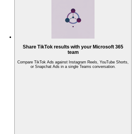
Share TikTok results with your Microsoft 365
team
Compare TikTok Ads against Instagram Reels, YouTube Shorts,
or Snapchat Ads in a single Teams conversation.