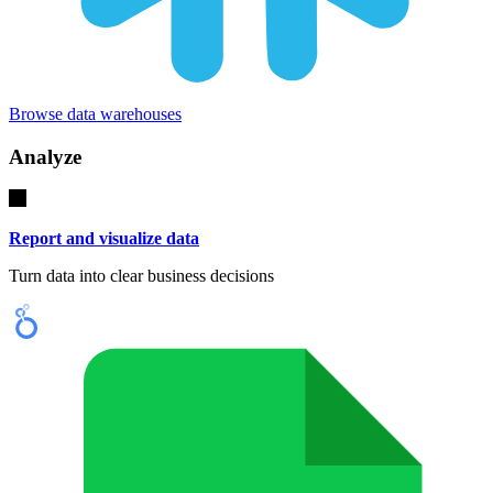
Browse data warehouses
Analyze
Report and visualize data
Turn data into clear business decisions