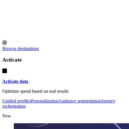
Browse destinations
Activate
Activate data
Optimize spend based on real results
Unified profiles
Personalization
Audience segmentation
Journey
orchestration
New