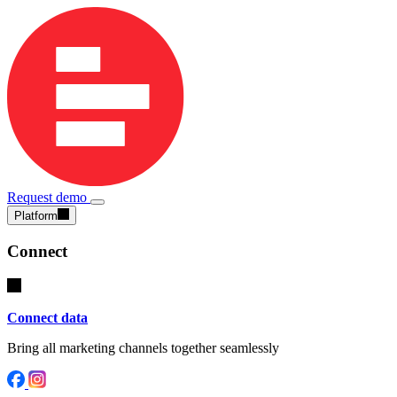
Request demo
Platform
Connect
Connect data
Bring all marketing channels together seamlessly