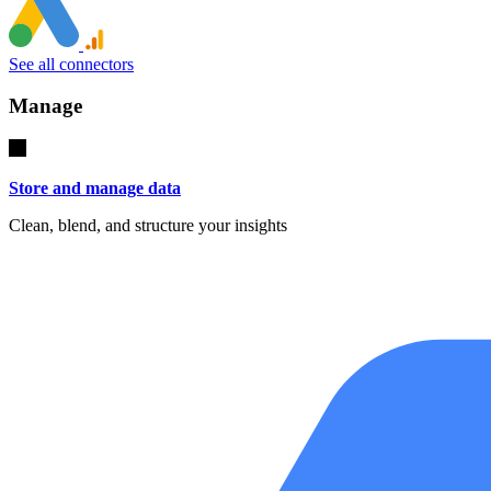
See all connectors
Manage
Store and manage data
Clean, blend, and structure your insights